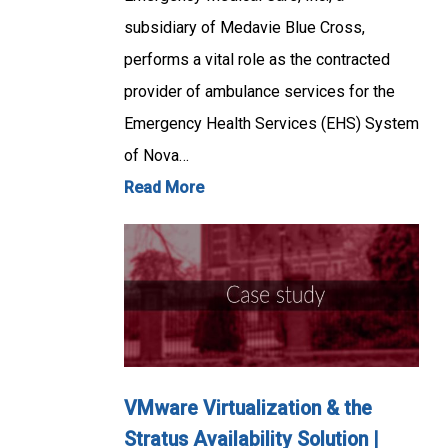
subsidiary of Medavie Blue Cross,
performs a vital role as the contracted
provider of ambulance services for the
Emergency Health Services (EHS) System
of Nova…
Read More
VMware Virtualization & the
Stratus Availability Solution |