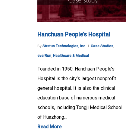
Hanchuan People’s Hospital
By
Stratus Technologies, Inc.
Case Studies
,
everRun
,
Healthcare & Medical
Founded in 1950, Hanchuan People’s
Hospital is the city’s largest nonprofit
general hospital. It is also the clinical
education base of numerous medical
schools, including Tongji Medical School
of Huazhong…
Read More