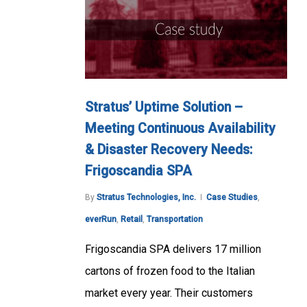
Stratus’ Uptime Solution –
Meeting Continuous Availability
& Disaster Recovery Needs:
Frigoscandia SPA
By
Stratus Technologies, Inc.
Case Studies
,
everRun
,
Retail
,
Transportation
Frigoscandia SPA delivers 17 million
cartons of frozen food to the Italian
market every year. Their customers