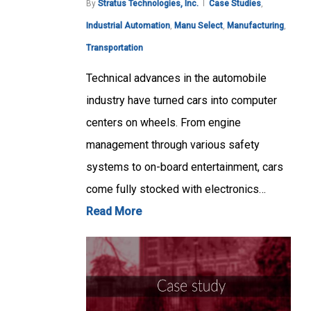
By
Stratus Technologies, Inc.
Case Studies
,
Industrial Automation
,
Manu Select
,
Manufacturing
,
Transportation
Technical advances in the automobile
industry have turned cars into computer
centers on wheels. From engine
management through various safety
systems to on-board entertainment, cars
come fully stocked with electronics…
Read More