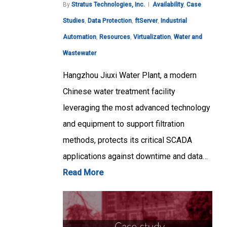
By
Stratus Technologies, Inc.
Availability
,
Case
Studies
,
Data Protection
,
ftServer
,
Industrial
Automation
,
Resources
,
Virtualization
,
Water and
Wastewater
Hangzhou Jiuxi Water Plant, a modern
Chinese water treatment facility
leveraging the most advanced technology
and equipment to support filtration
methods, protects its critical SCADA
applications against downtime and data…
Read More