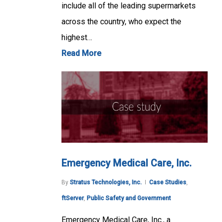
include all of the leading supermarkets
across the country, who expect the
highest…
Read More
Emergency Medical Care, Inc.
By
Stratus Technologies, Inc.
Case Studies
,
ftServer
,
Public Safety and Government
Emergency Medical Care, Inc., a