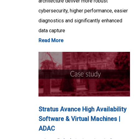
architecture deliver more robust
cybersecurity, higher performance, easier
diagnostics and significantly enhanced
data capture
Read More
Stratus Avance High Availability
Software & Virtual Machines |
ADAC