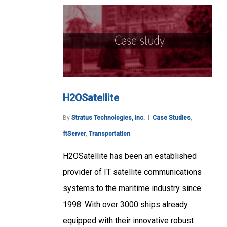
H2OSatellite
By
Stratus Technologies, Inc.
Case Studies
,
ftServer
,
Transportation
H2OSatellite has been an established
provider of IT satellite communications
systems to the maritime industry since
1998. With over 3000 ships already
equipped with their innovative robust