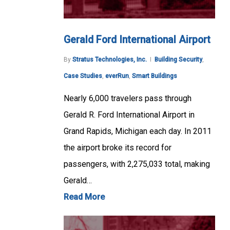
Gerald Ford International Airport
By
Stratus Technologies, Inc.
Building Security
,
Case Studies
,
everRun
,
Smart Buildings
Nearly 6,000 travelers pass through
Gerald R. Ford International Airport in
Grand Rapids, Michigan each day. In 2011
the airport broke its record for
passengers, with 2,275,033 total, making
Gerald…
Read More