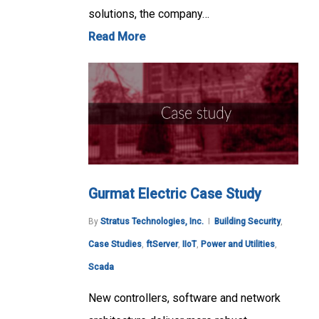
solutions, the company…
Read More
Gurmat Electric Case Study
By
Stratus Technologies, Inc.
Building Security
,
Case Studies
,
ftServer
,
IIoT
,
Power and Utilities
,
Scada
New controllers, software and network