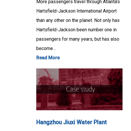
More passengers travel through Atlanta’s
Hartsfield-Jackson International Airport
than any other on the planet. Not only has
Hartsfield-Jackson been number one in
passengers for many years, but has also
become…
Read More
Hangzhou Jiuxi Water Plant