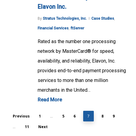
Elavon Inc.
By
Stratus Technologies, Inc.
Case Studies
,
Financial Services
,
ftServer
Rated as the number one processing
network by MasterCard® for speed,
availability, and reliability, Elavon, Inc.
provides end-to-end payment processing
services to more than one million
merchants in the United…
Read More
Previous
1
5
6
8
9
…
7
11
Next
…