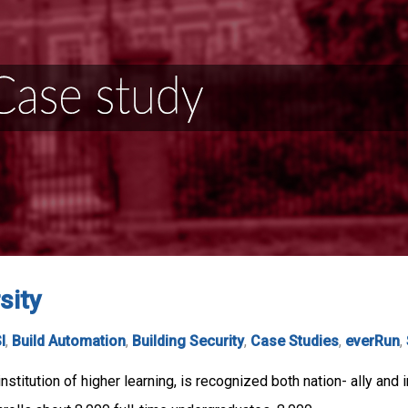
sity
I
,
Build Automation
,
Building Security
,
Case Studies
,
everRun
,
stitution of higher learning, is recognized both nation- ally and 