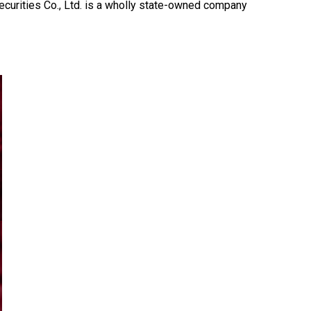
curities Co., Ltd. is a wholly state-owned company