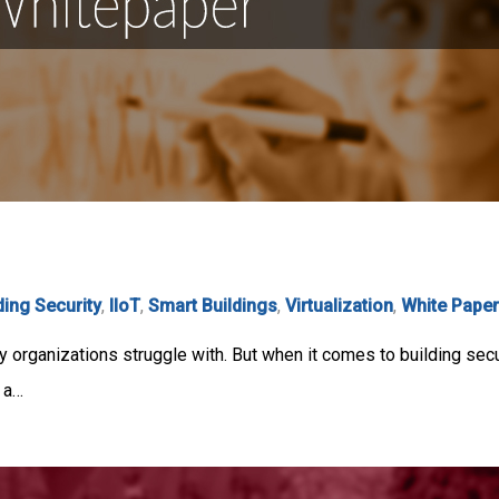
ding Security
,
IIoT
,
Smart Buildings
,
Virtualization
,
White Pape
 organizations struggle with. But when it comes to building sec
, a…