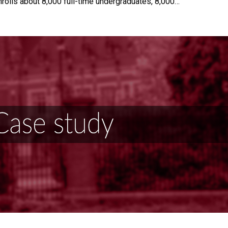
nrolls about 8,000 full-time undergraduates, 8,000…