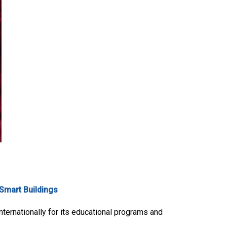
Smart Buildings
internationally for its educational programs and