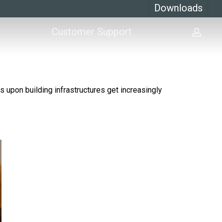
Downloads
Customer Support
acco
s upon building infrastructures get increasingly