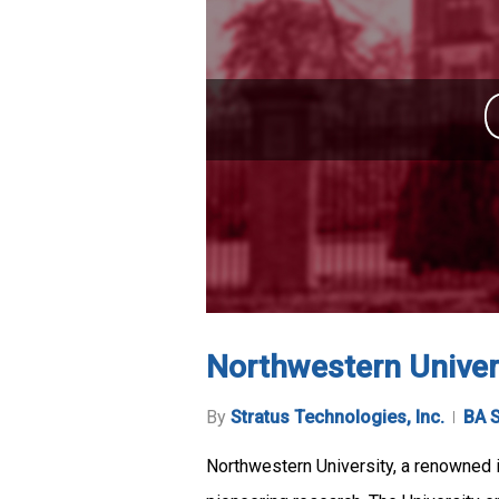
Northwestern Univer
By
Stratus Technologies, Inc.
BA S
Northwestern University, a renowned in