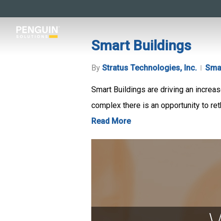
Skip
to
main
Smart Buildings
content
By
Stratus Technologies, Inc.
Smar
Smart Buildings are driving an increas
complex there is an opportunity to reth
Read More