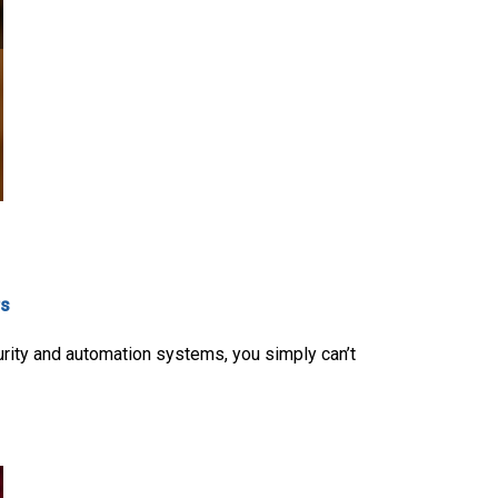
rs
urity and automation systems, you simply can’t