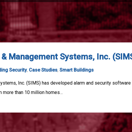
n & Management Systems, Inc. (SIM
ding Security
,
Case Studies
,
Smart Buildings
ystems, Inc. (SIMS) has developed alarm and security software
in more than 10 million homes…