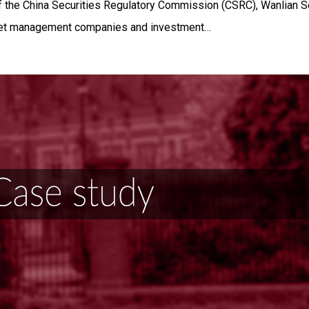
f the China Securities Regulatory Commission (CSRC), Wanlian Se
set management companies and investment…