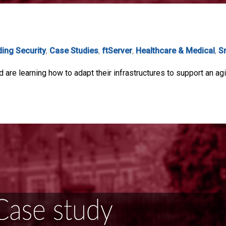
ding Security
,
Case Studies
,
ftServer
,
Healthcare & Medical
,
S
are learning how to adapt their infrastructures to support an agi