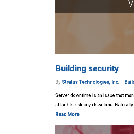
Building security
By
Stratus Technologies, Inc.
Buil
Server downtime is an issue that many
afford to risk any downtime. Naturally
Read More