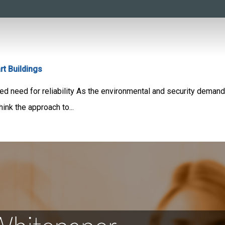
t Buildings
ed need for reliability As the environmental and security demand
ink the approach to...