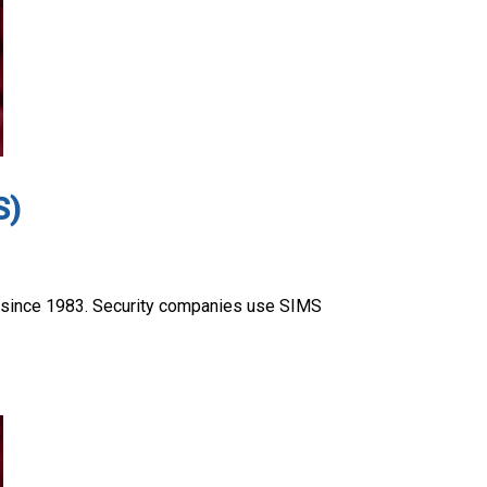
S)
 since 1983. Security companies use SIMS