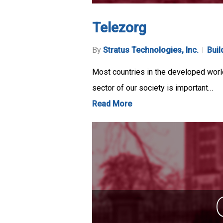
Telezorg
By
Stratus Technologies, Inc.
Buil
Most countries in the developed world 
sector of our society is important…
Read More