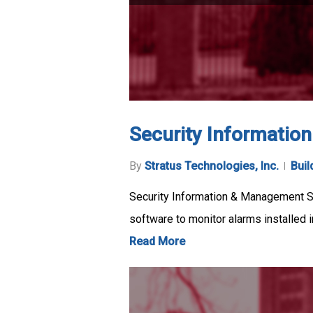
Security Informatio
By
Stratus Technologies, Inc.
Buil
Security Information & Management S
software to monitor alarms installed 
Read More