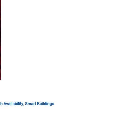
h Availability
,
Smart Buildings