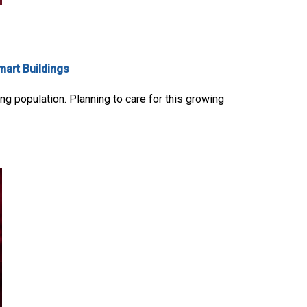
mart Buildings
ng population. Planning to care for this growing