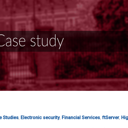
e Studies
,
Electronic security
,
Financial Services
,
ftServer
,
Hig