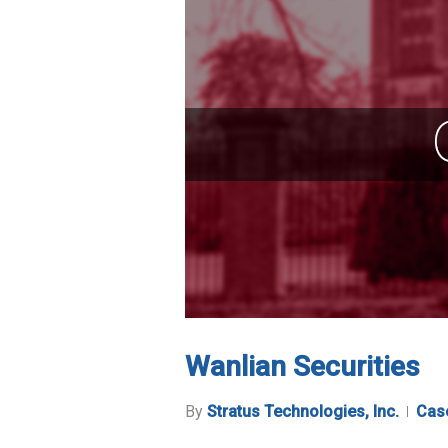
Wanlian Securities
By
Stratus Technologies, Inc.
Cas