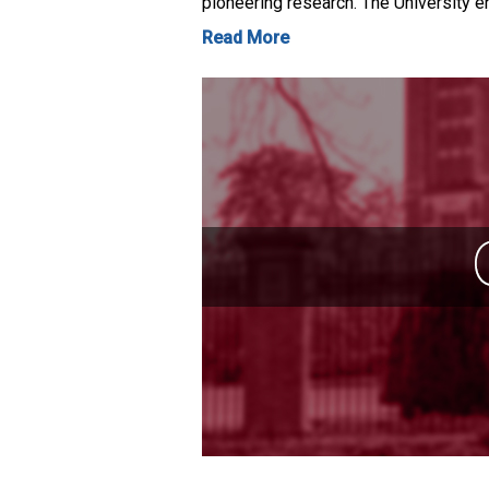
pioneering research. The University e
Read More