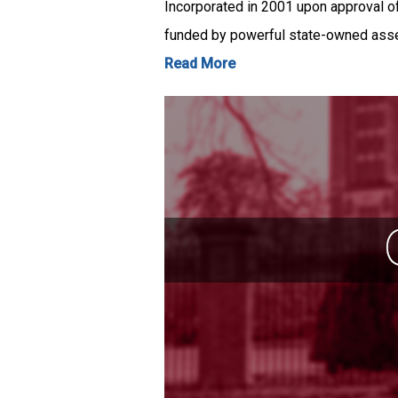
Incorporated in 2001 upon approval o
funded by powerful state-owned as
Read More