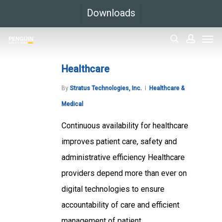
Skip
Downloads
to
Men
main
search
accoun
content
Healthcare
By
Stratus Technologies, Inc.
Healthcare &
Medical
Continuous availability for healthcare
improves patient care, safety and
administrative efficiency Healthcare
providers depend more than ever on
digital technologies to ensure
accountability of care and efficient
management of patient...