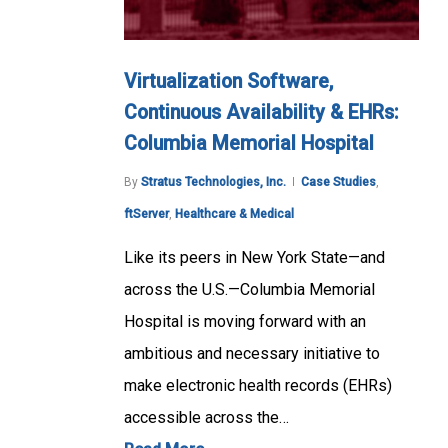
Virtualization Software,
Continuous Availability & EHRs:
Columbia Memorial Hospital
By
Stratus Technologies, Inc.
Case Studies
,
ftServer
,
Healthcare & Medical
Like its peers in New York State—and
across the U.S.—Columbia Memorial
Hospital is moving forward with an
ambitious and necessary initiative to
make electronic health records (EHRs)
accessible across the…