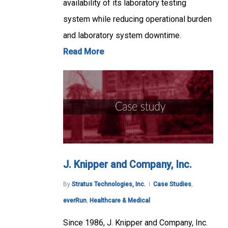
availability of its laboratory testing
system while reducing operational burden
and laboratory system downtime.
Read More
J. Knipper and Company, Inc.
By
Stratus Technologies, Inc.
Case Studies
,
everRun
,
Healthcare & Medical
Since 1986, J. Knipper and Company, Inc.