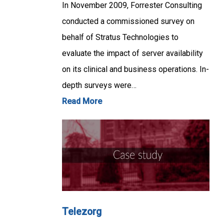
In November 2009, Forrester Consulting
conducted a commissioned survey on
behalf of Stratus Technologies to
evaluate the impact of server availability
on its clinical and business operations. In-
depth surveys were…
Read More
Telezorg