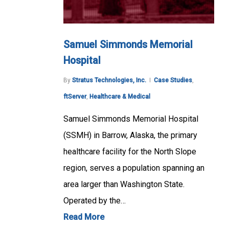
Samuel Simmonds Memorial
Hospital
By
Stratus Technologies, Inc.
Case Studies
,
ftServer
,
Healthcare & Medical
Samuel Simmonds Memorial Hospital
(SSMH) in Barrow, Alaska, the primary
healthcare facility for the North Slope
region, serves a population spanning an
area larger than Washington State.
Operated by the…
Read More