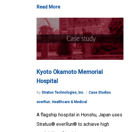
Read More
Kyoto Okamoto Memorial
Hospital
By
Stratus Technologies, Inc.
Case Studies
,
everRun
,
Healthcare & Medical
A flagship hospital in Honshu, Japan uses
Stratus® everRun® to achieve high