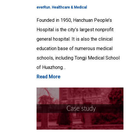
everRun
,
Healthcare & Medical
Founded in 1950, Hanchuan People’s
Hospital is the city’s largest nonprofit
general hospital. It is also the clinical
education base of numerous medical
schools, including Tongji Medical School
of Huazhong…
Read More