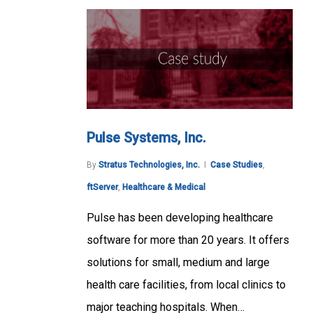
Pulse Systems, Inc.
By
Stratus Technologies, Inc.
Case Studies
,
ftServer
,
Healthcare & Medical
Pulse has been developing healthcare
software for more than 20 years. It offers
solutions for small, medium and large
health care facilities, from local clinics to
major teaching hospitals. When…