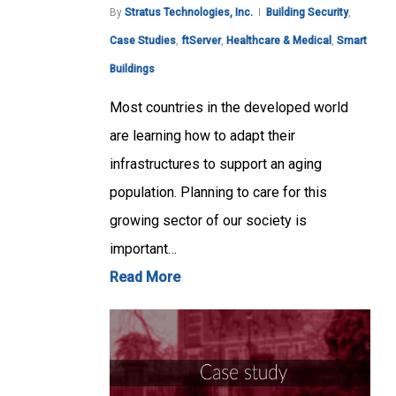
By
Stratus Technologies, Inc.
Building Security
,
Case Studies
,
ftServer
,
Healthcare & Medical
,
Smart
Buildings
Most countries in the developed world
are learning how to adapt their
infrastructures to support an aging
population. Planning to care for this
growing sector of our society is
important…
Read More