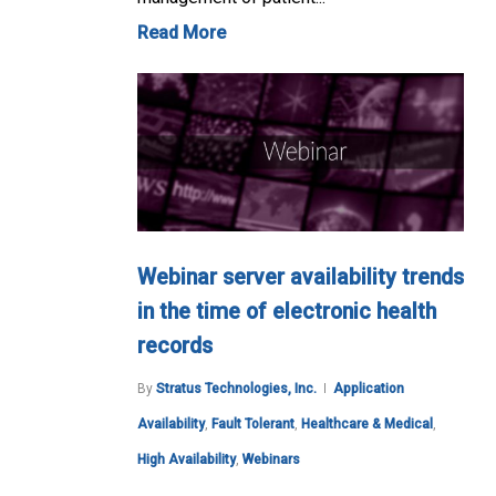
Read More
Webinar server availability trends
in the time of electronic health
records
By
Stratus Technologies, Inc.
Application
Availability
,
Fault Tolerant
,
Healthcare & Medical
,
High Availability
,
Webinars