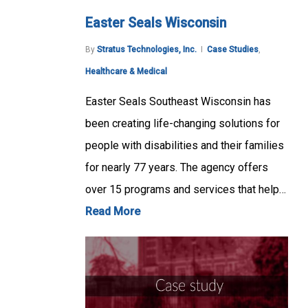
Easter Seals Wisconsin
By
Stratus Technologies, Inc.
Case Studies
,
Healthcare & Medical
Easter Seals Southeast Wisconsin has
been creating life-changing solutions for
people with disabilities and their families
for nearly 77 years. The agency offers
over 15 programs and services that help…
Read More