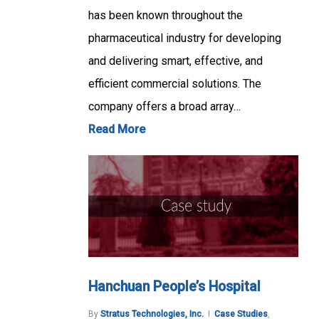
has been known throughout the
pharmaceutical industry for developing
and delivering smart, effective, and
efficient commercial solutions. The
company offers a broad array…
Read More
Hanchuan People’s Hospital
By
Stratus Technologies, Inc.
Case Studies
,