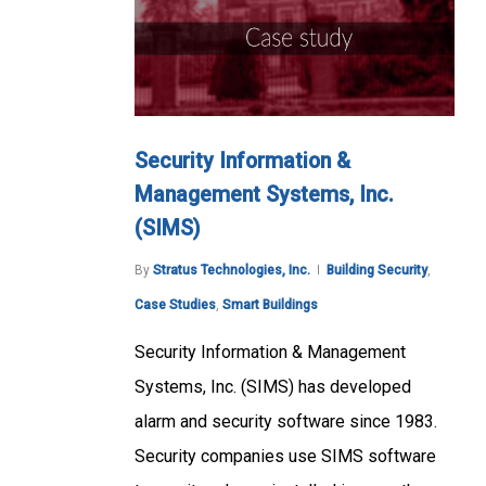
Security Information &
Management Systems, Inc.
(SIMS)
By
Stratus Technologies, Inc.
Building Security
,
Case Studies
,
Smart Buildings
Security Information & Management
Systems, Inc. (SIMS) has developed
alarm and security software since 1983.
Security companies use SIMS software