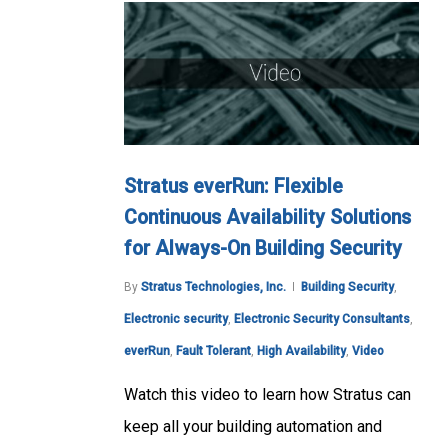
Stratus everRun: Flexible
Continuous Availability Solutions
for Always-On Building Security
By
Stratus Technologies, Inc.
Building Security
,
Electronic security
,
Electronic Security Consultants
,
everRun
,
Fault Tolerant
,
High Availability
,
Video
Watch this video to learn how Stratus can
keep all your building automation and