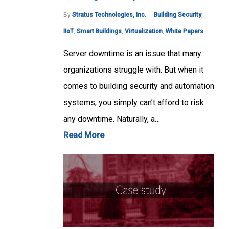
By
Stratus Technologies, Inc.
Building Security
,
IIoT
,
Smart Buildings
,
Virtualization
,
White Papers
Server downtime is an issue that many
organizations struggle with. But when it
comes to building security and automation
systems, you simply can’t afford to risk
any downtime. Naturally, a…
Read More