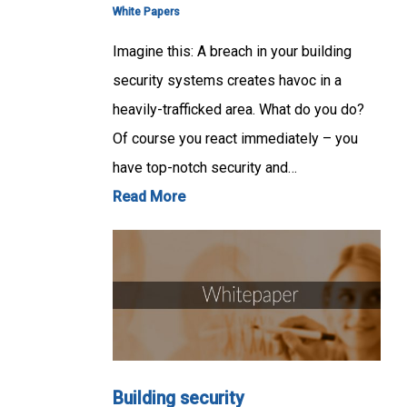
White Papers
Imagine this: A breach in your building
security systems creates havoc in a
heavily-trafficked area. What do you do?
Of course you react immediately – you
have top-notch security and…
Read More
Building security