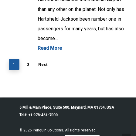
than any other on the planet. Not only has
Hartsfield-Jackson been number one in
passengers for many years, but has also
become…
Read More
2
Next
1
5 Mill & Main Place, Suite 500. Maynard, MA 01754, USA
Tel#: +1 978-461-7000
© 2026 Penguin Solutions. All rights reserved.