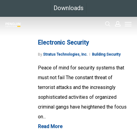
Skip
Downloads
to
Men
main
search
accoun
content
Electronic Security
By
Stratus Technologies, Inc.
Building Security
Peace of mind for security systems that
must not fail The constant threat of
terrorist attacks and the increasingly
sophisticated activities of organized
criminal gangs have heightened the focus
on...
Read More