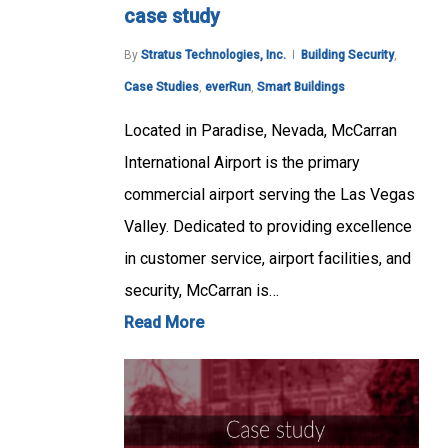
case study
By
Stratus Technologies, Inc.
Building Security
,
Case Studies
,
everRun
,
Smart Buildings
Located in Paradise, Nevada, McCarran
International Airport is the primary
commercial airport serving the Las Vegas
Valley. Dedicated to providing excellence
in customer service, airport facilities, and
security, McCarran is…
Read More