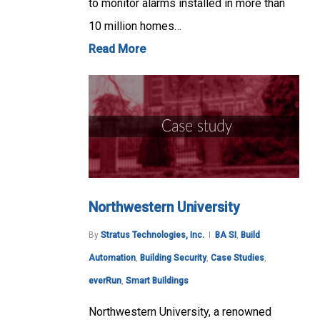
to monitor alarms installed in more than
10 million homes…
Read More
Northwestern University
By
Stratus Technologies, Inc.
BA SI
,
Build
Automation
,
Building Security
,
Case Studies
,
everRun
,
Smart Buildings
Northwestern University, a renowned