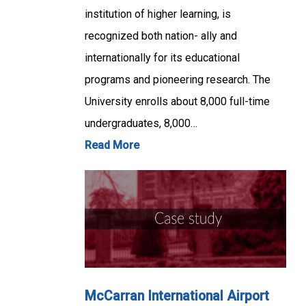
institution of higher learning, is
recognized both nation- ally and
internationally for its educational
programs and pioneering research. The
University enrolls about 8,000 full-time
undergraduates, 8,000…
Read More
McCarran International Airport