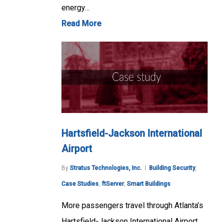
energy…
Read More
Hartsfield-Jackson International
Airport
By
Stratus Technologies, Inc.
Building Security
,
Case Studies
,
ftServer
,
Smart Buildings
More passengers travel through Atlanta’s
Hartsfield-Jackson International Airport