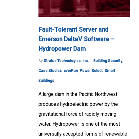
Fault-Tolerant Server and
Emerson DeltaV Software –
Hydropower Dam
By
Stratus Technologies, Inc.
Building Security
,
Case Studies
,
everRun
,
Power Select
,
Smart
Buildings
A large dam in the Pacific Northwest
produces hydroelectric power by the
gravitational force of rapidly moving
water. Hydropower is one of the most
universally accepted forms of renewable