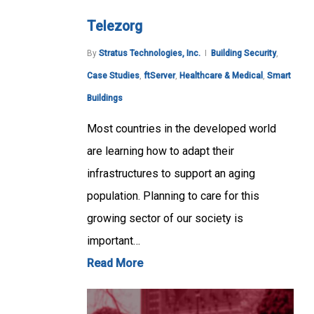
Telezorg
By
Stratus Technologies, Inc.
Building Security
,
Case Studies
,
ftServer
,
Healthcare & Medical
,
Smart
Buildings
Most countries in the developed world
are learning how to adapt their
infrastructures to support an aging
population. Planning to care for this
growing sector of our society is
important…
Read More