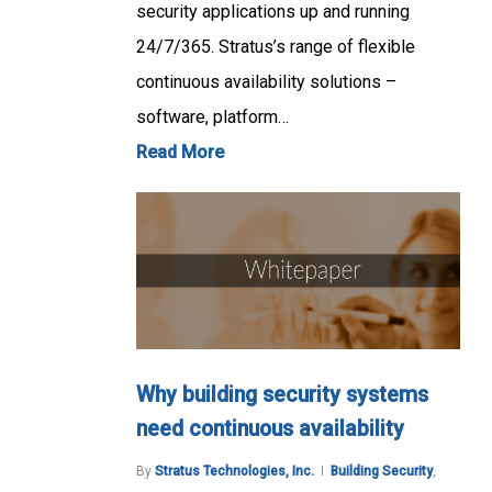
security applications up and running
24/7/365. Stratus’s range of flexible
continuous availability solutions –
software, platform…
Read More
Why building security systems
need continuous availability
By
Stratus Technologies, Inc.
Building Security
,