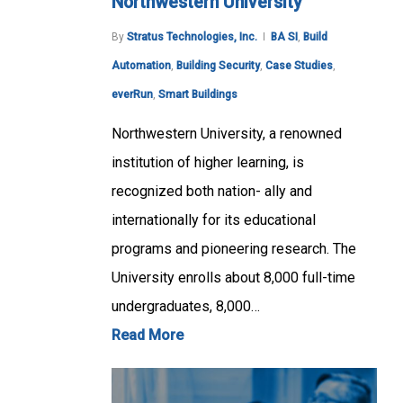
Northwestern University
By
Stratus Technologies, Inc.
BA SI
,
Build
Automation
,
Building Security
,
Case Studies
,
everRun
,
Smart Buildings
Northwestern University, a renowned
institution of higher learning, is
recognized both nation- ally and
internationally for its educational
programs and pioneering research. The
University enrolls about 8,000 full-time
undergraduates, 8,000…
Read More