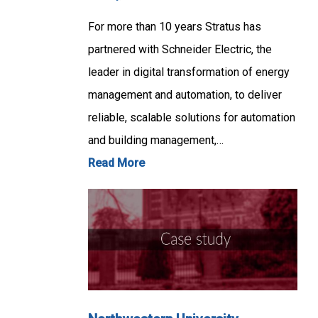
For more than 10 years Stratus has
partnered with Schneider Electric, the
leader in digital transformation of energy
management and automation, to deliver
reliable, scalable solutions for automation
and building management,…
Read More