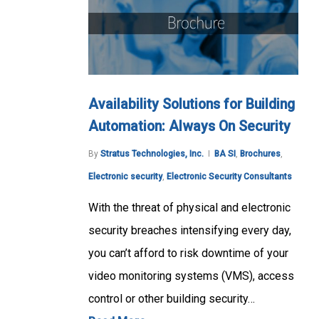
Availability Solutions for Building
Automation: Always On Security
By
Stratus Technologies, Inc.
BA SI
,
Brochures
,
Electronic security
,
Electronic Security Consultants
With the threat of physical and electronic
security breaches intensifying every day,
you can’t afford to risk downtime of your
video monitoring systems (VMS), access
control or other building security…