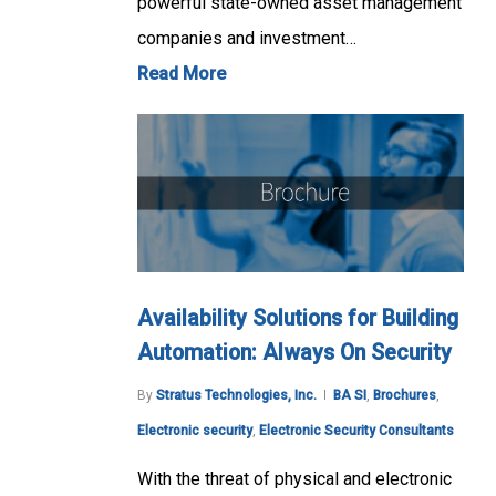
powerful state-owned asset management
companies and investment…
Read More
Availability Solutions for Building
Automation: Always On Security
By
Stratus Technologies, Inc.
BA SI
,
Brochures
,
Electronic security
,
Electronic Security Consultants
With the threat of physical and electronic