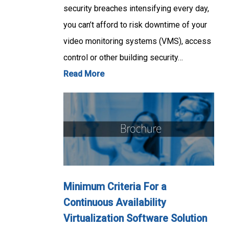
security breaches intensifying every day,
you can’t afford to risk downtime of your
video monitoring systems (VMS), access
control or other building security…
Read More
Minimum Criteria For a
Continuous Availability
Virtualization Software Solution