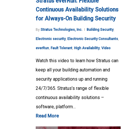
Stratus everRun: Flexible
Continuous Availability Solutions
for Always-On Building Security
By
Stratus Technologies, Inc.
Building Security
,
Electronic security
,
Electronic Security Consultants
,
everRun
,
Fault Tolerant
,
High Availability
,
Video
Watch this video to learn how Stratus can
keep all your building automation and
security applications up and running
24/7/365. Stratus’s range of flexible
continuous availability solutions –
software, platform…
Read More