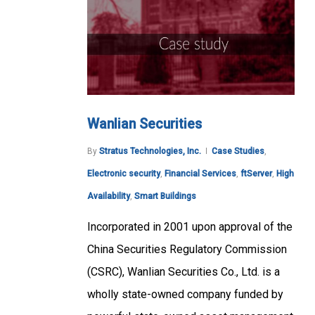
Wanlian Securities
By
Stratus Technologies, Inc.
Case Studies
,
Electronic security
,
Financial Services
,
ftServer
,
High
Availability
,
Smart Buildings
Incorporated in 2001 upon approval of the
China Securities Regulatory Commission
(CSRC), Wanlian Securities Co., Ltd. is a
wholly state-owned company funded by