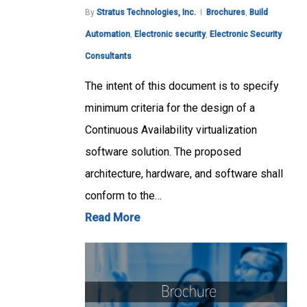
By
Stratus Technologies, Inc.
Brochures
,
Build
Automation
,
Electronic security
,
Electronic Security
Consultants
The intent of this document is to specify
minimum criteria for the design of a
Continuous Availability virtualization
software solution. The proposed
architecture, hardware, and software shall
conform to the…
Read More