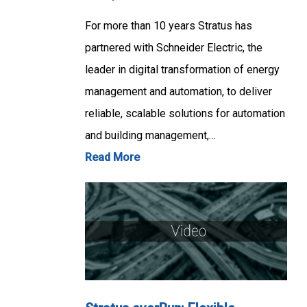
For more than 10 years Stratus has
partnered with Schneider Electric, the
leader in digital transformation of energy
management and automation, to deliver
reliable, scalable solutions for automation
and building management,…
Read More