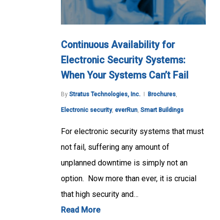
Continuous Availability for
Electronic Security Systems:
When Your Systems Can’t Fail
By
Stratus Technologies, Inc.
Brochures
,
Electronic security
,
everRun
,
Smart Buildings
For electronic security systems that must
not fail, suffering any amount of
unplanned downtime is simply not an
option. Now more than ever, it is crucial
that high security and…
Read More