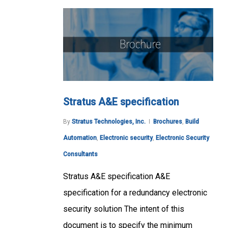
Stratus A&E specification
By
Stratus Technologies, Inc.
Brochures
,
Build
Automation
,
Electronic security
,
Electronic Security
Consultants
Stratus A&E specification A&E
specification for a redundancy electronic
security solution The intent of this
document is to specify the minimum