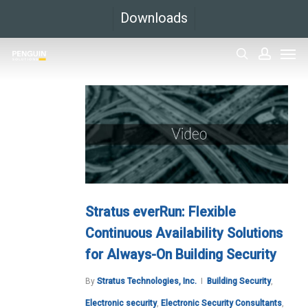
Skip
Downloads
to
Men
main
search
accoun
content
Stratus everRun: Flexible
Continuous Availability Solutions
for Always-On Building Security
By
Stratus Technologies, Inc.
Building Security
,
Electronic security
,
Electronic Security Consultants
,