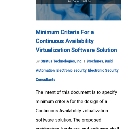
Minimum Criteria For a
Continuous Availability
Virtualization Software Solution
By
Stratus Technologies, Inc.
Brochures
,
Build
Automation
,
Electronic security
,
Electronic Security
Consultants
The intent of this document is to specify
minimum criteria for the design of a
Continuous Availability virtualization
software solution. The proposed