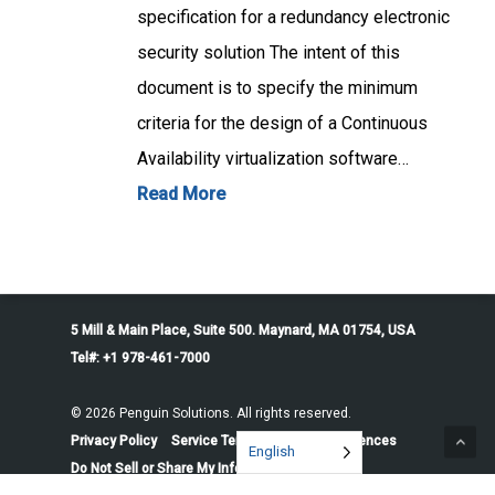
specification for a redundancy electronic
security solution The intent of this
document is to specify the minimum
criteria for the design of a Continuous
Availability virtualization software…
Read More
5 Mill & Main Place, Suite 500. Maynard, MA 01754, USA
Tel#: +1 978-461-7000
© 2026 Penguin Solutions. All rights reserved.
Privacy Policy
Service Terms
Cookie Preferences
English
Do Not Sell or Share My Information