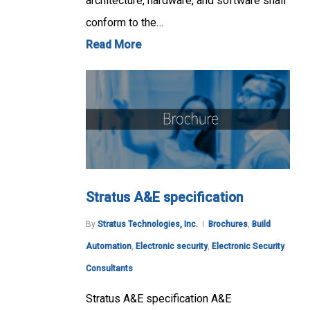
architecture, hardware, and software shall
conform to the…
Read More
Stratus A&E specification
By
Stratus Technologies, Inc.
Brochures
,
Build
Automation
,
Electronic security
,
Electronic Security
Consultants
Stratus A&E specification A&E