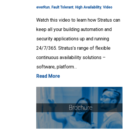
everRun
,
Fault Tolerant
,
High Availability
,
Video
Watch this video to learn how Stratus can
keep all your building automation and
security applications up and running
24/7/365. Stratus’s range of flexible
continuous availability solutions –
software, platform…
Read More