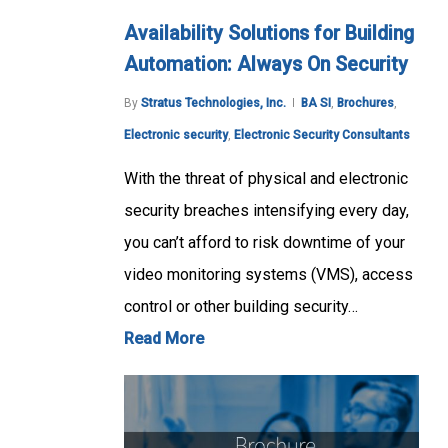
Availability Solutions for Building
Automation: Always On Security
By
Stratus Technologies, Inc.
BA SI
,
Brochures
,
Electronic security
,
Electronic Security Consultants
With the threat of physical and electronic
security breaches intensifying every day,
you can’t afford to risk downtime of your
video monitoring systems (VMS), access
control or other building security…
Read More