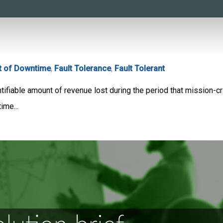
t of Downtime
,
Fault Tolerance
,
Fault Tolerant
fiable amount of revenue lost during the period that mission-crit
me...