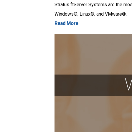
Stratus ftServer Systems are the most
Windows®, Linux®, and VMware®.
Read More