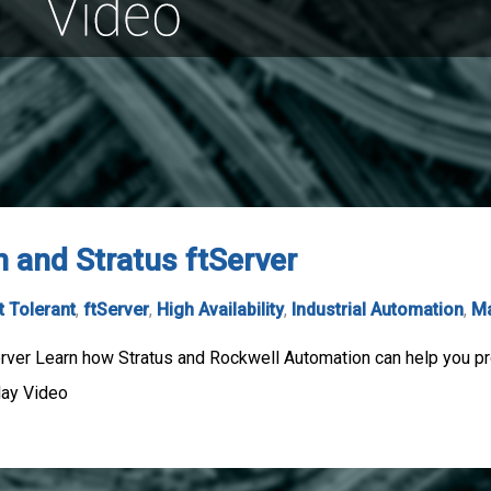
 and Stratus ftServer
t Tolerant
,
ftServer
,
High Availability
,
Industrial Automation
,
Ma
rver Learn how Stratus and Rockwell Automation can help you pr
lay Video