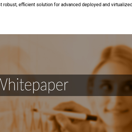
 robust, efficient solution for advanced deployed and virtualize