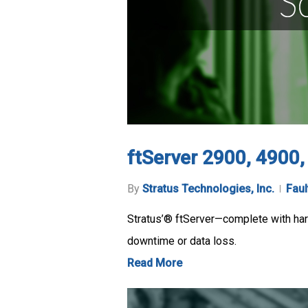
ftServer 2900, 4900
By
Stratus Technologies, Inc.
Faul
Stratus’® ftServer—complete with hard
downtime or data loss.
Read More