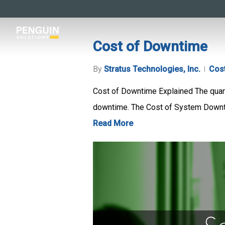
Skip
to
main
Cost of Downtime
content
By
Stratus Technologies, Inc.
Cos
Cost of Downtime Explained The quanti
downtime. The Cost of System Downti
Read More