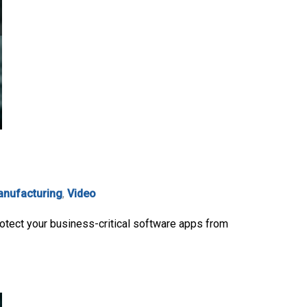
nufacturing
,
Video
otect your business-critical software apps from