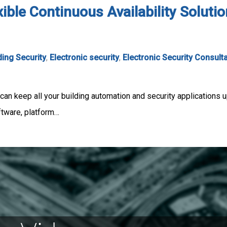
xible Continuous Availability Soluti
ding Security
,
Electronic security
,
Electronic Security Consult
can keep all your building automation and security applications u
ftware, platform…