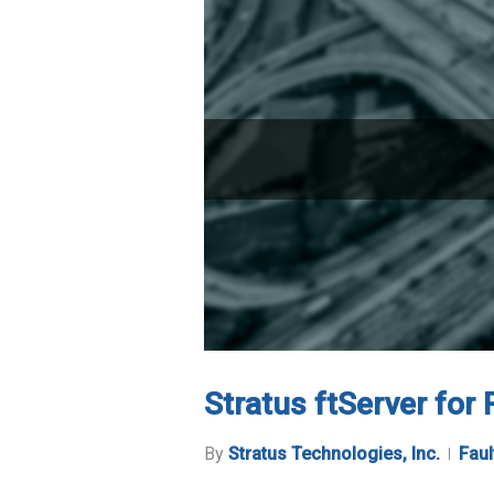
Stratus ftServer for
By
Stratus Technologies, Inc.
Faul