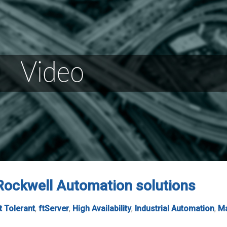
 Rockwell Automation solutions
t Tolerant
,
ftServer
,
High Availability
,
Industrial Automation
,
Ma