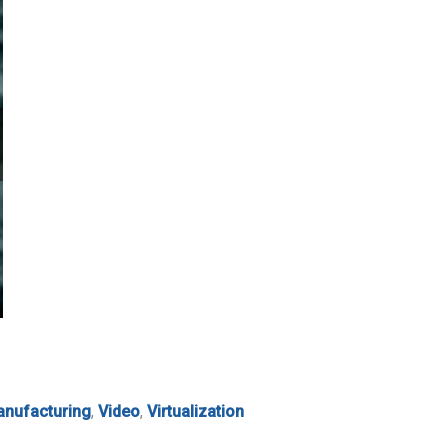
nufacturing
,
Video
,
Virtualization