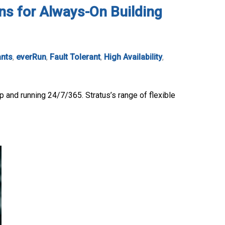
ons for Always-On Building
ants
,
everRun
,
Fault Tolerant
,
High Availability
,
p and running 24/7/365. Stratus’s range of flexible