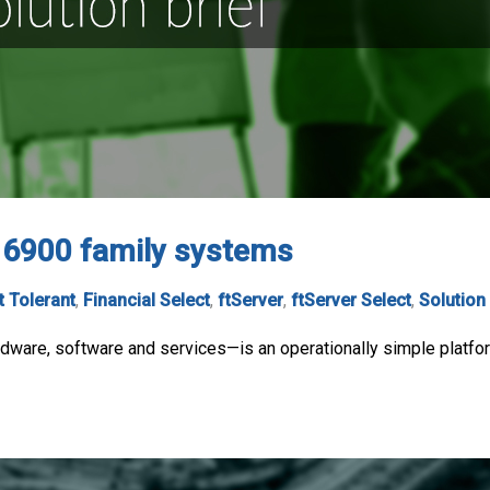
, 6900 family systems
t Tolerant
,
Financial Select
,
ftServer
,
ftServer Select
,
Solution
ware, software and services—is an operationally simple platform