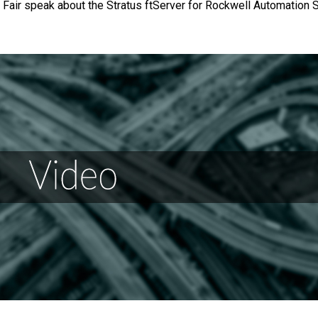
 Fair speak about the Stratus ftServer for Rockwell Automation 