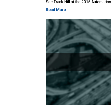
See Frank Hill at the 2015 Automation
Read More