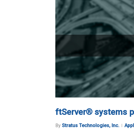
ftServer® systems p
By
Stratus Technologies, Inc.
Appl