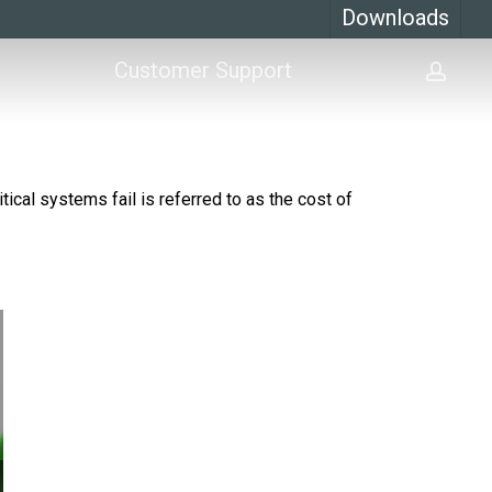
Downloads
Customer Support
acco
ical systems fail is referred to as the cost of