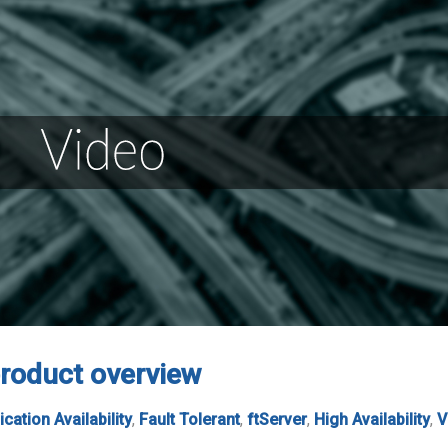
roduct overview
ication Availability
,
Fault Tolerant
,
ftServer
,
High Availability
,
V