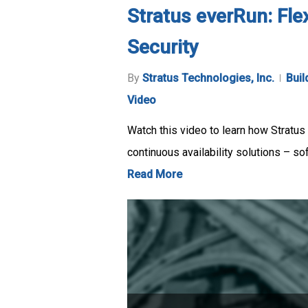
Stratus everRun: Fle
Security
By
Stratus Technologies, Inc.
Buil
Video
Watch this video to learn how Stratus 
continuous availability solutions – so
Read More