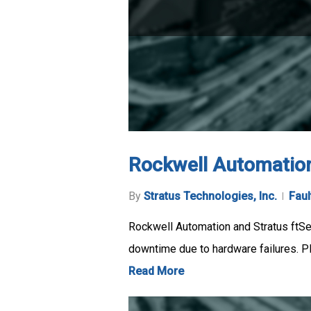
Rockwell Automation
By
Stratus Technologies, Inc.
Faul
Rockwell Automation and Stratus ftSe
downtime due to hardware failures. P
Read More