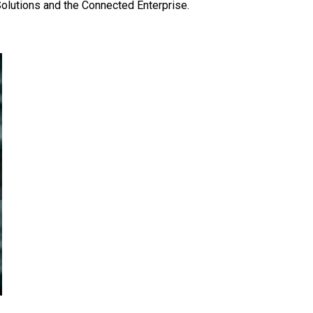
Solutions and the Connected Enterprise.