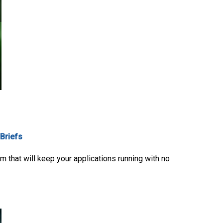
 Briefs
 that will keep your applications running with no