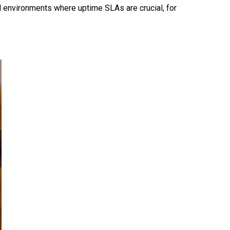
d environments where uptime SLAs are crucial, for