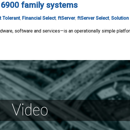
, 6900 family systems
t Tolerant
,
Financial Select
,
ftServer
,
ftServer Select
,
Solution
ware, software and services—is an operationally simple platform