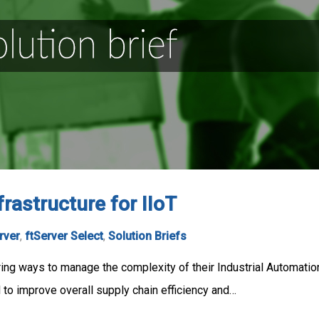
rastructure for IIoT
rver
,
ftServer Select
,
Solution Briefs
ring ways to manage the complexity of their Industrial Automati
al to improve overall supply chain efficiency and…