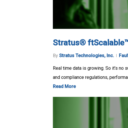
Stratus® ftScalable
By
Stratus Technologies, Inc.
Faul
Real time data is growing. So it’s no 
and compliance regulations, performa
Read More