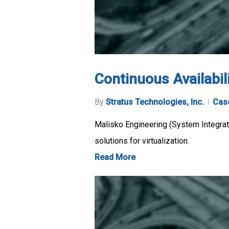
Continuous Availabili
By
Stratus Technologies, Inc.
Cas
Malisko Engineering (System Integrato
solutions for virtualization.
Read More