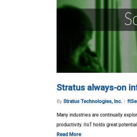
Stratus always-on inf
By
Stratus Technologies, Inc.
ftSe
Many industries are continually explo
productivity. IIoT holds great potenti
Read More