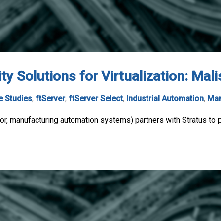
ty Solutions for Virtualization: Mal
e Studies
,
ftServer
,
ftServer Select
,
Industrial Automation
,
Man
r, manufacturing automation systems) partners with Stratus to pr