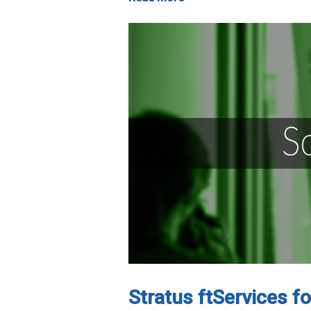
Stratus ftServices f