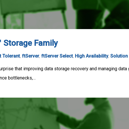
™ Storage Family
t Tolerant
,
ftServer
,
ftServer Select
,
High Availability
,
Solution
surprise that improving data storage recovery and managing data gr
nce bottlenecks,…