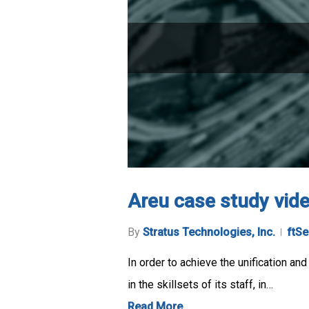
Areu case study vid
By
Stratus Technologies, Inc.
ftSe
In order to achieve the unification an
in the skillsets of its staff, in…
Read More