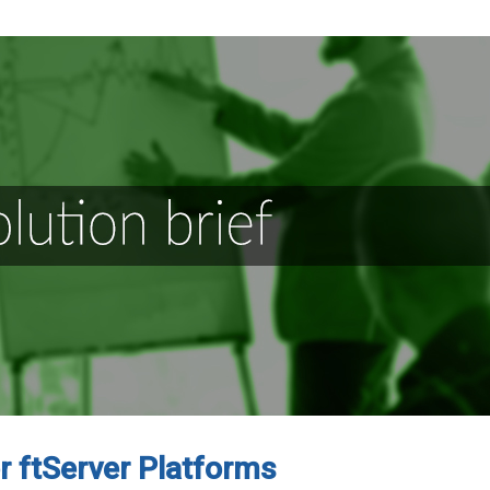
or ftServer Platforms