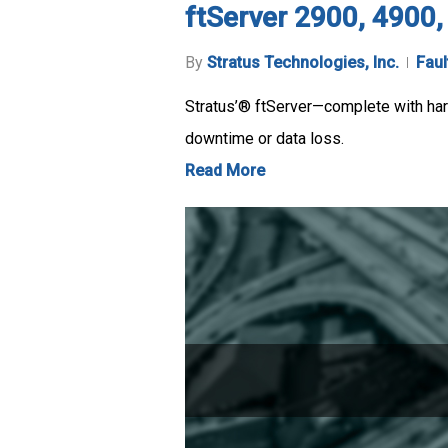
ftServer 2900, 4900
By
Stratus Technologies, Inc.
Faul
Stratus’® ftServer—complete with hard
downtime or data loss.
Read More