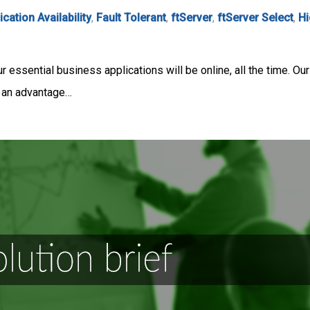
ication Availability
,
Fault Tolerant
,
ftServer
,
ftServer Select
,
Hi
r essential business applications will be online, all the time. O
 an advantage…