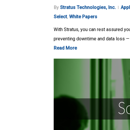
By
Stratus Technologies, Inc.
Appl
Select
,
White Papers
With Stratus, you can rest assured you
preventing downtime and data loss —
Read More