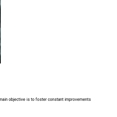
s main objective is to foster constant improvements