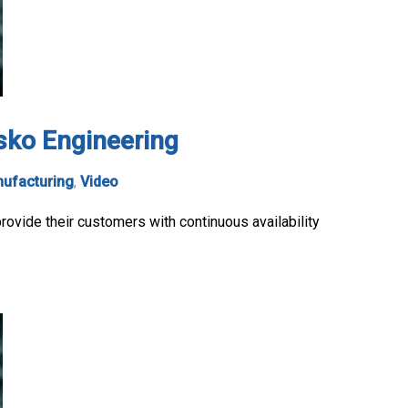
isko Engineering
ufacturing
,
Video
ovide their customers with continuous availability