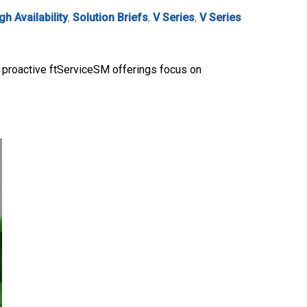
gh Availability
,
Solution Briefs
,
V Series
,
V Series
ur proactive ftServiceSM offerings focus on