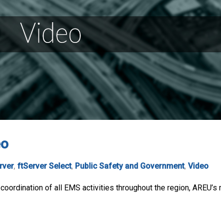
eo
rver
,
ftServer Select
,
Public Safety and Government
,
Video
d coordination of all EMS activities throughout the region, AREU’