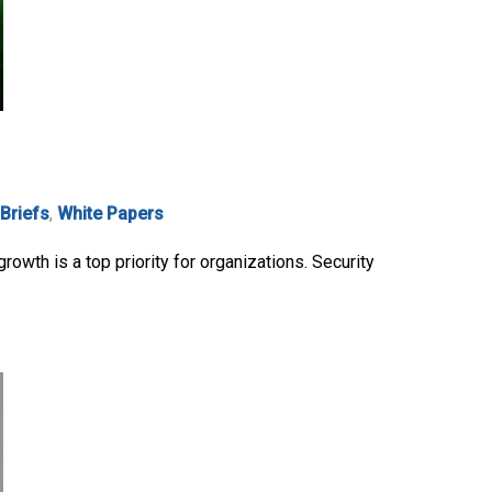
 Briefs
,
White Papers
owth is a top priority for organizations. Security