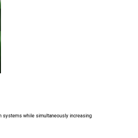
on systems while simultaneously increasing