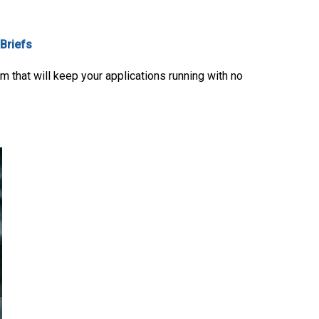
 Briefs
 that will keep your applications running with no