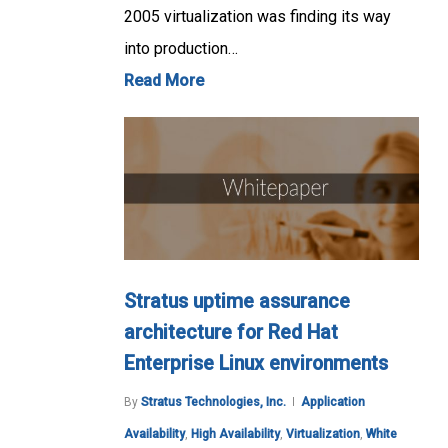
2005 virtualization was finding its way
into production…
Read More
Stratus uptime assurance
architecture for Red Hat
Enterprise Linux environments
By
Stratus Technologies, Inc.
Application
Availability
,
High Availability
,
Virtualization
,
White