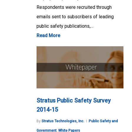
Respondents were recruited through
emails sent to subscribers of leading
public safety publications,…
Read More
Stratus Public Safety Survey
2014-15
By
Stratus Technologies, Inc.
Public Safety and
Government
,
White Papers