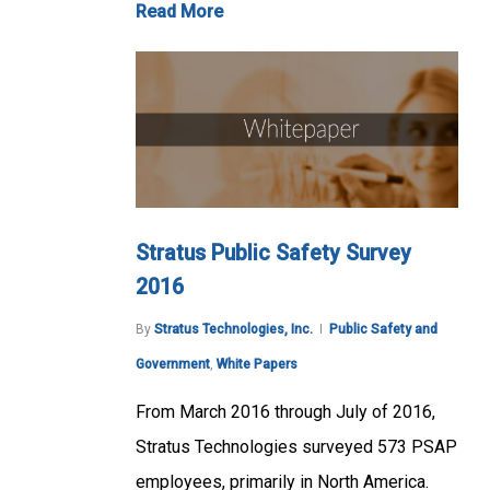
Read More
Stratus Public Safety Survey
2016
By
Stratus Technologies, Inc.
Public Safety and
Government
,
White Papers
From March 2016 through July of 2016,
Stratus Technologies surveyed 573 PSAP
employees, primarily in North America.