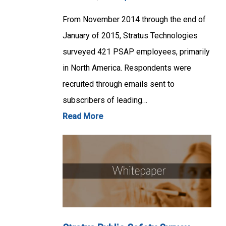
From November 2014 through the end of
January of 2015, Stratus Technologies
surveyed 421 PSAP employees, primarily
in North America. Respondents were
recruited through emails sent to
subscribers of leading…
Read More