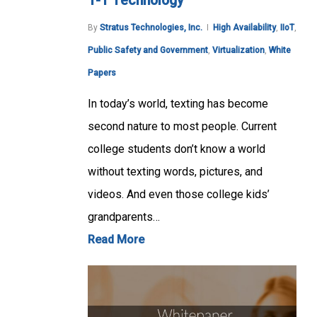
1-1 Technology
By
Stratus Technologies, Inc.
High Availability
,
IIoT
,
Public Safety and Government
,
Virtualization
,
White
Papers
In today’s world, texting has become
second nature to most people. Current
college students don’t know a world
without texting words, pictures, and
videos. And even those college kids’
grandparents…
Read More