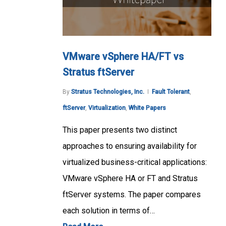
VMware vSphere HA/FT vs
Stratus ftServer
By
Stratus Technologies, Inc.
Fault Tolerant
,
ftServer
,
Virtualization
,
White Papers
This paper presents two distinct
approaches to ensuring availability for
virtualized business-critical applications:
VMware vSphere HA or FT and Stratus
ftServer systems. The paper compares
each solution in terms of…