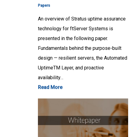
Papers
An overview of Stratus uptime assurance
technology for ftServer Systems is
presented in the following paper.
Fundamentals behind the purpose-built
design — resilient servers, the Automated
UptimeTM Layer, and proactive
availability…
Read More