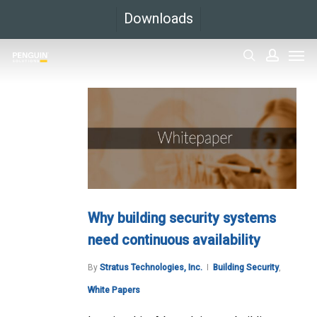
Skip
Downloads
to
Men
main
search
accoun
content
Why building security systems
need continuous availability
By
Stratus Technologies, Inc.
Building Security
,
White Papers