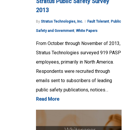
Stratus Public Safety Survey
2013
By
Stratus Technologies, Inc.
Fault Tolerant
,
Public
Safety and Government
,
White Papers
From October through November of 2013,
Stratus Technologies surveyed 919 PASP
employees, primarily in North America.
Respondents were recruited through
emails sent to subscribers of leading
public safety publications, notices…
Read More