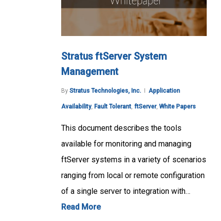
Stratus ftServer System
Management
By
Stratus Technologies, Inc.
Application
Availability
,
Fault Tolerant
,
ftServer
,
White Papers
This document describes the tools
available for monitoring and managing
ftServer systems in a variety of scenarios
ranging from local or remote configuration
of a single server to integration with…
Read More