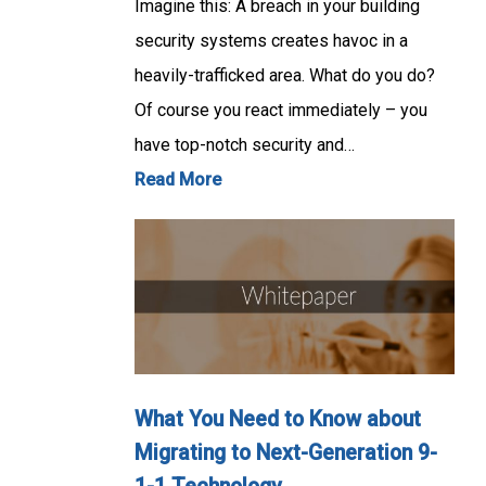
Imagine this: A breach in your building
security systems creates havoc in a
heavily-trafficked area. What do you do?
Of course you react immediately – you
have top-notch security and…
Read More
What You Need to Know about
Migrating to Next-Generation 9-