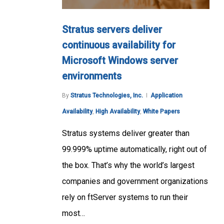
Stratus servers deliver
continuous availability for
Microsoft Windows server
environments
By
Stratus Technologies, Inc.
Application
Availability
,
High Availability
,
White Papers
Stratus systems deliver greater than
99.999% uptime automatically, right out of
the box. That’s why the world’s largest
companies and government organizations
rely on ftServer systems to run their
most…