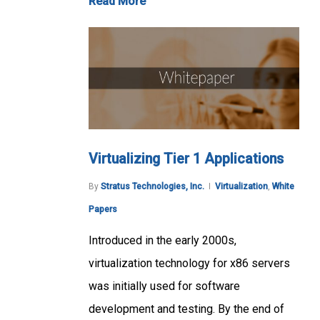
Read More
Virtualizing Tier 1 Applications
By
Stratus Technologies, Inc.
Virtualization
,
White
Papers
Introduced in the early 2000s,
virtualization technology for x86 servers
was initially used for software
development and testing. By the end of