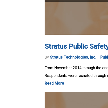
Stratus Public Safet
By
Stratus Technologies, Inc.
Publ
From November 2014 through the end 
Respondents were recruited through e
Read More