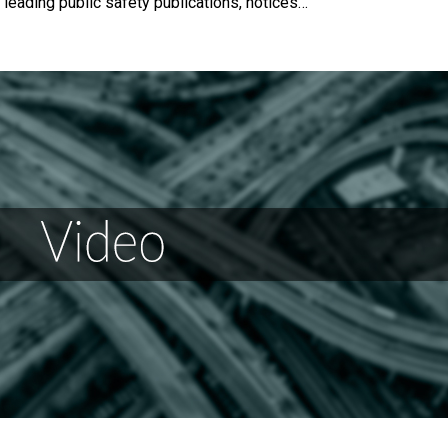
 leading public safety publications, notices…