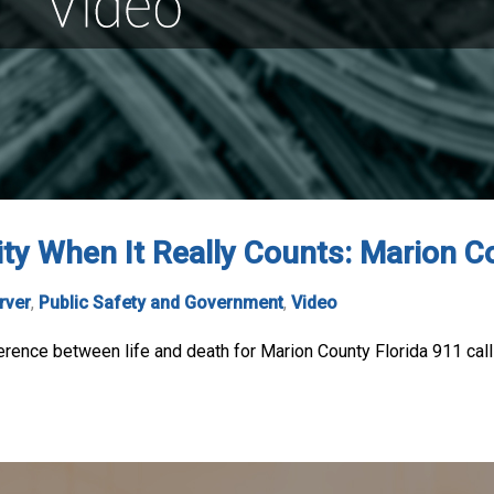
ity When It Really Counts: Marion C
rver
,
Public Safety and Government
,
Video
ference between life and death for Marion County Florida 911 call