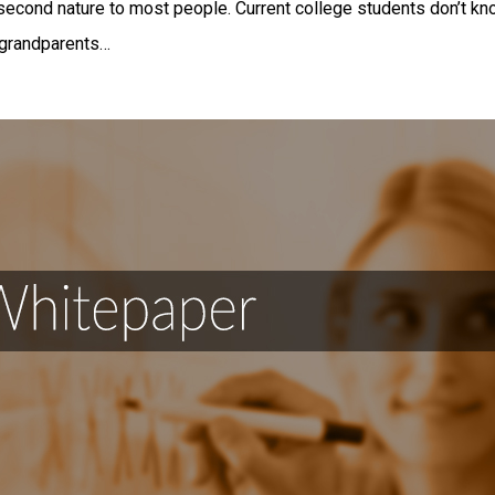
second nature to most people. Current college students don’t kno
 grandparents…