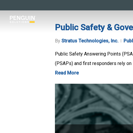
Skip
to
main
Public Safety & Gov
content
By
Stratus Technologies, Inc.
Publ
Public Safety Answering Points (PSA
(PSAPs) and first responders rely on 
Read More