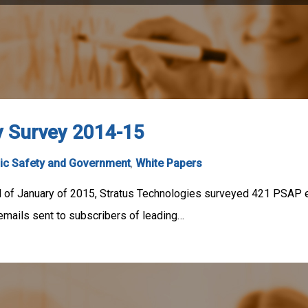
y Survey 2014-15
ic Safety and Government
,
White Papers
of January of 2015, Stratus Technologies surveyed 421 PSAP em
mails sent to subscribers of leading…