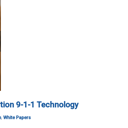
tion 9-1-1 Technology
n
,
White Papers