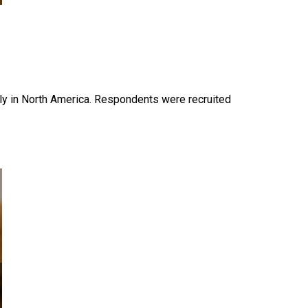
y in North America. Respondents were recruited