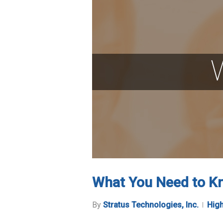
What You Need to Kn
By
Stratus Technologies, Inc.
High