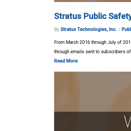
Stratus Public Safet
By
Stratus Technologies, Inc.
Publ
From March 2016 through July of 201
through emails sent to subscribers of
Read More