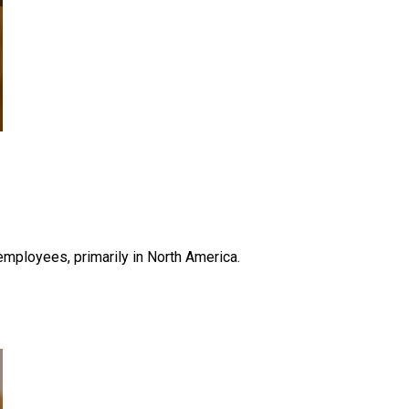
ployees, primarily in North America.