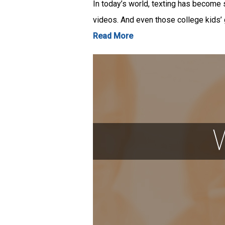
In today’s world, texting has become 
videos. And even those college kids’
Read More