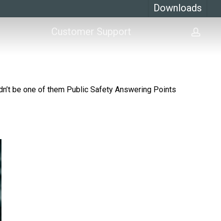
Downloads
Customer Support
acco
’t be one of them Public Safety Answering Points