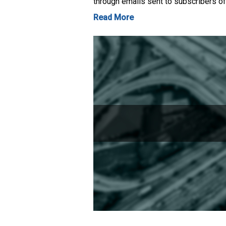
through emails sent to subscribers of
Read More