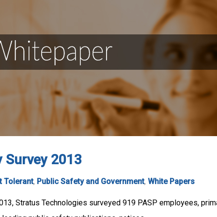
y Survey 2013
t Tolerant
,
Public Safety and Government
,
White Papers
13, Stratus Technologies surveyed 919 PASP employees, primar