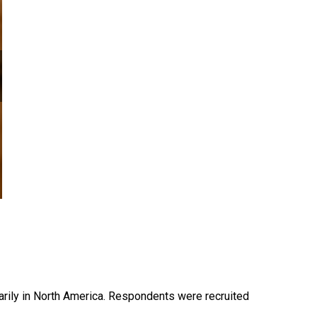
ily in North America. Respondents were recruited