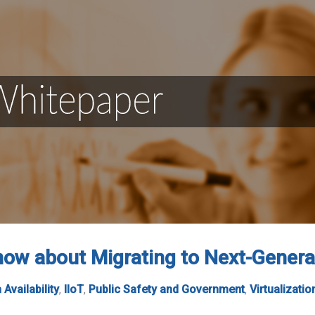
ow about Migrating to Next-Genera
 Availability
,
IIoT
,
Public Safety and Government
,
Virtualizatio