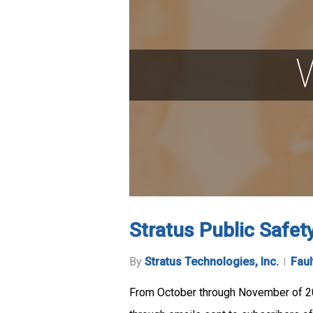
Stratus Public Safet
By
Stratus Technologies, Inc.
Faul
From October through November of 20