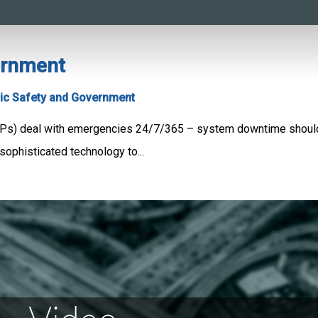
ernment
ic Safety and Government
Ps) deal with emergencies 24/7/365 – system downtime shouldn
sophisticated technology to...