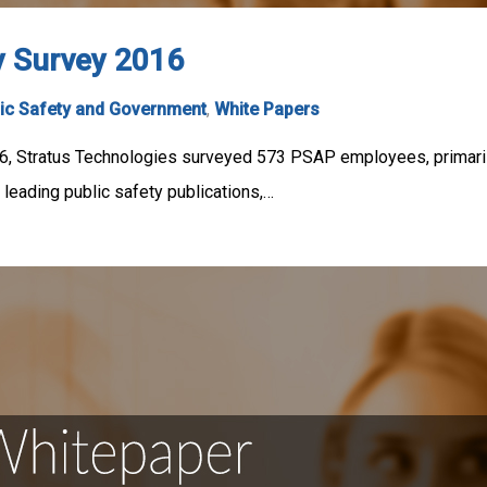
y Survey 2016
ic Safety and Government
,
White Papers
6, Stratus Technologies surveyed 573 PSAP employees, primaril
 leading public safety publications,…