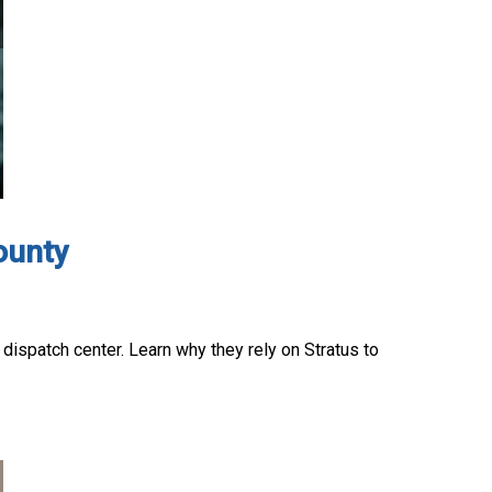
ounty
 dispatch center. Learn why they rely on Stratus to