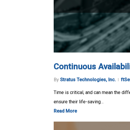
Continuous Availabil
By
Stratus Technologies, Inc.
ftSe
Time is critical, and can mean the dif
ensure their life-saving…
Read More