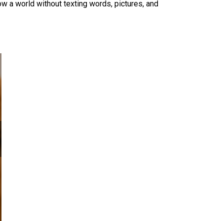
w a world without texting words, pictures, and