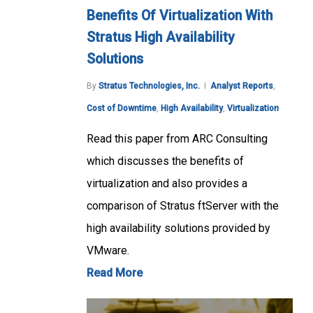
Benefits Of Virtualization With
Stratus High Availability
Solutions
By
Stratus Technologies, Inc.
Analyst Reports
,
Cost of Downtime
,
High Availability
,
Virtualization
Read this paper from ARC Consulting
which discusses the benefits of
virtualization and also provides a
comparison of Stratus ftServer with the
high availability solutions provided by
VMware.
Read More