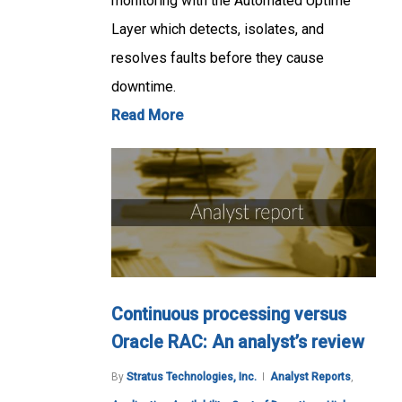
monitoring with the Automated Uptime
Layer which detects, isolates, and
resolves faults before they cause
downtime.
Read More
Continuous processing versus
Oracle RAC: An analyst’s review
By
Stratus Technologies, Inc.
Analyst Reports
,