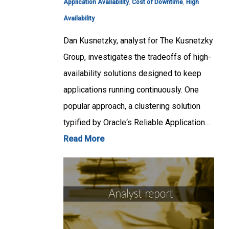
Application Availability
,
Cost of Downtime
,
High
Availability
Dan Kusnetzky, analyst for The Kusnetzky
Group, investigates the tradeoffs of high-
availability solutions designed to keep
applications running continuously. One
popular approach, a clustering solution
typified by Oracle‘s Reliable Application…
Read More