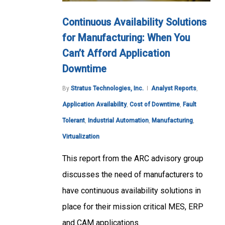
Continuous Availability Solutions
for Manufacturing: When You
Can’t Afford Application
Downtime
By
Stratus Technologies, Inc.
Analyst Reports
,
Application Availability
,
Cost of Downtime
,
Fault
Tolerant
,
Industrial Automation
,
Manufacturing
,
Virtualization
This report from the ARC advisory group
discusses the need of manufacturers to
have continuous availability solutions in
place for their mission critical MES, ERP
and CAM applications.