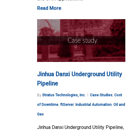
Read More
Jinhua Danxi Underground Utility
Pipeline
By
Stratus Technologies, Inc.
Case Studies
,
Cost
of Downtime
,
ftServer
,
Industrial Automation
,
Oil and
Gas
Jinhua Danxi Underground Utility Pipeline,