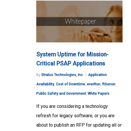
System Uptime for Mission-
Critical PSAP Applications
By
Stratus Technologies, Inc.
Application
Availability
,
Cost of Downtime
,
everRun
,
ftServer
,
Public Safety and Government
,
White Papers
If you are considering a technology
refresh for legacy software, or you are
about to publish an RFP for updating all or