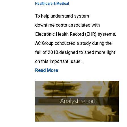
Healthcare & Medical
To help understand system
downtime costs associated with
Electronic Health Record (EHR) systems,
AC Group conducted a study during the
fall of 2010 designed to shed more light
on this important issue….
Read More