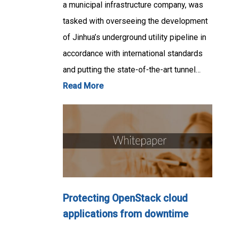
a municipal infrastructure company, was
tasked with overseeing the development
of Jinhua’s underground utility pipeline in
accordance with international standards
and putting the state-of-the-art tunnel…
Read More
Protecting OpenStack cloud
applications from downtime