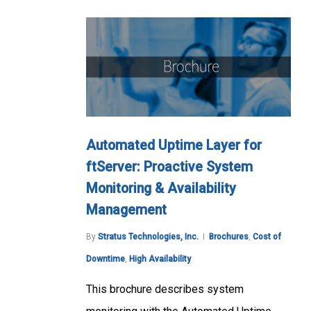
Automated Uptime Layer for
ftServer: Proactive System
Monitoring & Availability
Management
By
Stratus Technologies, Inc.
Brochures
,
Cost of
Downtime
,
High Availability
This brochure describes system