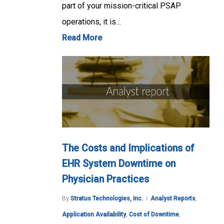
part of your mission-critical PSAP
operations, it is…
Read More
The Costs and Implications of
EHR System Downtime on
Physician Practices
By
Stratus Technologies, Inc.
Analyst Reports
,
Application Availability
,
Cost of Downtime
,