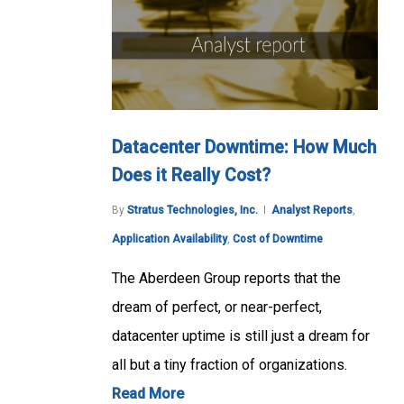
Datacenter Downtime: How Much
Does it Really Cost?
By
Stratus Technologies, Inc.
Analyst Reports
,
Application Availability
,
Cost of Downtime
The Aberdeen Group reports that the
dream of perfect, or near-perfect,
datacenter uptime is still just a dream for
all but a tiny fraction of organizations.
Read More