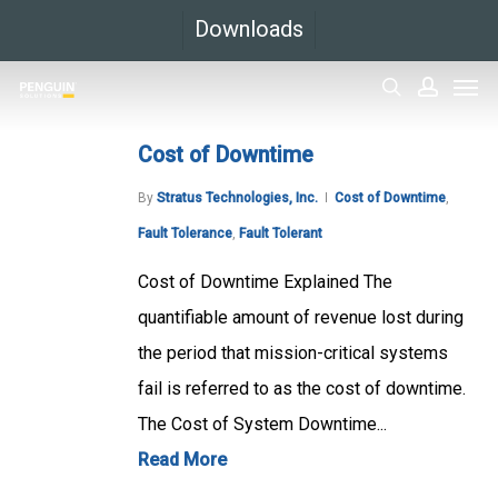
Skip
Downloads
to
Men
main
search
accoun
content
Cost of Downtime
By
Stratus Technologies, Inc.
Cost of Downtime
,
Fault Tolerance
,
Fault Tolerant
Cost of Downtime Explained The
quantifiable amount of revenue lost during
the period that mission-critical systems
fail is referred to as the cost of downtime.
The Cost of System Downtime...
Read More