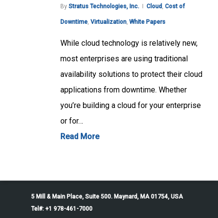
By
Stratus Technologies, Inc.
Cloud
,
Cost of
Downtime
,
Virtualization
,
White Papers
While cloud technology is relatively new,
most enterprises are using traditional
availability solutions to protect their cloud
applications from downtime. Whether
you’re building a cloud for your enterprise
or for…
Read More
5 Mill & Main Place, Suite 500. Maynard, MA 01754, USA
Tel#: +1 978-461-7000