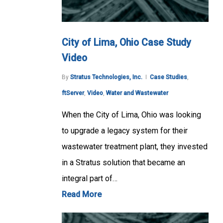
City of Lima, Ohio Case Study
Video
By
Stratus Technologies, Inc.
Case Studies
,
ftServer
,
Video
,
Water and Wastewater
When the City of Lima, Ohio was looking
to upgrade a legacy system for their
wastewater treatment plant, they invested
in a Stratus solution that became an
integral part of…
Read More