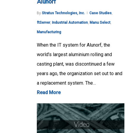
Alunorf
By
Stratus Technologies, Inc.
Case Studies
,
ftServer
,
Industrial Automation
,
Manu Select
,
Manufacturing
When the IT system for Alunorf, the
world’s largest aluminium rolling and
casting plant, was discontinued a few
years ago, the organization set out to and
a replacement system. The…
Read More