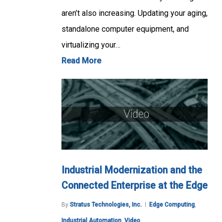
aren’t also increasing. Updating your aging,
standalone computer equipment, and
virtualizing your…
Read More
Industrial Modernization and the
Connected Enterprise at the Edge
By
Stratus Technologies, Inc.
Edge Computing
,
Industrial Automation
,
Video