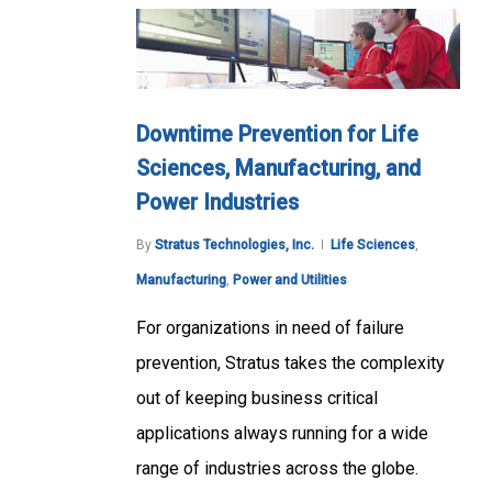
Downtime Prevention for Life
Sciences, Manufacturing, and
Power Industries
By
Stratus Technologies, Inc.
Life Sciences
,
Manufacturing
,
Power and Utilities
For organizations in need of failure
prevention, Stratus takes the complexity
out of keeping business critical
applications always running for a wide
range of industries across the globe.