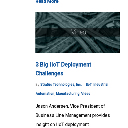
Read More
3 Big IIoT Deployment
Challenges
By
Stratus Technologies, Inc.
IIoT
,
Industrial
Automation
,
Manufacturing
,
Video
Jason Andersen, Vice President of
Business Line Management provides
insight on IIoT deployment.