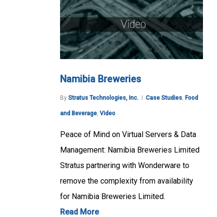
Namibia Breweries
By
Stratus Technologies, Inc.
Case Studies
,
Food
and Beverage
,
Video
Peace of Mind on Virtual Servers & Data
Management: Namibia Breweries Limited
Stratus partnering with Wonderware to
remove the complexity from availability
for Namibia Breweries Limited.
Read More