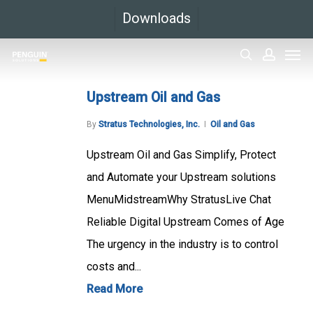
Skip
Downloads
to
Men
main
search
accoun
content
Upstream Oil and Gas
By
Stratus Technologies, Inc.
Oil and Gas
Upstream Oil and Gas Simplify, Protect
and Automate your Upstream solutions
MenuMidstreamWhy StratusLive Chat
Reliable Digital Upstream Comes of Age
The urgency in the industry is to control
costs and...
Read More