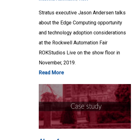
Stratus executive Jason Andersen talks
about the Edge Computing opportunity
and technology adoption considerations
at the Rockwell Automation Fair
ROKStudios Live on the show floor in
November, 2019.
Read More