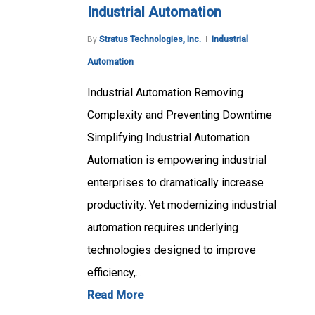
Industrial Automation
By
Stratus Technologies, Inc.
Industrial
Automation
Industrial Automation Removing
Complexity and Preventing Downtime
Simplifying Industrial Automation
Automation is empowering industrial
enterprises to dramatically increase
productivity. Yet modernizing industrial
automation requires underlying
technologies designed to improve
efficiency,...
Read More