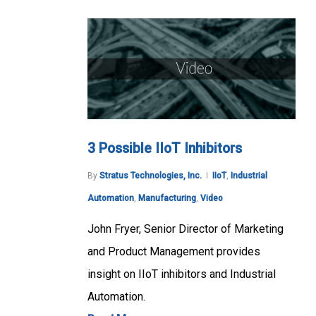
3 Possible IIoT Inhibitors
By
Stratus Technologies, Inc.
IIoT
,
Industrial
Automation
,
Manufacturing
,
Video
John Fryer, Senior Director of Marketing
and Product Management provides
insight on IIoT inhibitors and Industrial
Automation.