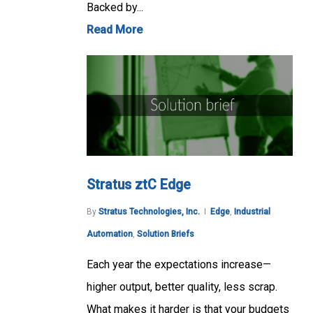
Backed by...
Read More
Stratus ztC Edge
By
Stratus Technologies, Inc.
Edge
,
Industrial
Automation
,
Solution Briefs
Each year the expectations increase—
higher output, better quality, less scrap.
What makes it harder is that your budgets