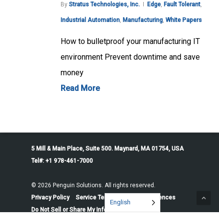
By
Stratus Technologies, Inc.
Edge
,
Fault Tolerant
,
Industrial Automation
,
Manufacturing
,
White Papers
How to bulletproof your manufacturing IT
environment Prevent downtime and save
money
Read More
5 Mill & Main Place, Suite 500. Maynard, MA 01754, USA
Tel#: +1 978-461-7000
© 2026 Penguin Solutions. All rights reserved.
Privacy Policy
Service Terms
Cookie Preferences
English
Do Not Sell or Share My Information