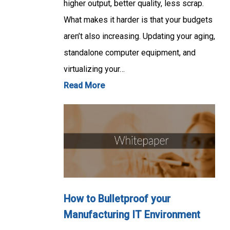
higher output, better quality, less scrap.
What makes it harder is that your budgets
aren’t also increasing. Updating your aging,
standalone computer equipment, and
virtualizing your…
Read More
How to Bulletproof your
Manufacturing IT Environment