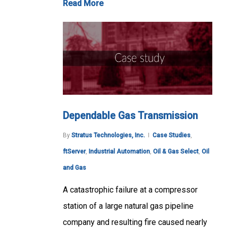
Read More
Dependable Gas Transmission
By
Stratus Technologies, Inc.
Case Studies
,
ftServer
,
Industrial Automation
,
Oil & Gas Select
,
Oil
and Gas
A catastrophic failure at a compressor
station of a large natural gas pipeline
company and resulting fire caused nearly