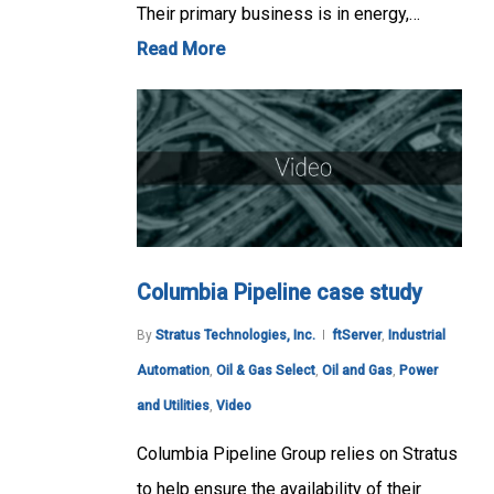
Their primary business is in energy,…
Read More
Columbia Pipeline case study
By
Stratus Technologies, Inc.
ftServer
,
Industrial
Automation
,
Oil & Gas Select
,
Oil and Gas
,
Power
and Utilities
,
Video
Columbia Pipeline Group relies on Stratus
to help ensure the availability of their