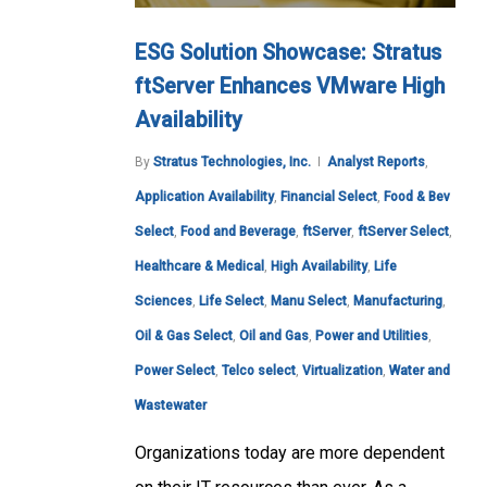
ESG Solution Showcase: Stratus
ftServer Enhances VMware High
Availability
By
Stratus Technologies, Inc.
Analyst Reports
,
Application Availability
,
Financial Select
,
Food & Bev
Select
,
Food and Beverage
,
ftServer
,
ftServer Select
,
Healthcare & Medical
,
High Availability
,
Life
Sciences
,
Life Select
,
Manu Select
,
Manufacturing
,
Oil & Gas Select
,
Oil and Gas
,
Power and Utilities
,
Power Select
,
Telco select
,
Virtualization
,
Water and
Wastewater
Organizations today are more dependent