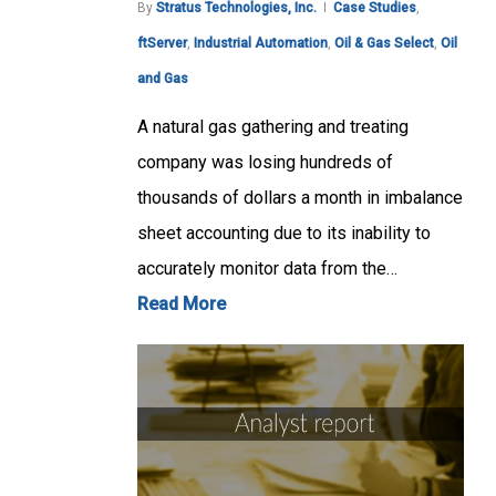
By
Stratus Technologies, Inc.
Case Studies
,
ftServer
,
Industrial Automation
,
Oil & Gas Select
,
Oil
and Gas
A natural gas gathering and treating
company was losing hundreds of
thousands of dollars a month in imbalance
sheet accounting due to its inability to
accurately monitor data from the…
Read More