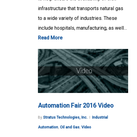
infrastructure that transports natural gas
to a wide variety of industries. These
include hospitals, manufacturing, as well…
Read More
Automation Fair 2016 Video
By
Stratus Technologies, Inc.
Industrial
Automation
,
Oil and Gas
,
Video