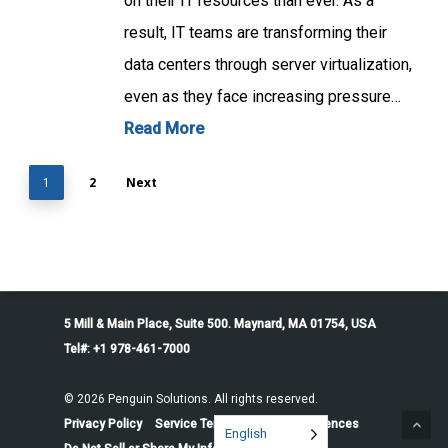
on their IT resources than ever. As a
result, IT teams are transforming their
data centers through server virtualization,
even as they face increasing pressure…
Read More
2
Next
1
5 Mill & Main Place, Suite 500. Maynard, MA 01754, USA
Tel#: +1 978-461-7000
© 2026 Penguin Solutions. All rights reserved.
Privacy Policy
Service Terms
Cookie Preferences
English