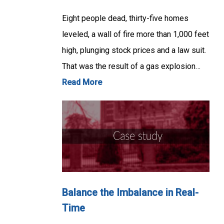
Eight people dead, thirty-five homes
leveled, a wall of fire more than 1,000 feet
high, plunging stock prices and a law suit.
That was the result of a gas explosion…
Read More
Balance the Imbalance in Real-
Time