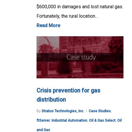
$600,000 in damages and lost natural gas.
Fortunately, the rural location…
Read More
Crisis prevention for gas
distribution
By
Stratus Technologies, Inc.
Case Studies
,
ftServer
,
Industrial Automation
,
Oil & Gas Select
,
Oil
and Gas