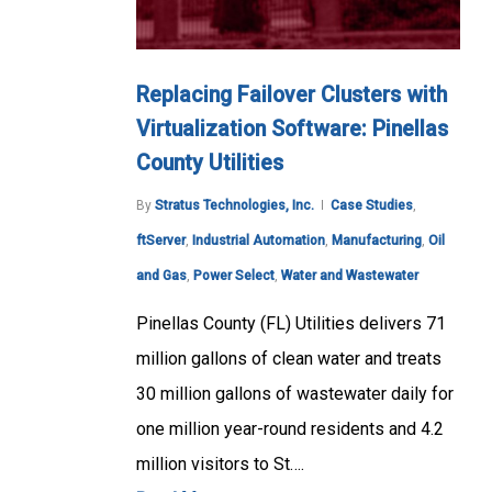
Replacing Failover Clusters with
Virtualization Software: Pinellas
County Utilities
By
Stratus Technologies, Inc.
Case Studies
,
ftServer
,
Industrial Automation
,
Manufacturing
,
Oil
and Gas
,
Power Select
,
Water and Wastewater
Pinellas County (FL) Utilities delivers 71
million gallons of clean water and treats
30 million gallons of wastewater daily for
one million year-round residents and 4.2
million visitors to St….