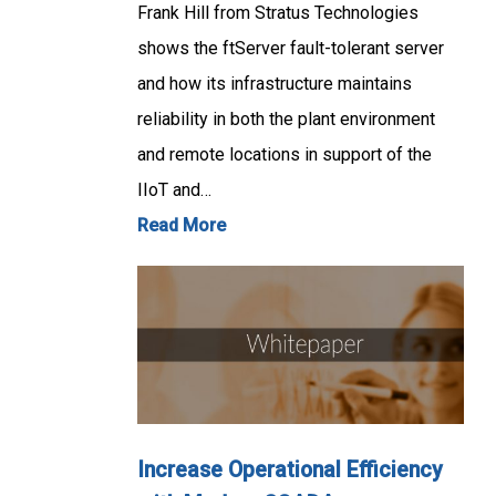
Frank Hill from Stratus Technologies
shows the ftServer fault-tolerant server
and how its infrastructure maintains
reliability in both the plant environment
and remote locations in support of the
IIoT and…
Read More
Increase Operational Efficiency