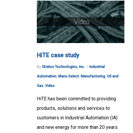
HiTE case study
By
Stratus Technologies, Inc.
Industrial
Automation
,
Manu Select
,
Manufacturing
,
Oil and
Gas
,
Video
HiTE has been committed to providing
products, solutions and services to
customers in Industrial Automation (IA)
and new energy for more than 20 years.