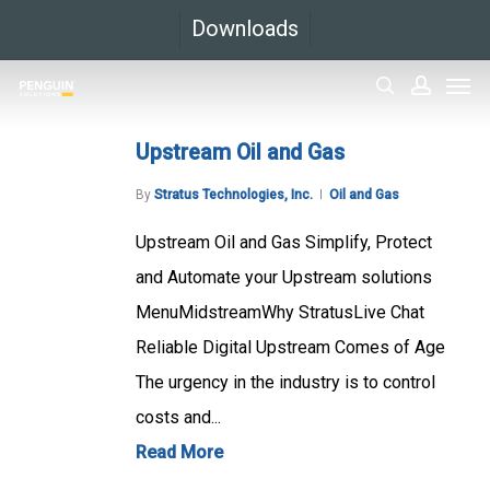
Skip
Downloads
to
Men
main
search
accoun
content
Upstream Oil and Gas
By
Stratus Technologies, Inc.
Oil and Gas
Upstream Oil and Gas Simplify, Protect
and Automate your Upstream solutions
MenuMidstreamWhy StratusLive Chat
Reliable Digital Upstream Comes of Age
The urgency in the industry is to control
costs and...
Read More