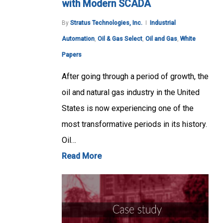
with Modern SCADA
By
Stratus Technologies, Inc.
Industrial
Automation
,
Oil & Gas Select
,
Oil and Gas
,
White
Papers
After going through a period of growth, the
oil and natural gas industry in the United
States is now experiencing one of the
most transformative periods in its history.
Oil…
Read More