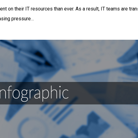
t on their IT resources than ever. As a result, IT teams are tran
easing pressure…