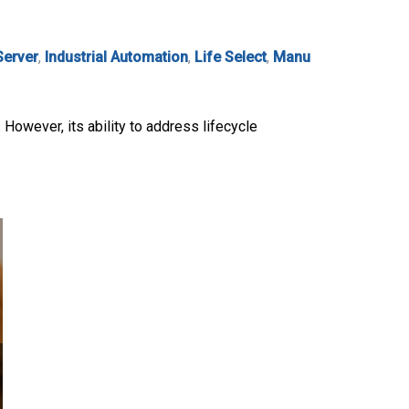
Server
,
Industrial Automation
,
Life Select
,
Manu
. However, its ability to address lifecycle