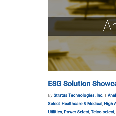
ESG Solution Showca
By
Stratus Technologies, Inc.
Anal
Select
,
Healthcare & Medical
,
High A
Utilities
,
Power Select
,
Telco select
,