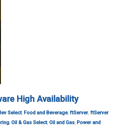
re High Availability
Bev Select
,
Food and Beverage
,
ftServer
,
ftServer
ring
,
Oil & Gas Select
,
Oil and Gas
,
Power and