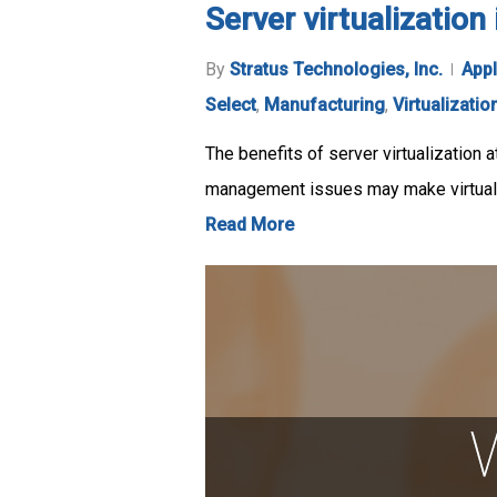
Server virtualizatio
By
Stratus Technologies, Inc.
Appl
Select
,
Manufacturing
,
Virtualizatio
The benefits of server virtualization a
management issues may make virtuali
Read More