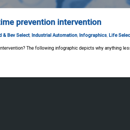
ime prevention intervention
 & Bev Select
,
Industrial Automation
,
Infographics
,
Life Selec
tervention? The following infographic depicts why anything les