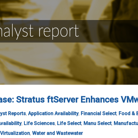
se: Stratus ftServer Enhances VMwa
yst Reports
,
Application Availability
,
Financial Select
,
Food & 
vailability
,
Life Sciences
,
Life Select
,
Manu Select
,
Manufactu
Virtualization
,
Water and Wastewater