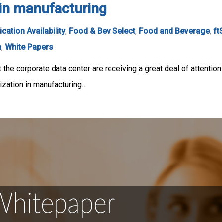
n in manufacturing
ication Availability
,
Food & Bev Select
,
Food and Beverage
,
ft
n
,
White Papers
t the corporate data center are receiving a great deal of attention
zation in manufacturing…