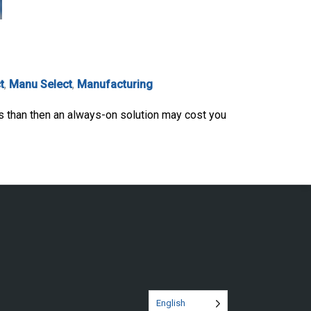
t
,
Manu Select
,
Manufacturing
s than then an always-on solution may cost you
English