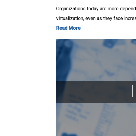
Organizations today are more dependen
virtualization, even as they face incr
Read More