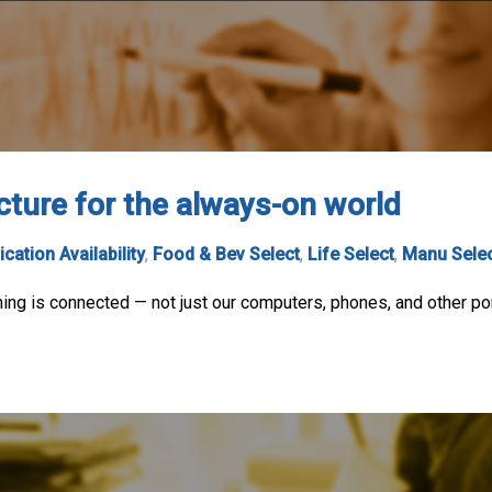
cture for the always-on world
ication Availability
,
Food & Bev Select
,
Life Select
,
Manu Sele
ing is connected — not just our computers, phones, and other port