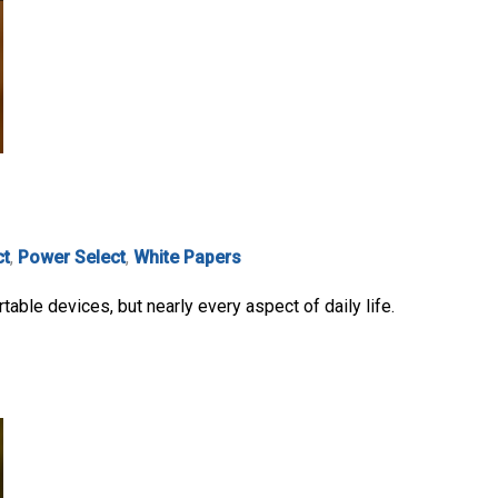
ct
,
Power Select
,
White Papers
able devices, but nearly every aspect of daily life.