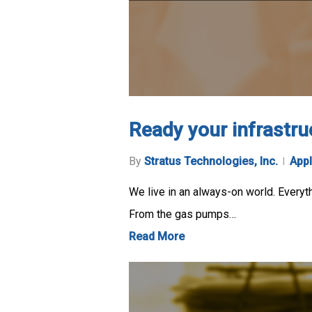
Ready your infrastru
By
Stratus Technologies, Inc.
Appl
We live in an always-on world. Everyth
From the gas pumps…
Read More