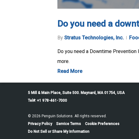
Do you need a downt
By
Stratus Technologies, Inc.
Food
Do you need a Downtime Prevention In
more.
Read More
5 Mill & Main Place, Suite 500. Maynard, MA 01754, USA
Tel#: +1 978-461-7000
© 2026 Penguin Solutions. All rights reserved.
Privacy Policy
Service Terms
Cookie Preferences
Do Not Sell or Share My Information