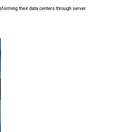
sforming their data centers through server