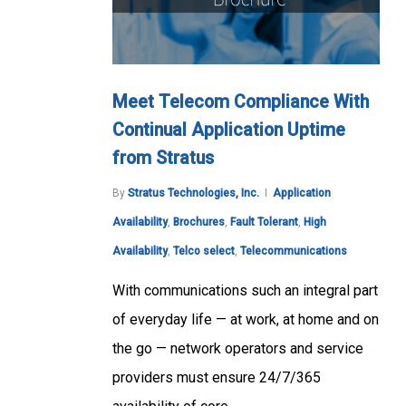
Meet Telecom Compliance With
Continual Application Uptime
from Stratus
By
Stratus Technologies, Inc.
Application
Availability
,
Brochures
,
Fault Tolerant
,
High
Availability
,
Telco select
,
Telecommunications
With communications such an integral part
of everyday life — at work, at home and on
the go — network operators and service
providers must ensure 24/7/365