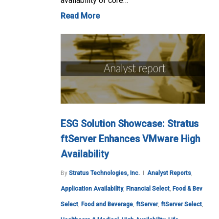
availability of core…
Read More
ESG Solution Showcase: Stratus
ftServer Enhances VMware High
Availability
By
Stratus Technologies, Inc.
Analyst Reports
,
Application Availability
,
Financial Select
,
Food & Bev
Select
,
Food and Beverage
,
ftServer
,
ftServer Select
,