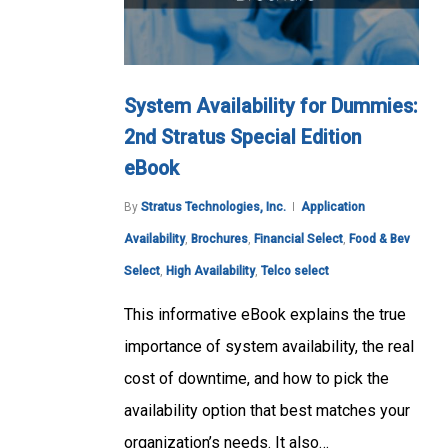
System Availability for Dummies:
2nd Stratus Special Edition
eBook
By
Stratus Technologies, Inc.
Application
Availability
,
Brochures
,
Financial Select
,
Food & Bev
Select
,
High Availability
,
Telco select
This informative eBook explains the true
importance of system availability, the real
cost of downtime, and how to pick the
availability option that best matches your
organization’s needs. It also…