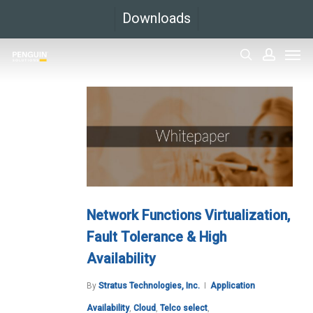
Skip
Downloads
to
Men
main
search
accoun
content
Network Functions Virtualization,
Fault Tolerance & High
Availability
By
Stratus Technologies, Inc.
Application
Availability
,
Cloud
,
Telco select
,