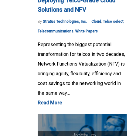
Deploying Telco-Grade Cloud
Solutions and NFV
By
Stratus Technologies, Inc.
Cloud
,
Telco select
,
Telecommunications
,
White Papers
Representing the biggest potential
transformation for telcos in two decades,
Network Functions Virtualization (NFV) is
bringing agility, flexibility, efficiency and
cost savings to the networking world in
the same way…
Read More