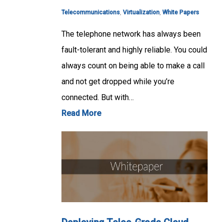
Telecommunications
,
Virtualization
,
White Papers
The telephone network has always been
fault-tolerant and highly reliable. You could
always count on being able to make a call
and not get dropped while you’re
connected. But with…
Read More