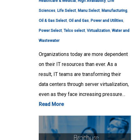
Healthcare & Medical
,
High Availability
,
Life
Sciences
,
Life Select
,
Manu Select
,
Manufacturing
,
Oil & Gas Select
,
Oil and Gas
,
Power and Utilities
,
Power Select
,
Telco select
,
Virtualization
,
Water and
Wastewater
Organizations today are more dependent
on their IT resources than ever. As a
result, IT teams are transforming their
data centers through server virtualization,
even as they face increasing pressure…
Read More