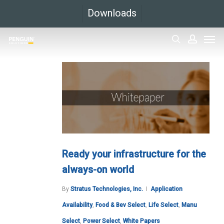
Skip
Downloads
to
Men
main
search
accoun
content
Ready your infrastructure for the
always-on world
By
Stratus Technologies, Inc.
Application
Availability
,
Food & Bev Select
,
Life Select
,
Manu
Select
,
Power Select
,
White Papers