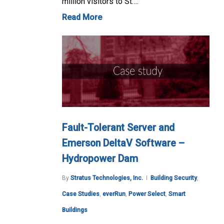
million visitors to St….
Read More
Fault-Tolerant Server and
Emerson DeltaV Software –
Hydropower Dam
By
Stratus Technologies, Inc.
Building Security
,
Case Studies
,
everRun
,
Power Select
,
Smart
Buildings