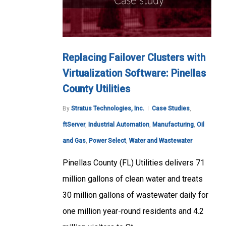
Replacing Failover Clusters with
Virtualization Software: Pinellas
County Utilities
By
Stratus Technologies, Inc.
Case Studies
,
ftServer
,
Industrial Automation
,
Manufacturing
,
Oil
and Gas
,
Power Select
,
Water and Wastewater
Pinellas County (FL) Utilities delivers 71
million gallons of clean water and treats
30 million gallons of wastewater daily for
one million year-round residents and 4.2