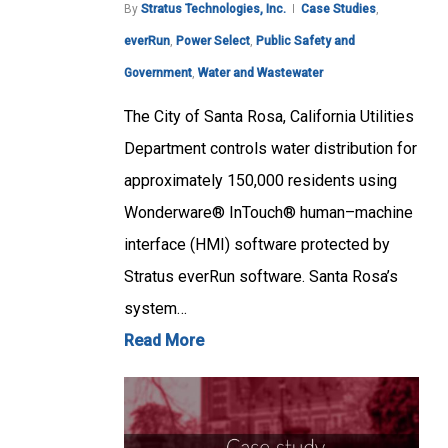
By
Stratus Technologies, Inc.
Case Studies
,
everRun
,
Power Select
,
Public Safety and
Government
,
Water and Wastewater
The City of Santa Rosa, California Utilities
Department controls water distribution for
approximately 150,000 residents using
Wonderware® InTouch® human–machine
interface (HMI) software protected by
Stratus everRun software. Santa Rosa’s
system…
Read More