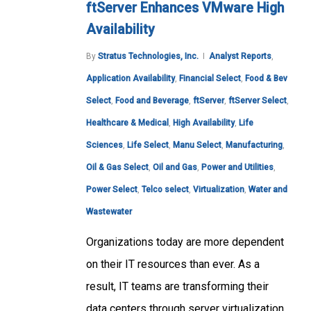
ftServer Enhances VMware High
Availability
By
Stratus Technologies, Inc.
Analyst Reports
,
Application Availability
,
Financial Select
,
Food & Bev
Select
,
Food and Beverage
,
ftServer
,
ftServer Select
,
Healthcare & Medical
,
High Availability
,
Life
Sciences
,
Life Select
,
Manu Select
,
Manufacturing
,
Oil & Gas Select
,
Oil and Gas
,
Power and Utilities
,
Power Select
,
Telco select
,
Virtualization
,
Water and
Wastewater
Organizations today are more dependent
on their IT resources than ever. As a
result, IT teams are transforming their
data centers through server virtualization,