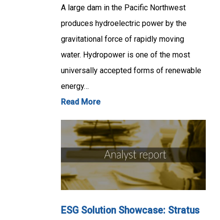
A large dam in the Pacific Northwest
produces hydroelectric power by the
gravitational force of rapidly moving
water. Hydropower is one of the most
universally accepted forms of renewable
energy…
Read More
ESG Solution Showcase: Stratus