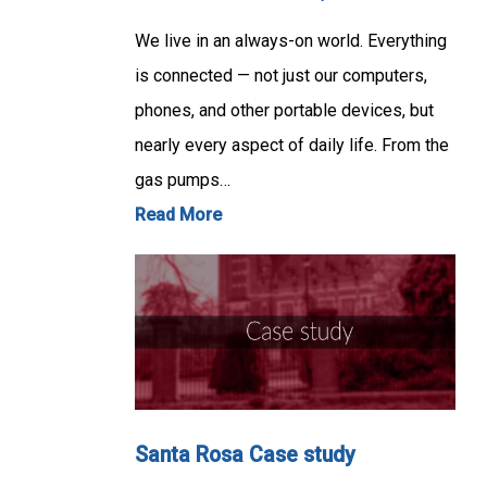
We live in an always-on world. Everything
is connected — not just our computers,
phones, and other portable devices, but
nearly every aspect of daily life. From the
gas pumps…
Read More
Santa Rosa Case study