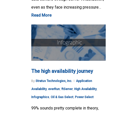
even as they face increasing pressure…
Read More
The high availability journey
By
Stratus Technologies, Inc.
Application
Availability
,
everRun
,
ftServer
,
High Availability
,
Infographics
,
Oil & Gas Select
,
Power Select
99% sounds pretty complete in theory,