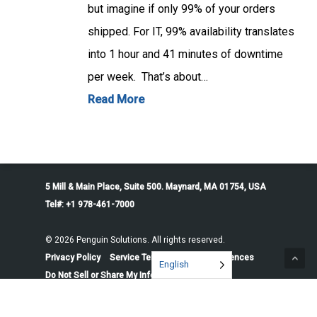
but imagine if only 99% of your orders
shipped. For IT, 99% availability translates
into 1 hour and 41 minutes of downtime
per week. That’s about…
Read More
5 Mill & Main Place, Suite 500. Maynard, MA 01754, USA
Tel#: +1 978-461-7000
© 2026 Penguin Solutions. All rights reserved.
Privacy Policy
Service Terms
Cookie Preferences
English
Do Not Sell or Share My Information