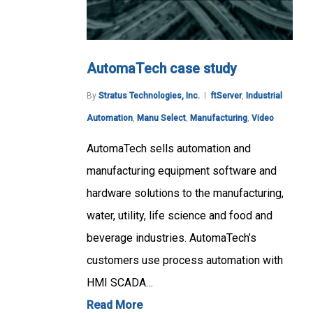
AutomaTech case study
By
Stratus Technologies, Inc.
ftServer
,
Industrial
Automation
,
Manu Select
,
Manufacturing
,
Video
AutomaTech sells automation and
manufacturing equipment software and
hardware solutions to the manufacturing,
water, utility, life science and food and
beverage industries. AutomaTech’s
customers use process automation with
HMI SCADA…
Read More