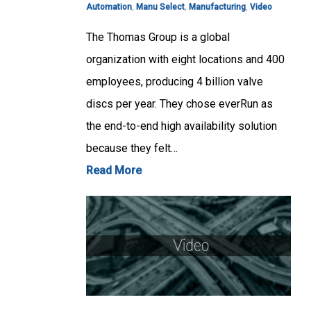
Automation
,
Manu Select
,
Manufacturing
,
Video
The Thomas Group is a global
organization with eight locations and 400
employees, producing 4 billion valve
discs per year. They chose everRun as
the end-to-end high availability solution
because they felt…
Read More