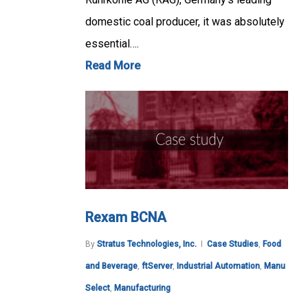
domestic coal producer, it was absolutely
essential….
Read More
Rexam BCNA
By
Stratus Technologies, Inc.
Case Studies
,
Food
and Beverage
,
ftServer
,
Industrial Automation
,
Manu
Select
,
Manufacturing