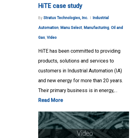
HiTE case study
By
Stratus Technologies, Inc.
Industrial
Automation
,
Manu Select
,
Manufacturing
,
Oil and
Gas
,
Video
HiTE has been committed to providing
products, solutions and services to
customers in Industrial Automation (IA)
and new energy for more than 20 years.
Their primary business is in energy,…
Read More