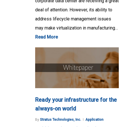
corporate data center are receiving a great
deal of attention. However, its ability to
address lifecycle management issues
may make virtualization in manufacturing…
Read More
Ready your infrastructure for the
always-on world
By
Stratus Technologies, Inc.
Application