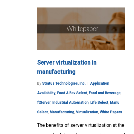
Server virtualization in
manufacturing
By
Stratus Technologies, Inc.
Application
Availability
,
Food & Bev Select
,
Food and Beverage
,
ftServer
,
Industrial Automation
,
Life Select
,
Manu
Select
,
Manufacturing
,
Virtualization
,
White Papers
The benefits of server virtualization at the