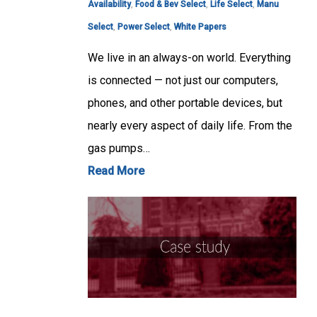
Availability
,
Food & Bev Select
,
Life Select
,
Manu
Select
,
Power Select
,
White Papers
We live in an always-on world. Everything
is connected — not just our computers,
phones, and other portable devices, but
nearly every aspect of daily life. From the
gas pumps…
Read More