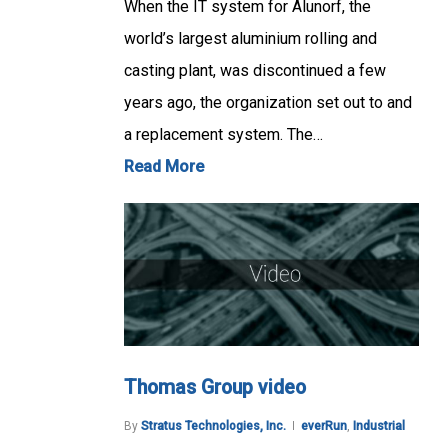
When the IT system for Alunorf, the
world’s largest aluminium rolling and
casting plant, was discontinued a few
years ago, the organization set out to and
a replacement system. The…
Read More
Thomas Group video
By
Stratus Technologies, Inc.
everRun
,
Industrial