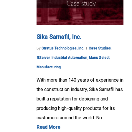
Sika Sarnafil, Inc.
By
Stratus Technologies, Inc.
Case Studies
,
ftServer
,
Industrial Automation
,
Manu Select
,
Manufacturing
With more than 140 years of experience in
the construction industry, Sika Sarnafil has
built a reputation for designing and
producing high-quality products for its
customers around the world. No…
Read More