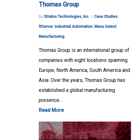
Thomas Group
By
Stratus Technologies, Inc.
Case Studies
,
ftServer
,
Industrial Automation
,
Manu Select
,
Manufacturing
Thomas Group is an international group of
companies with eight locations spanning
Europe, North America, South America and
Asia. Over the years, Thomas Group has
established a global manufacturing
presence…
Read More