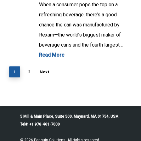
When a consumer pops the top on a
refreshing beverage, there’s a good
chance the can was manufactured by
Rexam—the world’s biggest maker of
beverage cans and the fourth largest…
Read More
2
Next
1
5 Mill & Main Place, Suite 500. Maynard, MA 01754, USA
Tel#: +1 978-461-7000
© 2026 Penguin Solutions. All rights reserved.