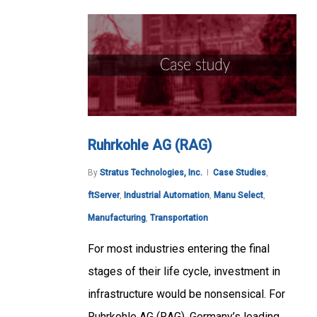
Ruhrkohle AG (RAG)
By
Stratus Technologies, Inc.
Case Studies
,
ftServer
,
Industrial Automation
,
Manu Select
,
Manufacturing
,
Transportation
For most industries entering the final
stages of their life cycle, investment in
infrastructure would be nonsensical. For
Ruhrkohle AG (RAG), Germany’s leading