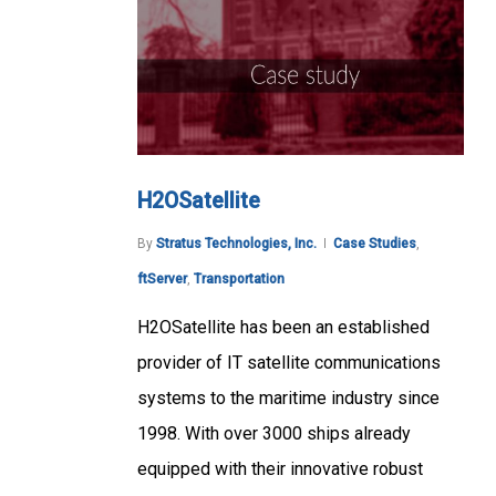
H2OSatellite
By
Stratus Technologies, Inc.
Case Studies
,
ftServer
,
Transportation
H2OSatellite has been an established
provider of IT satellite communications
systems to the maritime industry since
1998. With over 3000 ships already
equipped with their innovative robust