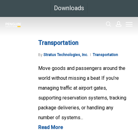
Skip
Downloads
to
Men
main
search
accoun
content
Transportation
By
Stratus Technologies, Inc.
Transportation
Move goods and passengers around the
world without missing a beat If you’re
managing traffic at airport gates,
supporting reservation systems, tracking
package deliveries, or handling any
number of systems...
Read More