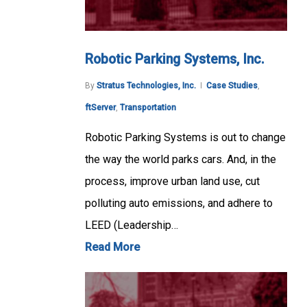
Robotic Parking Systems, Inc.
By
Stratus Technologies, Inc.
Case Studies
,
ftServer
,
Transportation
Robotic Parking Systems is out to change
the way the world parks cars. And, in the
process, improve urban land use, cut
polluting auto emissions, and adhere to
LEED (Leadership…
Read More