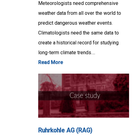
Meteorologists need comprehensive
weather data from all over the world to
predict dangerous weather events.
Climatologists need the same data to
create a historical record for studying
long-term climate trends….
Read More
Ruhrkohle AG (RAG)