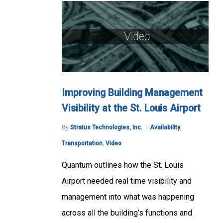
Improving Building Management
Visibility at the St. Louis Airport
By
Stratus Technologies, Inc.
Availability
,
Transportation
,
Video
Quantum outlines how the St. Louis
Airport needed real time visibility and
management into what was happening
across all the building’s functions and