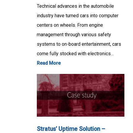
Technical advances in the automobile
industry have turned cars into computer
centers on wheels. From engine
management through various safety
systems to on-board entertainment, cars
come fully stocked with electronics…
Read More
Stratus’ Uptime Solution –