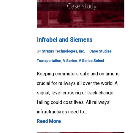
Infrabel and Siemens
By
Stratus Technologies, Inc.
Case Studies
,
Transportation
,
V Series
,
V Series Select
Keeping commuters safe and on time is
crucial for railways all over the world. A
signal, level crossing or track change
failing could cost lives. All railways’
infrastructures need to…
Read More