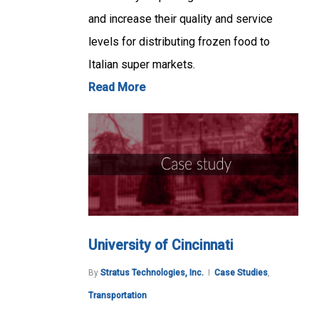
and increase their quality and service
levels for distributing frozen food to
Italian super markets.
Read More
University of Cincinnati
By
Stratus Technologies, Inc.
Case Studies
,
Transportation