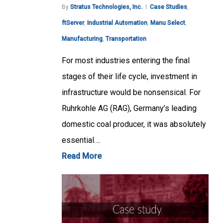
By
Stratus Technologies, Inc.
Case Studies
,
ftServer
,
Industrial Automation
,
Manu Select
,
Manufacturing
,
Transportation
For most industries entering the final
stages of their life cycle, investment in
infrastructure would be nonsensical. For
Ruhrkohle AG (RAG), Germany’s leading
domestic coal producer, it was absolutely
essential….
Read More