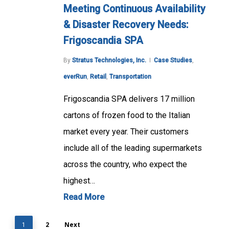
Meeting Continuous Availability
& Disaster Recovery Needs:
Frigoscandia SPA
By
Stratus Technologies, Inc.
Case Studies
,
everRun
,
Retail
,
Transportation
Frigoscandia SPA delivers 17 million
cartons of frozen food to the Italian
market every year. Their customers
include all of the leading supermarkets
across the country, who expect the
highest…
Read More
2
Next
1