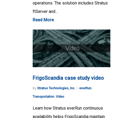
operations. The solution includes Stratus
ftServer and…
Read More
FrigoScandia case study video
By
Stratus Technologies, Inc.
everRun
,
Transportation
,
Video
Learn how Stratus everRun continuous
availability helps FrigoScandia maintain