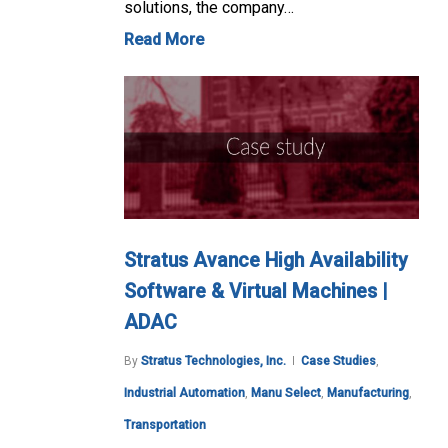
solutions, the company…
Read More
Stratus Avance High Availability
Software & Virtual Machines |
ADAC
By
Stratus Technologies, Inc.
Case Studies
,
Industrial Automation
,
Manu Select
,
Manufacturing
,
Transportation