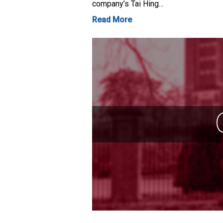
company’s Tai Hing…
Read More