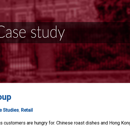
oup
e Studies
,
Retail
s customers are hungry for. Chinese roast dishes and Hong Kong 