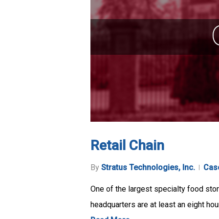
Retail Chain
By
Stratus Technologies, Inc.
Cas
One of the largest specialty food sto
headquarters are at least an eight hou