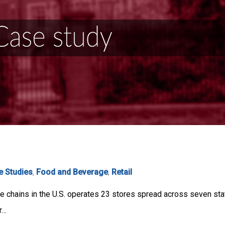
e Studies
,
Food and Beverage
,
Retail
re chains in the U.S. operates 23 stores spread across seven st
r…