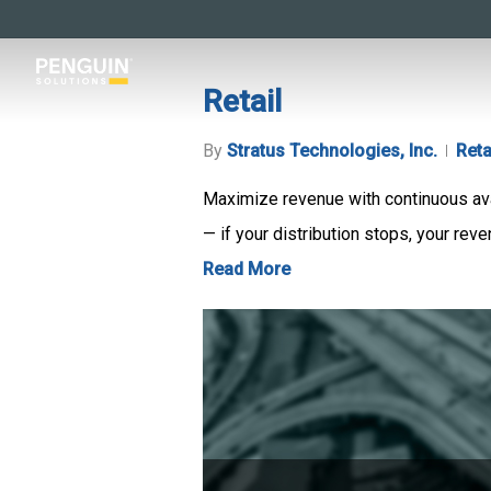
Skip
to
main
Retail
content
By
Stratus Technologies, Inc.
Reta
Maximize revenue with continuous avail
— if your distribution stops, your reve
Read More