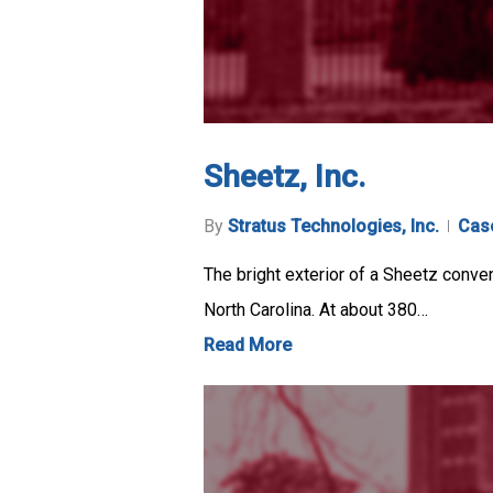
Sheetz, Inc.
By
Stratus Technologies, Inc.
Cas
The bright exterior of a Sheetz conven
North Carolina. At about 380…
Read More