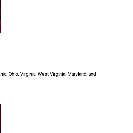
a, Ohio, Virginia, West Virginia, Maryland, and