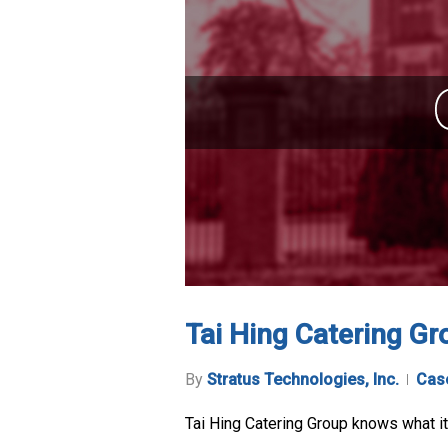
Tai Hing Catering Gr
By
Stratus Technologies, Inc.
Cas
Tai Hing Catering Group knows what it