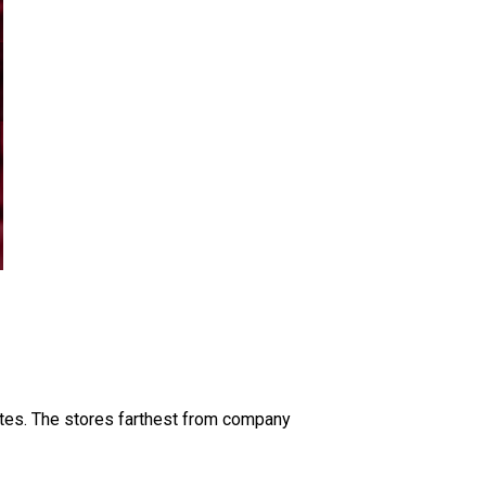
ates. The stores farthest from company