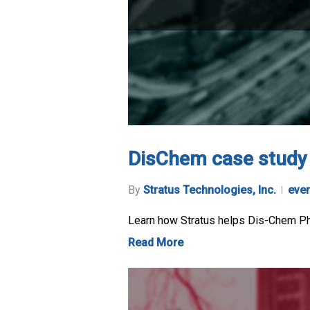
DisChem case study
By
Stratus Technologies, Inc.
eve
Learn how Stratus helps Dis-Chem Phar
Read More