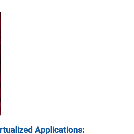
rtualized Applications: