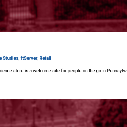
e Studies
,
ftServer
,
Retail
ience store is a welcome site for people on the go in Pennsylvani