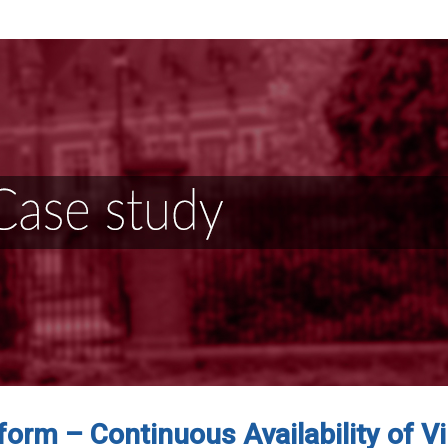
form – Continuous Availability of Vi