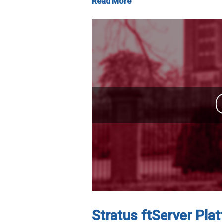
Read More
Stratus ftServer Plat