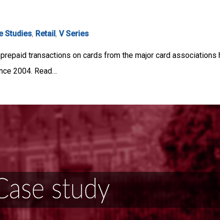
e Studies
,
Retail
,
V Series
or prepaid transactions on cards from the major card association
ince 2004. Read…