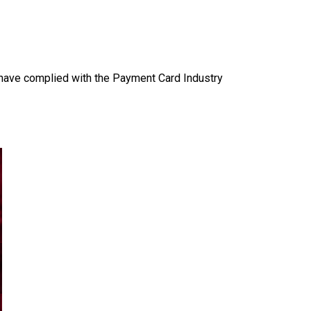
s have complied with the Payment Card Industry