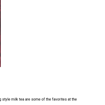
style milk tea are some of the favorites at the