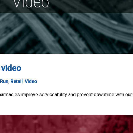
 video
rRun
,
Retail
,
Video
macies improve serviceability and prevent downtime with our eas