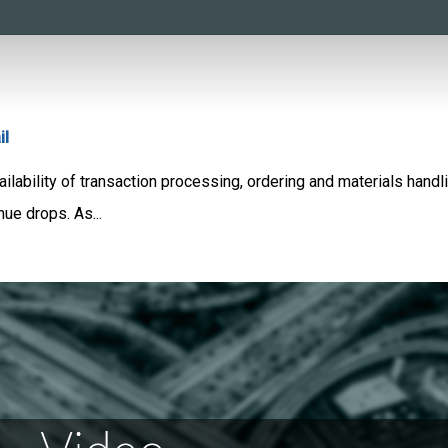
il
ability of transaction processing, ordering and materials handlin
nue drops. As...