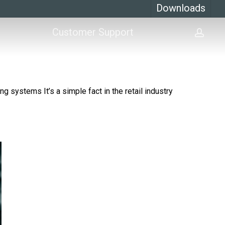
Downloads
Customer Support
acco
g systems It’s a simple fact in the retail industry