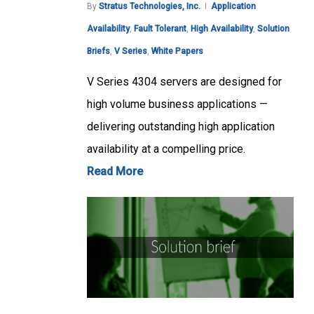
By
Stratus Technologies, Inc.
Application
Availability
,
Fault Tolerant
,
High Availability
,
Solution
Briefs
,
V Series
,
White Papers
V Series 4304 servers are designed for
high volume business applications —
delivering outstanding high application
availability at a compelling price.
Read More