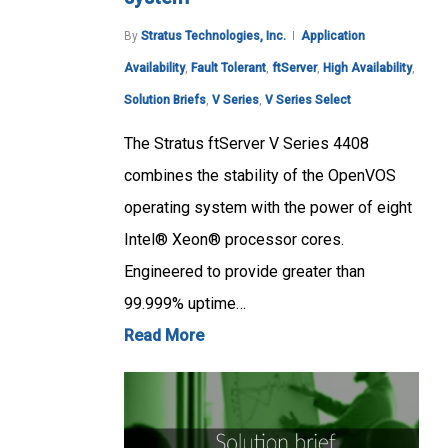
By
Stratus Technologies, Inc.
Application
Availability
,
Fault Tolerant
,
ftServer
,
High Availability
,
Solution Briefs
,
V Series
,
V Series Select
The Stratus ftServer V Series 4408
combines the stability of the OpenVOS
operating system with the power of eight
Intel® Xeon® processor cores.
Engineered to provide greater than
99.999% uptime…
Read More