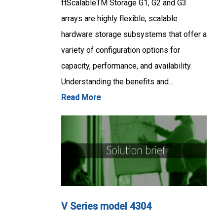
ftScalableTM Storage G1, G2 and G3
arrays are highly flexible, scalable
hardware storage subsystems that offer a
variety of configuration options for
capacity, performance, and availability.
Understanding the benefits and…
Read More
V Series model 4304