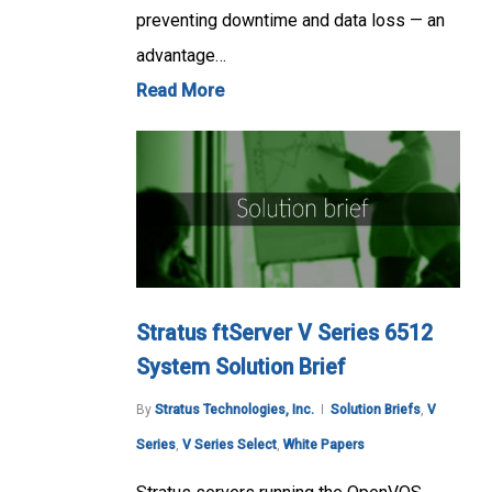
preventing downtime and data loss — an
advantage…
Read More
Stratus ftServer V Series 6512
System Solution Brief
By
Stratus Technologies, Inc.
Solution Briefs
,
V
Series
,
V Series Select
,
White Papers