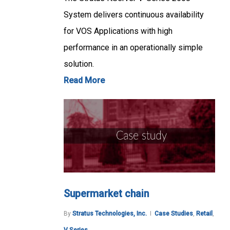
System delivers continuous availability
for VOS Applications with high
performance in an operationally simple
solution.
Read More
Supermarket chain
By
Stratus Technologies, Inc.
Case Studies
,
Retail
,