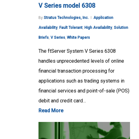
V Series model 6308
By
Stratus Technologies, Inc.
Application
Availability
,
Fault Tolerant
,
High Availability
,
Solution
Briefs
,
V Series
,
White Papers
The ftServer System V Series 6308
handles unprecedented levels of online
financial transaction processing for
applications such as trading systems in
financial services and point-of-sale (POS)
debit and credit card…
Read More