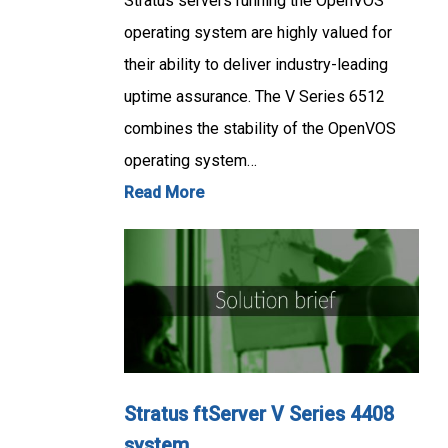
Stratus servers running the OpenVOS
operating system are highly valued for
their ability to deliver industry-leading
uptime assurance. The V Series 6512
combines the stability of the OpenVOS
operating system…
Read More
Stratus ftServer V Series 4408
system