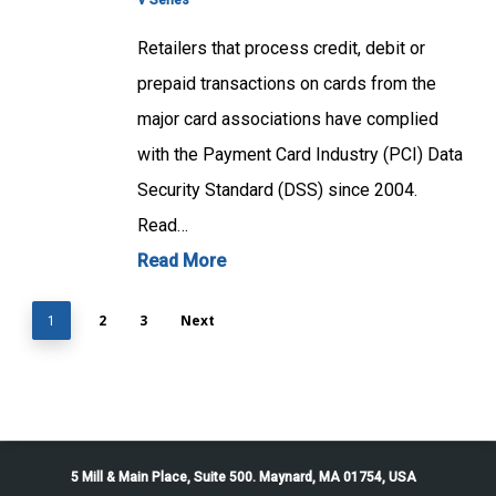
V Series
Retailers that process credit, debit or
prepaid transactions on cards from the
major card associations have complied
with the Payment Card Industry (PCI) Data
Security Standard (DSS) since 2004.
Read…
Read More
2
3
Next
1
5 Mill & Main Place, Suite 500. Maynard, MA 01754, USA