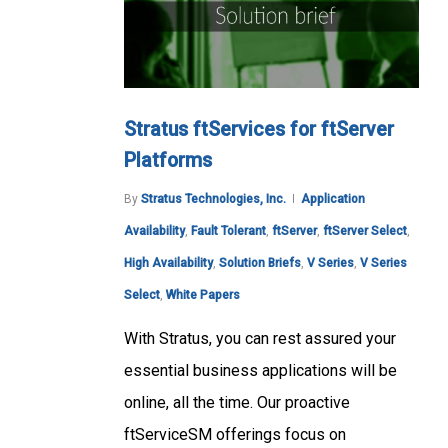
Stratus ftServices for ftServer
Platforms
By
Stratus Technologies, Inc.
Application
Availability
,
Fault Tolerant
,
ftServer
,
ftServer Select
,
High Availability
,
Solution Briefs
,
V Series
,
V Series
Select
,
White Papers
With Stratus, you can rest assured your
essential business applications will be
online, all the time. Our proactive
ftServiceSM offerings focus on