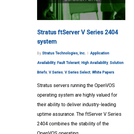
Stratus ftServer V Series 2404
system
By
Stratus Technologies, Inc.
Application
Availability
,
Fault Tolerant
,
High Availability
,
Solution
Briefs
,
V Series
,
V Series Select
,
White Papers
Stratus servers running the OpenVOS
operating system are highly valued for
their ability to deliver industry-leading
uptime assurance. The ftServer V Series
2404 combines the stability of the
OpenVOS operating…