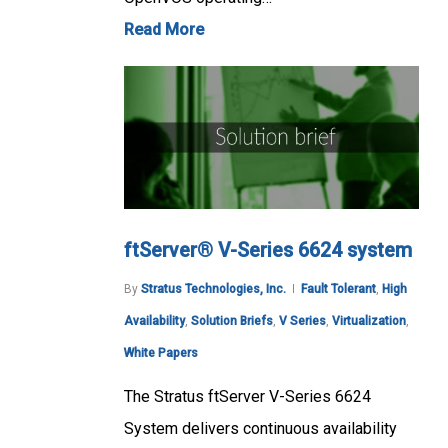
Read More
ftServer® V-Series 6624 system
By
Stratus Technologies, Inc.
Fault Tolerant
,
High
Availability
,
Solution Briefs
,
V Series
,
Virtualization
,
White Papers
The Stratus ftServer V-Series 6624
System delivers continuous availability