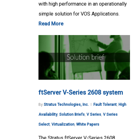
with high performance in an operationally
simple solution for VOS Applications.
Read More
ftServer V-Series 2608 system
By
Stratus Technologies, Inc.
Fault Tolerant
,
High
Availability
,
Solution Briefs
,
V Series
,
V Series
Select
,
Virtualization
,
White Papers
The Stratus ftServer V-Series 2608