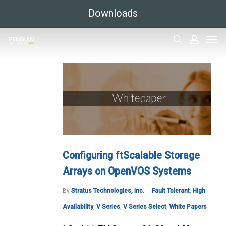
Skip
Downloads
to
Men
main
search
accoun
content
Configuring ftScalable Storage
Arrays on OpenVOS Systems
By
Stratus Technologies, Inc.
Fault Tolerant
,
High
Availability
,
V Series
,
V Series Select
,
White Papers