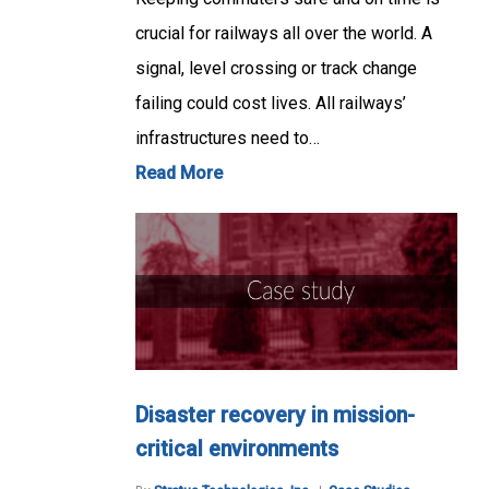
crucial for railways all over the world. A
signal, level crossing or track change
failing could cost lives. All railways’
infrastructures need to…
Read More
Disaster recovery in mission-
critical environments