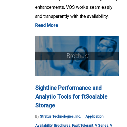
enhancements, VOS works seamlessly
and transparently with the availability,…
Read More
Sightline Performance and
Analytic Tools for ftScalable
Storage
By
Stratus Technologies, Inc.
Application
Availability
,
Brochures
,
Fault Tolerant
,
V Series
,
V