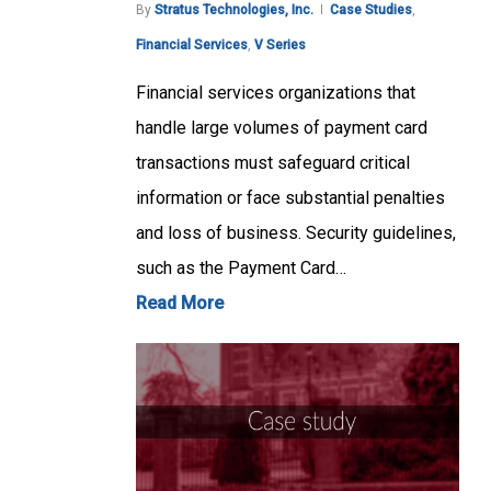
By
Stratus Technologies, Inc.
Case Studies
,
Financial Services
,
V Series
Financial services organizations that
handle large volumes of payment card
transactions must safeguard critical
information or face substantial penalties
and loss of business. Security guidelines,
such as the Payment Card…
Read More