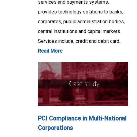
services and payments systems,
provides technology solutions to banks,
corporates, public administration bodies,
central institutions and capital markets.
Services include, credit and debit card…
Read More
PCI Compliance in Multi-National
Corporations