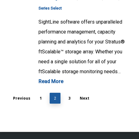
Series Select
SightLine software offers unparalleled
performance management, capacity
planning and analytics for your Stratus®
ftScalable™ storage array. Whether you
need a single solution for all of your
ftScalable storage monitoring needs…
Read More
Previous
1
3
Next
2