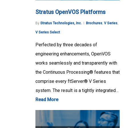
Stratus OpenVOS Platforms
By
Stratus Technologies, Inc.
Brochures
,
V Series
,
V Series Select
Perfected by three decades of
engineering enhancements, OpenVOS
works seamlessly and transparently with
the Continuous Processing® features that
comprise every ftServer® V Series
system. The result is a tightly integrated…
Read More