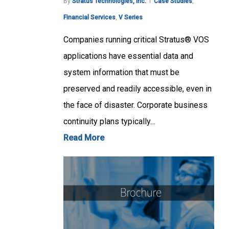
By
Stratus Technologies, Inc.
Case Studies
,
Financial Services
,
V Series
Companies running critical Stratus® VOS
applications have essential data and
system information that must be
preserved and readily accessible, even in
the face of disaster. Corporate business
continuity plans typically…
Read More