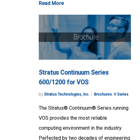
Read More
Stratus Continuum Series
600/1200 for VOS
By
Stratus Technologies, Inc.
Brochures
,
V Series
The Stratus® Continuum® Series running
VOS provides the most reliable
computing environment in the industry.
Perfected by two decades of engineering