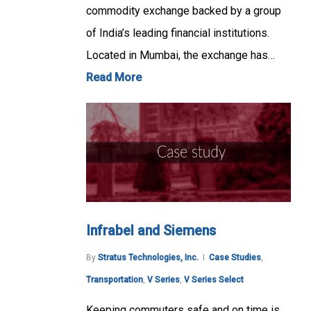
commodity exchange backed by a group
of India’s leading financial institutions.
Located in Mumbai, the exchange has…
Read More
Infrabel and Siemens
By
Stratus Technologies, Inc.
Case Studies
,
Transportation
,
V Series
,
V Series Select
Keeping commuters safe and on time is