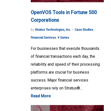
OpenVOS Tools in Fortune 500
Corporations
By
Stratus Technologies, Inc.
Case Studies
,
Financial Services
,
V Series
For businesses that execute thousands
of financial transactions each day, the
reliability and speed of their processing
platforms are crucial for business
success. Major financial services
enterprises rely on Stratus®…
Read More