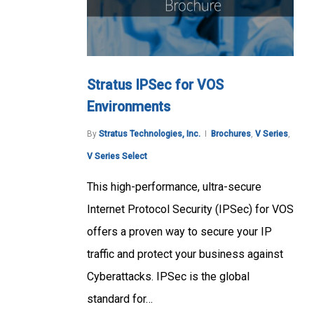
Stratus IPSec for VOS
Environments
By
Stratus Technologies, Inc.
Brochures
,
V Series
,
V Series Select
This high-performance, ultra-secure
Internet Protocol Security (IPSec) for VOS
offers a proven way to secure your IP
traffic and protect your business against
Cyberattacks. IPSec is the global
standard for…