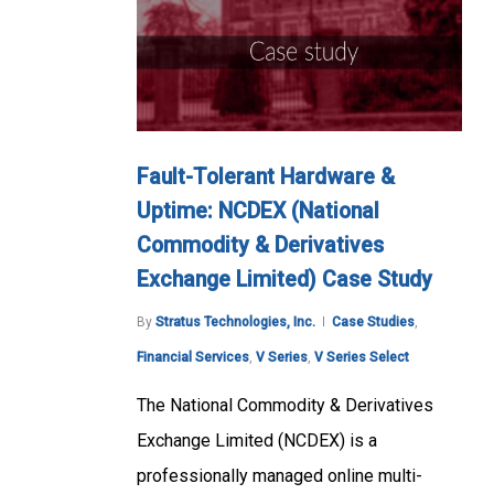
Fault-Tolerant Hardware &
Uptime: NCDEX (National
Commodity & Derivatives
Exchange Limited) Case Study
By
Stratus Technologies, Inc.
Case Studies
,
Financial Services
,
V Series
,
V Series Select
The National Commodity & Derivatives
Exchange Limited (NCDEX) is a
professionally managed online multi-