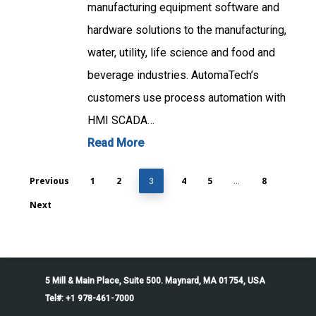
manufacturing equipment software and
hardware solutions to the manufacturing,
water, utility, life science and food and
beverage industries. AutomaTech’s
customers use process automation with
HMI SCADA…
Read More
Previous
1
2
4
5
8
3
…
Next
5 Mill & Main Place, Suite 500. Maynard, MA 01754, USA
Tel#: +1 978-461-7000