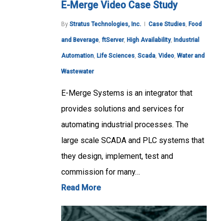
E-Merge Video Case Study
By
Stratus Technologies, Inc.
Case Studies
,
Food
and Beverage
,
ftServer
,
High Availability
,
Industrial
Automation
,
Life Sciences
,
Scada
,
Video
,
Water and
Wastewater
E-Merge Systems is an integrator that
provides solutions and services for
automating industrial processes. The
large scale SCADA and PLC systems that
they design, implement, test and
commission for many…
Read More