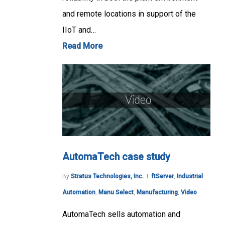
and remote locations in support of the
IIoT and…
Read More
AutomaTech case study
By
Stratus Technologies, Inc.
ftServer
,
Industrial
Automation
,
Manu Select
,
Manufacturing
,
Video
AutomaTech sells automation and