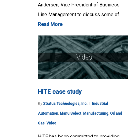
Andersen, Vice President of Business
Line Management to discuss some of…
Read More
HiTE case study
By
Stratus Technologies, Inc.
Industrial
Automation
,
Manu Select
,
Manufacturing
,
Oil and
Gas
,
Video
HiTE has been committed to providing