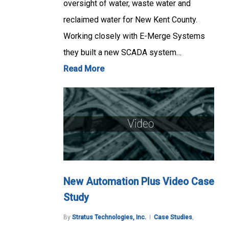
oversight of water, waste water and
reclaimed water for New Kent County.
Working closely with E-Merge Systems
they built a new SCADA system…
Read More
New Automation Plus Video Case
Study
By
Stratus Technologies, Inc.
Case Studies
,