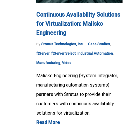
Continuous Availability Solutions
for Virtualization: Malisko
Engineering
By
Stratus Technologies, Inc.
Case Studies
,
ftServer
,
ftServer Select
,
Industrial Automation
,
Manufacturing
,
Video
Malisko Engineering (System Integrator,
manufacturing automation systems)
partners with Stratus to provide their
customers with continuous availability
solutions for virtualization.
Read More