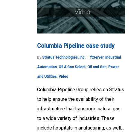
Columbia Pipeline case study
By
Stratus Technologies, Inc.
ftServer
,
Industrial
Automation
,
Oil & Gas Select
,
Oil and Gas
,
Power
and Utilities
,
Video
Columbia Pipeline Group relies on Stratus
to help ensure the availability of their
infrastructure that transports natural gas
to a wide variety of industries. These
include hospitals, manufacturing, as well…