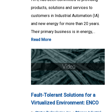
products, solutions and services to
customers in Industrial Automation (IA)
and new energy for more than 20 years.
Their primary business is in energy,…
Read More
Fault-Tolerant Solutions for a
Virtualized Environment: ENCO