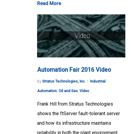
Read More
Automation Fair 2016 Video
By
Stratus Technologies, Inc.
Industrial
Automation
,
Oil and Gas
,
Video
Frank Hill from Stratus Technologies
shows the ftServer fault-tolerant server
and how its infrastructure maintains
reliability in both the plant environment