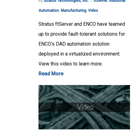
By
Stratus Technologies, Inc.
ftServer
,
Industrial
Automation
,
Manufacturing
,
Video
Stratus ftServer and ENCO have teamed
up to provide fault-tolerant solutions for
ENCO’s DAD automation solution
deployed in a virtualized environment.
View this video to learn more.
Read More