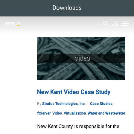
Skip
Downloads
to
Men
main
search
accoun
content
New Kent Video Case Study
By
Stratus Technologies, Inc.
Case Studies
,
ftServer
,
Video
,
Virtualization
,
Water and Wastewater
New Kent County is responsible for the