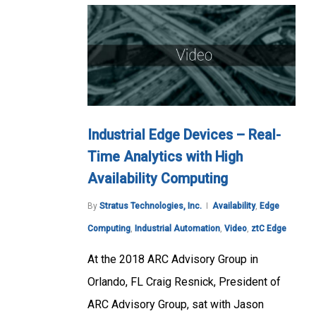
Industrial Edge Devices – Real-
Time Analytics with High
Availability Computing
By
Stratus Technologies, Inc.
Availability
,
Edge
Computing
,
Industrial Automation
,
Video
,
ztC Edge
At the 2018 ARC Advisory Group in
Orlando, FL Craig Resnick, President of
ARC Advisory Group, sat with Jason