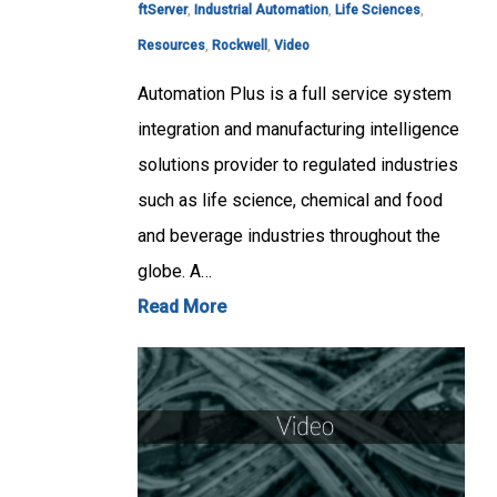
ftServer
,
Industrial Automation
,
Life Sciences
,
Resources
,
Rockwell
,
Video
Automation Plus is a full service system
integration and manufacturing intelligence
solutions provider to regulated industries
such as life science, chemical and food
and beverage industries throughout the
globe. A…
Read More