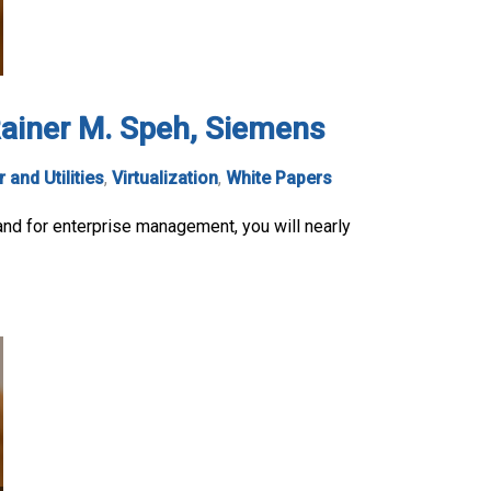
 Rainer M. Speh, Siemens
 and Utilities
,
Virtualization
,
White Papers
and for enterprise management, you will nearly