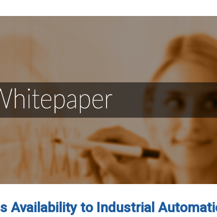
s Availability to Industrial Automat