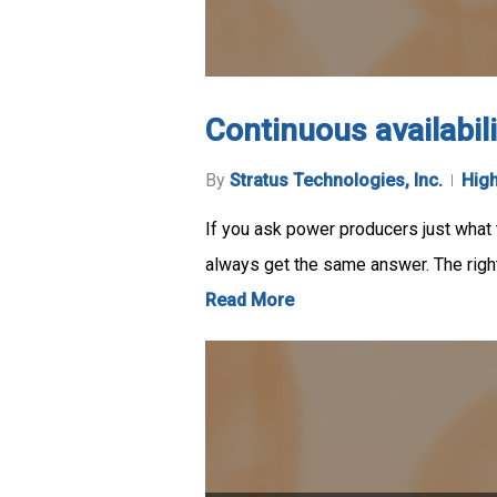
Continuous availabil
By
Stratus Technologies, Inc.
High
If you ask power producers just what
always get the same answer. The righ
Read More