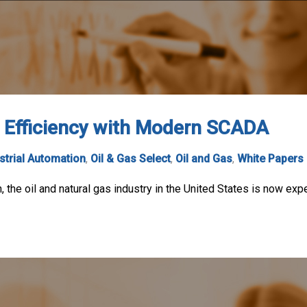
l Efficiency with Modern SCADA
strial Automation
,
Oil & Gas Select
,
Oil and Gas
,
White Papers
, the oil and natural gas industry in the United States is now ex