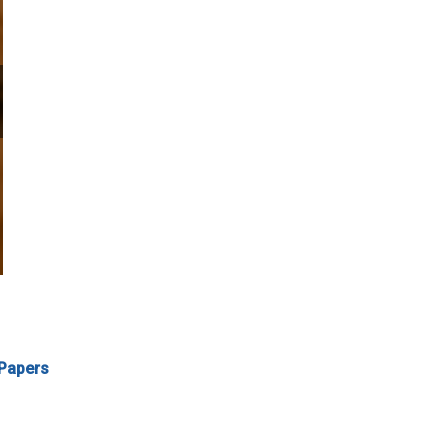
 Papers