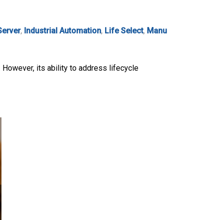
Server
,
Industrial Automation
,
Life Select
,
Manu
. However, its ability to address lifecycle