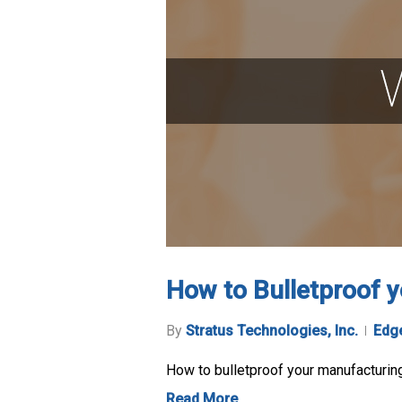
How to Bulletproof 
By
Stratus Technologies, Inc.
Edg
How to bulletproof your manufacturi
Read More