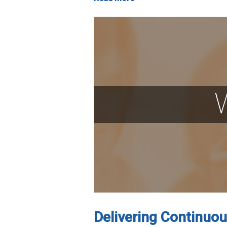
Delivering Continuou