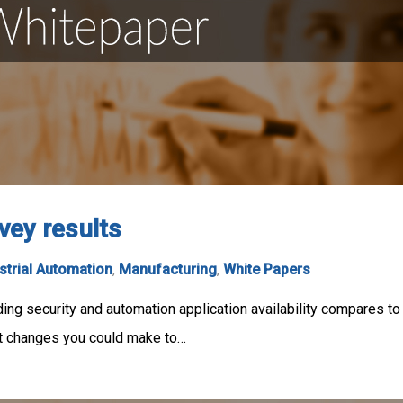
vey results
strial Automation
,
Manufacturing
,
White Papers
ing security and automation application availability compares to
t changes you could make to…