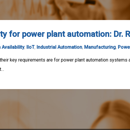
ity for power plant automation: Dr.
 Availability
,
IIoT
,
Industrial Automation
,
Manufacturing
,
Power
 their key requirements are for power plant automation systems 
t…