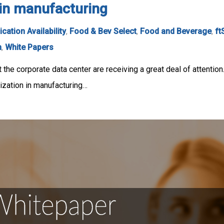
n in manufacturing
ication Availability
,
Food & Bev Select
,
Food and Beverage
,
ft
n
,
White Papers
t the corporate data center are receiving a great deal of attention
zation in manufacturing…