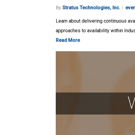
By
Stratus Technologies, Inc.
eve
Learn about delivering continuous avai
approaches to availability within Indu
Read More