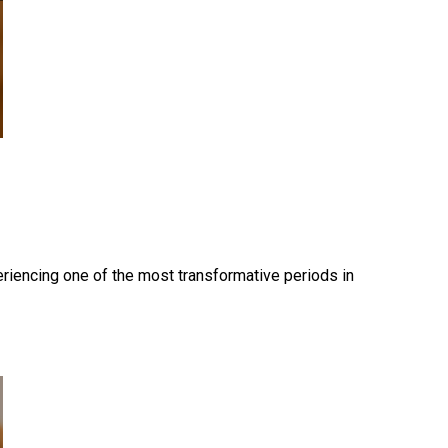
periencing one of the most transformative periods in