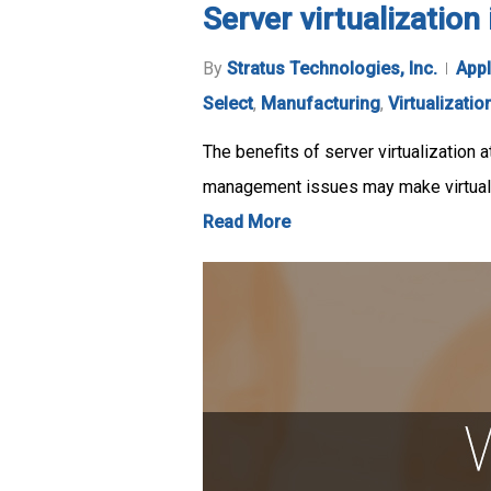
Server virtualizatio
By
Stratus Technologies, Inc.
Appl
Select
,
Manufacturing
,
Virtualizatio
The benefits of server virtualization a
management issues may make virtuali
Read More