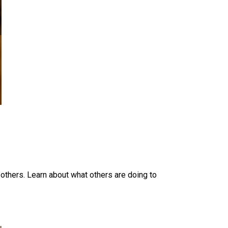
 others. Learn about what others are doing to