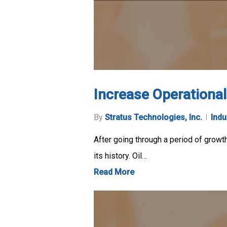
Increase Operationa
By
Stratus Technologies, Inc.
Indu
After going through a period of growth
its history. Oil…
Read More