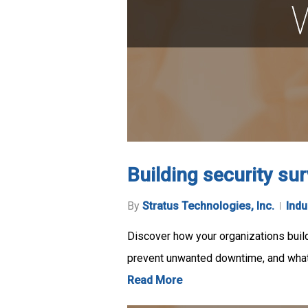
Building security sur
By
Stratus Technologies, Inc.
Indu
Discover how your organizations build
prevent unwanted downtime, and wha
Read More