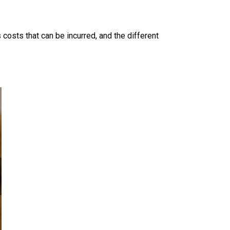
 costs that can be incurred, and the different