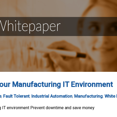
your Manufacturing IT Environment
e
,
Fault Tolerant
,
Industrial Automation
,
Manufacturing
,
White
ng IT environment Prevent downtime and save money