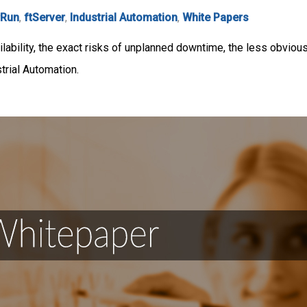
rRun
,
ftServer
,
Industrial Automation
,
White Papers
lability, the exact risks of unplanned downtime, the less obvious
strial Automation.