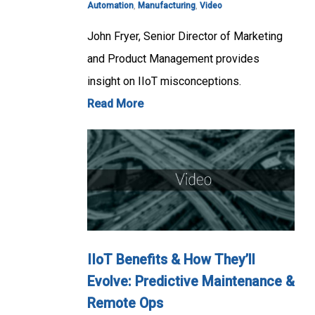
Automation
,
Manufacturing
,
Video
John Fryer, Senior Director of Marketing
and Product Management provides
insight on IIoT misconceptions.
Read More
IIoT Benefits & How They’ll
Evolve: Predictive Maintenance &
Remote Ops