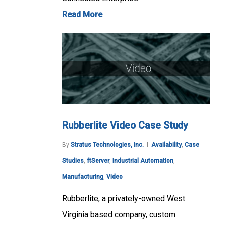
Read More
Rubberlite Video Case Study
By
Stratus Technologies, Inc.
Availability
,
Case
Studies
,
ftServer
,
Industrial Automation
,
Manufacturing
,
Video
Rubberlite, a privately-owned West
Virginia based company, custom