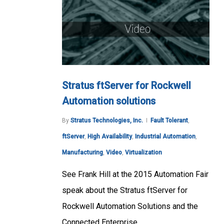
Stratus ftServer for Rockwell
Automation solutions
By
Stratus Technologies, Inc.
Fault Tolerant
,
ftServer
,
High Availability
,
Industrial Automation
,
Manufacturing
,
Video
,
Virtualization
See Frank Hill at the 2015 Automation Fair
speak about the Stratus ftServer for
Rockwell Automation Solutions and the
Connected Enterprise.