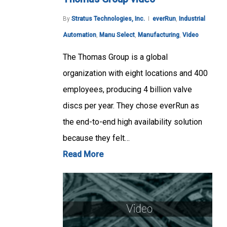
By
Stratus Technologies, Inc.
everRun
,
Industrial
Automation
,
Manu Select
,
Manufacturing
,
Video
The Thomas Group is a global
organization with eight locations and 400
employees, producing 4 billion valve
discs per year. They chose everRun as
the end-to-end high availability solution
because they felt…
Read More