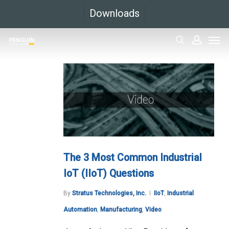
Skip
Downloads
to
Men
main
search
accoun
content
The 3 Most Common Industrial
IoT (IIoT) Questions
By
Stratus Technologies, Inc.
IIoT
,
Industrial
Automation
,
Manufacturing
,
Video