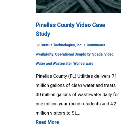
Pinellas County Video Case
Study
By
Stratus Technologies, Inc.
Continuous
Availability
,
Operational Simplicity
,
Scada
,
Video
,
Water and Wastewater
,
Wonderware
Pinellas County (FL) Utilities delivers 71
million gallons of clean water and treats
30 million gallons of wastewater daily for
one million year-round residents and 4.2
million visitors to St….
Read More