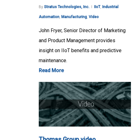
By
Stratus Technologies, Inc.
IIoT
,
Industrial
Automation
,
Manufacturing
,
Video
John Fryer, Senior Director of Marketing
and Product Management provides
insight on IIoT benefits and predictive
maintenance.
Read More
Thomas Group video