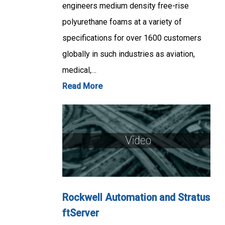
engineers medium density free-rise
polyurethane foams at a variety of
specifications for over 1600 customers
globally in such industries as aviation,
medical,…
Read More
Rockwell Automation and Stratus
ftServer