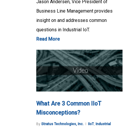
Jason Andersen, Vice President of
Business Line Management provides
insight on and addresses common
questions in Industrial IoT.
Read More
What Are 3 Common IIoT
Misconceptions?
By
Stratus Technologies, Inc.
IIoT
,
Industrial