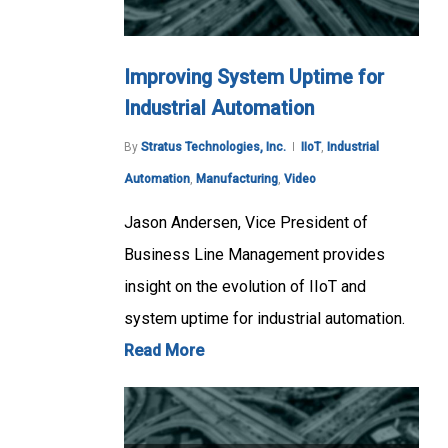
Improving System Uptime for
Industrial Automation
By
Stratus Technologies, Inc.
IIoT
,
Industrial
Automation
,
Manufacturing
,
Video
Jason Andersen, Vice President of
Business Line Management provides
insight on the evolution of IIoT and
system uptime for industrial automation.
Read More