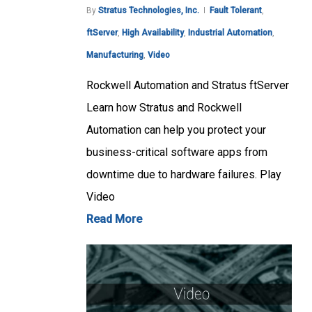
By
Stratus Technologies, Inc.
Fault Tolerant
,
ftServer
,
High Availability
,
Industrial Automation
,
Manufacturing
,
Video
Rockwell Automation and Stratus ftServer
Learn how Stratus and Rockwell
Automation can help you protect your
business-critical software apps from
downtime due to hardware failures. Play
Video
Read More