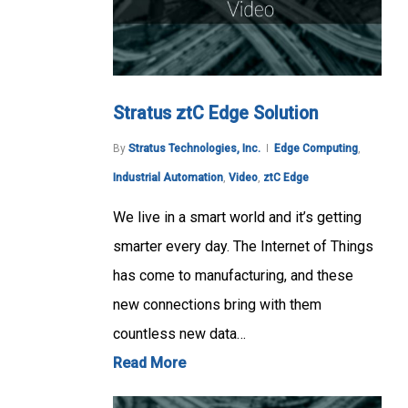
Stratus ztC Edge Solution
By
Stratus Technologies, Inc.
Edge Computing
,
Industrial Automation
,
Video
,
ztC Edge
We live in a smart world and it’s getting
smarter every day. The Internet of Things
has come to manufacturing, and these
new connections bring with them
countless new data…
Read More