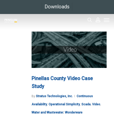
Skip
Downloads
to
Men
main
search
accoun
content
Pinellas County Video Case
Study
By
Stratus Technologies, Inc.
Continuous
Availability
,
Operational Simplicity
,
Scada
,
Video
,
Water and Wastewater
,
Wonderware