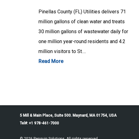
Pinellas County (FL) Utilities delivers 71
million gallons of clean water and treats
30 million gallons of wastewater daily for
one million year-round residents and 4.2
million visitors to St….
Read More
5 Mill & Main Place, Suite 500. Maynard, MA 01754, USA
Tel#: +1 978-461-7000
© 2026 Penguin Solutions. All rights reserved.