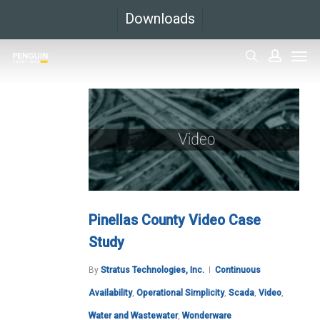
Skip
Downloads
to
Men
main
search
accoun
content
Pinellas County Video Case
Study
By
Stratus Technologies, Inc.
Continuous
Availability
,
Operational Simplicity
,
Scada
,
Video
,
Water and Wastewater
,
Wonderware