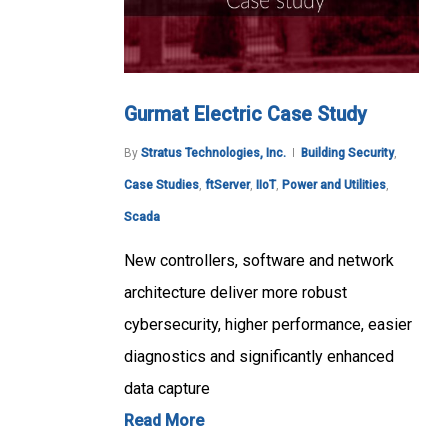
Gurmat Electric Case Study
By
Stratus Technologies, Inc.
Building Security
,
Case Studies
,
ftServer
,
IIoT
,
Power and Utilities
,
Scada
New controllers, software and network
architecture deliver more robust
cybersecurity, higher performance, easier
diagnostics and significantly enhanced
data capture
Read More