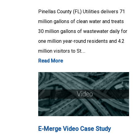
Pinellas County (FL) Utilities delivers 71
million gallons of clean water and treats
30 million gallons of wastewater daily for
one million year-round residents and 4.2
million visitors to St….
Read More
E-Merge Video Case Study