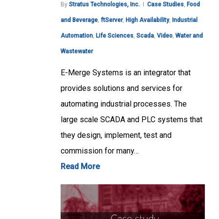
By
Stratus Technologies, Inc.
Case Studies
,
Food
and Beverage
,
ftServer
,
High Availability
,
Industrial
Automation
,
Life Sciences
,
Scada
,
Video
,
Water and
Wastewater
E-Merge Systems is an integrator that
provides solutions and services for
automating industrial processes. The
large scale SCADA and PLC systems that
they design, implement, test and
commission for many…
Read More