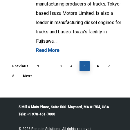
manufacturing producers of trucks, Tokyo-
based Isuzu Motors Limited, is also a
leader in manufacturing diesel engines for
trucks and buses. Isuzu’s facility in
Fujisawa,…
Read More
Previous
1
3
4
6
7
…
5
8
Next
5 Mill & Main Place, Suite 500. Maynard, MA 01754, USA
Tel#: +1 978-461-7000
© 2026 Penguin Solutions. All rights reserved.