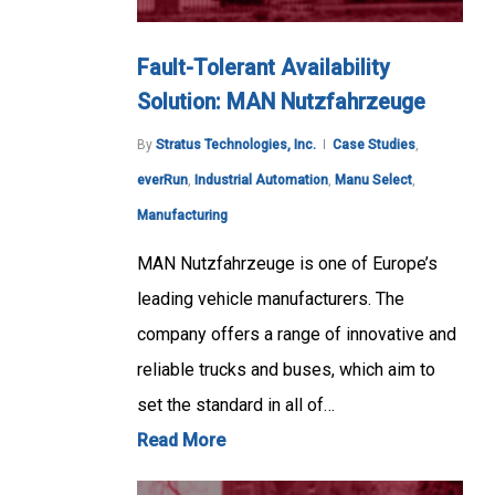
Fault-Tolerant Availability
Solution: MAN Nutzfahrzeuge
By
Stratus Technologies, Inc.
Case Studies
,
everRun
,
Industrial Automation
,
Manu Select
,
Manufacturing
MAN Nutzfahrzeuge is one of Europe’s
leading vehicle manufacturers. The
company offers a range of innovative and
reliable trucks and buses, which aim to
set the standard in all of…
Read More