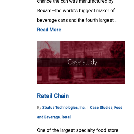
chance the can was manufactured by
Rexam—the world’s biggest maker of
beverage cans and the fourth largest…
Read More
Retail Chain
By
Stratus Technologies, Inc.
Case Studies
,
Food
and Beverage
,
Retail
One of the largest specialty food store