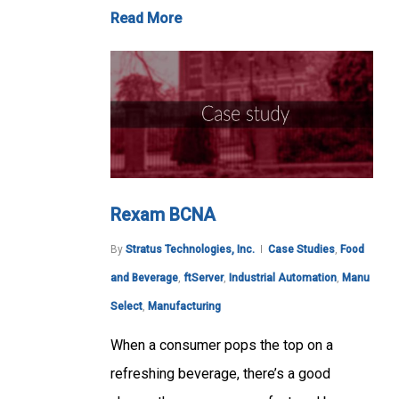
Read More
Rexam BCNA
By
Stratus Technologies, Inc.
Case Studies
,
Food
and Beverage
,
ftServer
,
Industrial Automation
,
Manu
Select
,
Manufacturing
When a consumer pops the top on a
refreshing beverage, there’s a good