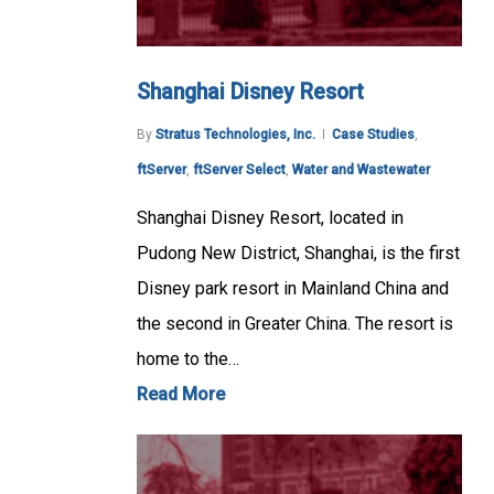
Shanghai Disney Resort
By
Stratus Technologies, Inc.
Case Studies
,
ftServer
,
ftServer Select
,
Water and Wastewater
Shanghai Disney Resort, located in
Pudong New District, Shanghai, is the first
Disney park resort in Mainland China and
the second in Greater China. The resort is
home to the…
Read More