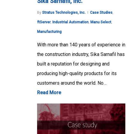
Sika Sarnafil, Inc.
By
Stratus Technologies, Inc.
Case Studies
,
ftServer
,
Industrial Automation
,
Manu Select
,
Manufacturing
With more than 140 years of experience in
the construction industry, Sika Sarnafil has
built a reputation for designing and
producing high-quality products for its
customers around the world. No…
Read More