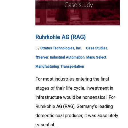
Ruhrkohle AG (RAG)
By
Stratus Technologies, Inc.
Case Studies
,
ftServer
,
Industrial Automation
,
Manu Select
,
Manufacturing
,
Transportation
For most industries entering the final
stages of their life cycle, investment in
infrastructure would be nonsensical. For
Ruhrkohle AG (RAG), Germany’s leading
domestic coal producer, it was absolutely
essential….