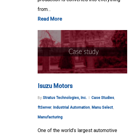
from…
Read More
Isuzu Motors
By
Stratus Technologies, Inc.
Case Studies
,
ftServer
,
Industrial Automation
,
Manu Select
,
Manufacturing
One of the world’s largest automotive