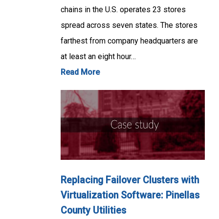
chains in the U.S. operates 23 stores
spread across seven states. The stores
farthest from company headquarters are
at least an eight hour…
Read More
Replacing Failover Clusters with
Virtualization Software: Pinellas
County Utilities