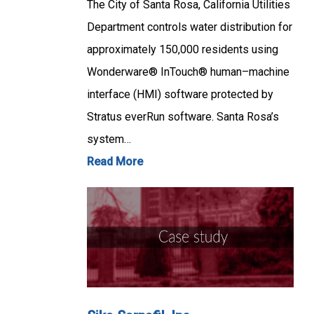
The City of Santa Rosa, California Utilities
Department controls water distribution for
approximately 150,000 residents using
Wonderware® InTouch® human–machine
interface (HMI) software protected by
Stratus everRun software. Santa Rosa’s
system…
Read More