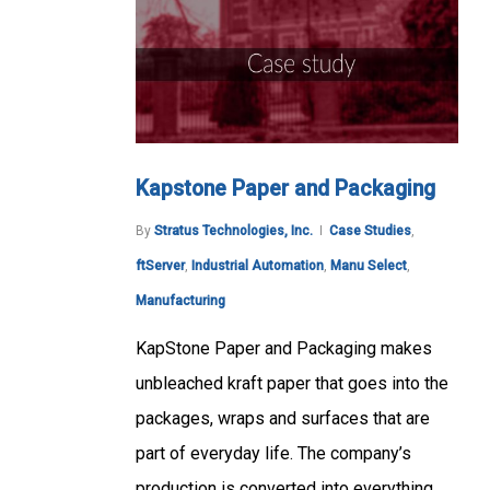
Kapstone Paper and Packaging
By
Stratus Technologies, Inc.
Case Studies
,
ftServer
,
Industrial Automation
,
Manu Select
,
Manufacturing
KapStone Paper and Packaging makes
unbleached kraft paper that goes into the
packages, wraps and surfaces that are
part of everyday life. The company’s
production is converted into everything