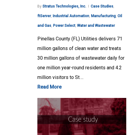
By
Stratus Technologies, Inc.
Case Studies
,
ftServer
,
Industrial Automation
,
Manufacturing
,
Oil
and Gas
,
Power Select
,
Water and Wastewater
Pinellas County (FL) Utilities delivers 71
million gallons of clean water and treats
30 million gallons of wastewater daily for
one million year-round residents and 4.2
million visitors to St….
Read More