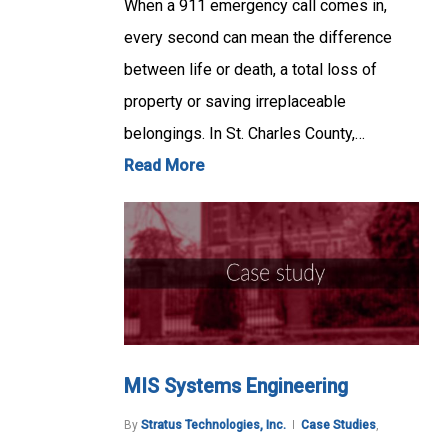
When a 911 emergency call comes in,
every second can mean the difference
between life or death, a total loss of
property or saving irreplaceable
belongings. In St. Charles County,…
Read More
MIS Systems Engineering
By
Stratus Technologies, Inc.
Case Studies
,