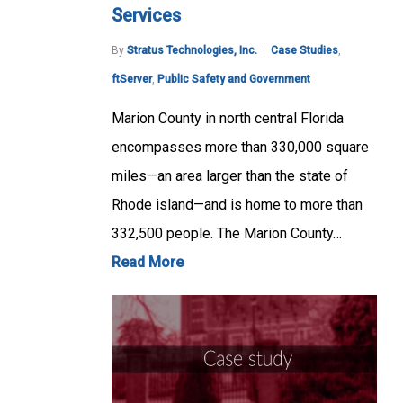
Services
By
Stratus Technologies, Inc.
Case Studies
,
ftServer
,
Public Safety and Government
Marion County in north central Florida
encompasses more than 330,000 square
miles—an area larger than the state of
Rhode island—and is home to more than
332,500 people. The Marion County…
Read More