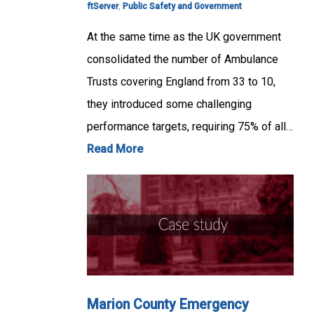
ftServer
,
Public Safety and Government
At the same time as the UK government
consolidated the number of Ambulance
Trusts covering England from 33 to 10,
they introduced some challenging
performance targets, requiring 75% of all…
Read More
Marion County Emergency