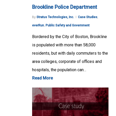
Brookline Police Department
By
Stratus Technologies, Inc.
Case Studies
,
everRun
,
Public Safety and Government
Bordered by the City of Boston, Brookline
is populated with more than 58,000
residents, but with daily commuters to the
area colleges, corporate of offices and
hospitals, the population can…
Read More