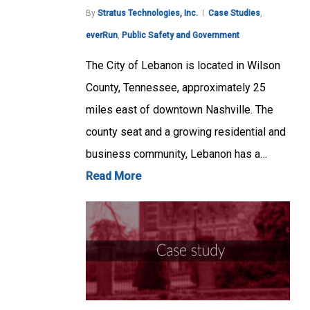
By
Stratus Technologies, Inc.
Case Studies
,
everRun
,
Public Safety and Government
The City of Lebanon is located in Wilson
County, Tennessee, approximately 25
miles east of downtown Nashville. The
county seat and a growing residential and
business community, Lebanon has a…
Read More