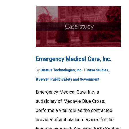
Emergency Medical Care, Inc.
By
Stratus Technologies, Inc.
Case Studies
,
ftServer
,
Public Safety and Government
Emergency Medical Care, Inc., a
subsidiary of Medavie Blue Cross,
performs a vital role as the contracted
provider of ambulance services for the
Emergency Health Services (EHS) System