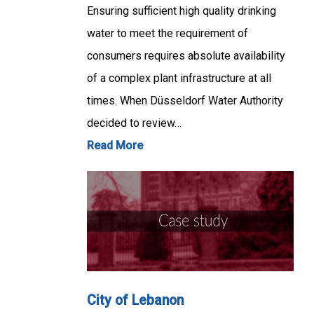
Ensuring sufficient high quality drinking
water to meet the requirement of
consumers requires absolute availability
of a complex plant infrastructure at all
times. When Düsseldorf Water Authority
decided to review…
Read More
City of Lebanon