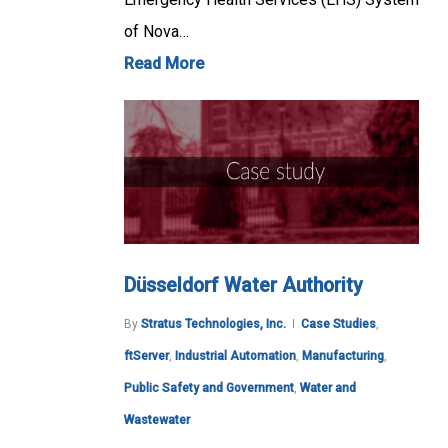
of Nova…
Read More
Düsseldorf Water Authority
By
Stratus Technologies, Inc.
Case Studies
,
ftServer
,
Industrial Automation
,
Manufacturing
,
Public Safety and Government
,
Water and
Wastewater