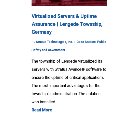
Virtualized Servers & Uptime
Assurance | Lengede Township,
Germany
By
Stratus Technologies, Inc.
Case Studies
,
Public
Safety and Government
The township of Lengede virtualized its
servers with Stratus Avance® software to
ensure the uptime of critical applications.
The most important advantages for the
township’s administration: The solution
was installed…
Read More