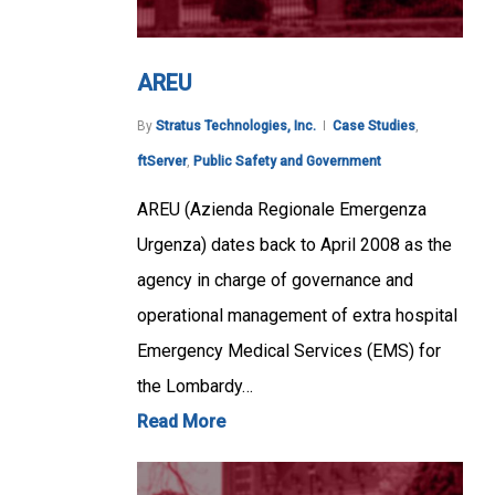
AREU
By
Stratus Technologies, Inc.
Case Studies
,
ftServer
,
Public Safety and Government
AREU (Azienda Regionale Emergenza
Urgenza) dates back to April 2008 as the
agency in charge of governance and
operational management of extra hospital
Emergency Medical Services (EMS) for
the Lombardy…
Read More