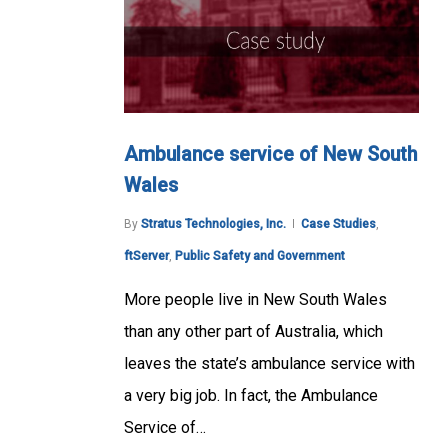
Ambulance service of New South
Wales
By
Stratus Technologies, Inc.
Case Studies
,
ftServer
,
Public Safety and Government
More people live in New South Wales
than any other part of Australia, which
leaves the state’s ambulance service with
a very big job. In fact, the Ambulance
Service of…