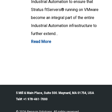
Industrial Automation to ensure that
Stratus ftServers® running on VMware
become an integral part of the entire
Industrial Automation infrastructure to
further extend…
Read More
5 Mill & Main Place, Suite 500. Maynard, MA 01754, USA
Tel#: +1 978-461-7000
© 2026 Penguin Solutions. All rights reserved.