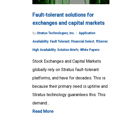
Fault-tolerant solutions for
exchanges and capital markets
By
Stratus Technologies, Inc.
Application
Availability
,
Fault Tolerant
,
Financial Select
,
ftServer
,
High Availability
,
Solution Briefs
,
White Papers
Stock Exchanges and Capital Markets
globally rely on Stratus fault-tolerant
platforms, and have for decades. This is
because their primary need is uptime and
Stratus technology guarantees this. This
demand…
Read More