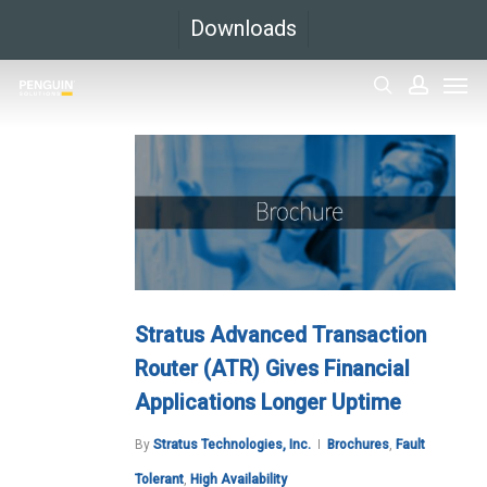
Skip
Downloads
to
Men
main
search
accoun
content
Stratus Advanced Transaction
Router (ATR) Gives Financial
Applications Longer Uptime
By
Stratus Technologies, Inc.
Brochures
,
Fault
Tolerant
,
High Availability