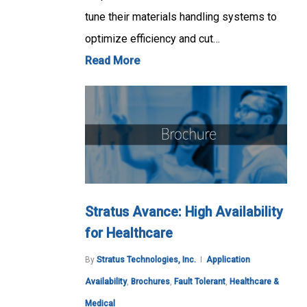
tune their materials handling systems to
optimize efficiency and cut…
Read More
Stratus Avance: High Availability
for Healthcare
By
Stratus Technologies, Inc.
Application
Availability
,
Brochures
,
Fault Tolerant
,
Healthcare &
Medical