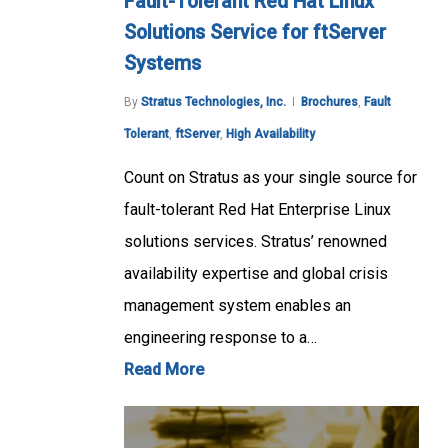
Fault-Tolerant Red Hat Linux
Solutions Service for ftServer
Systems
By
Stratus Technologies, Inc.
Brochures
,
Fault
Tolerant
,
ftServer
,
High Availability
Count on Stratus as your single source for
fault-tolerant Red Hat Enterprise Linux
solutions services. Stratus’ renowned
availability expertise and global crisis
management system enables an
engineering response to a…
Read More