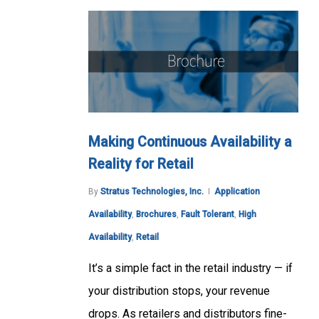
Making Continuous Availability a
Reality for Retail
By
Stratus Technologies, Inc.
Application
Availability
,
Brochures
,
Fault Tolerant
,
High
Availability
,
Retail
It’s a simple fact in the retail industry — if
your distribution stops, your revenue
drops. As retailers and distributors fine-