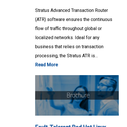
Stratus Advanced Transaction Router
(ATR) software ensures the continuous
flow of traffic throughout global or
localized networks. Ideal for any
business that relies on transaction
processing, the Stratus ATR is…
Read More