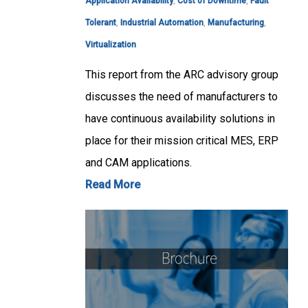
Application Availability
,
Cost of Downtime
,
Fault
Tolerant
,
Industrial Automation
,
Manufacturing
,
Virtualization
This report from the ARC advisory group
discusses the need of manufacturers to
have continuous availability solutions in
place for their mission critical MES, ERP
and CAM applications.
Read More