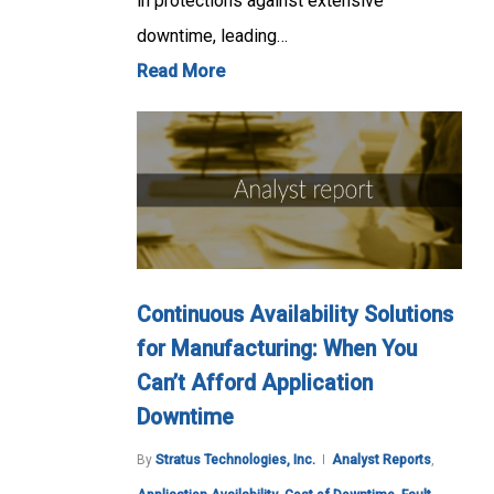
in protections against extensive
downtime, leading…
Read More
Continuous Availability Solutions
for Manufacturing: When You
Can’t Afford Application
Downtime
By
Stratus Technologies, Inc.
Analyst Reports
,