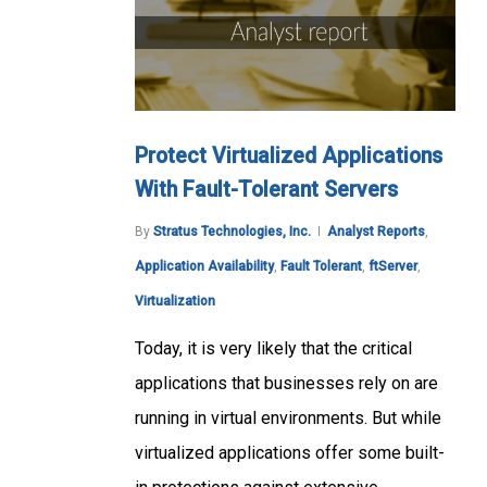
Protect Virtualized Applications
With Fault-Tolerant Servers
By
Stratus Technologies, Inc.
Analyst Reports
,
Application Availability
,
Fault Tolerant
,
ftServer
,
Virtualization
Today, it is very likely that the critical
applications that businesses rely on are
running in virtual environments. But while
virtualized applications offer some built-