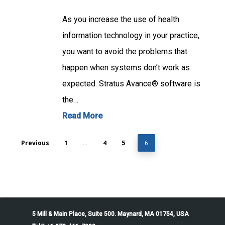
As you increase the use of health
information technology in your practice,
you want to avoid the problems that
happen when systems don’t work as
expected. Stratus Avance® software is
the…
Read More
Previous
1
4
5
…
6
5 Mill & Main Place, Suite 500. Maynard, MA 01754, USA