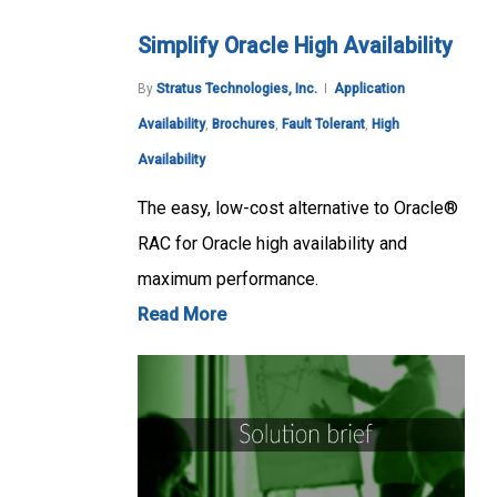
Simplify Oracle High Availability
By
Stratus Technologies, Inc.
Application
Availability
,
Brochures
,
Fault Tolerant
,
High
Availability
The easy, low-cost alternative to Oracle®
RAC for Oracle high availability and
maximum performance.
Read More