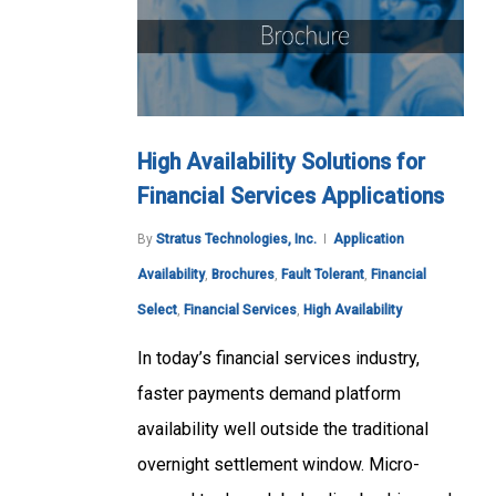
High Availability Solutions for
Financial Services Applications
By
Stratus Technologies, Inc.
Application
Availability
,
Brochures
,
Fault Tolerant
,
Financial
Select
,
Financial Services
,
High Availability
In today’s financial services industry,
faster payments demand platform
availability well outside the traditional
overnight settlement window. Micro-