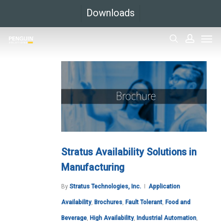
Skip
Downloads
to
Men
main
search
accoun
content
Stratus Availability Solutions in
Manufacturing
By
Stratus Technologies, Inc.
Application
Availability
,
Brochures
,
Fault Tolerant
,
Food and
Beverage
,
High Availability
,
Industrial Automation
,