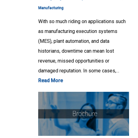
Manufacturing
With so much riding on applications such
as manufacturing execution systems
(MES), plant automation, and data
historians, downtime can mean lost
revenue, missed opportunities or
damaged reputation. In some cases,…
Read More