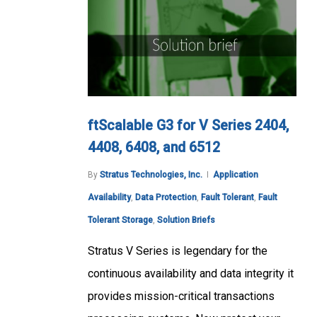
ftScalable G3 for V Series 2404,
4408, 6408, and 6512
By
Stratus Technologies, Inc.
Application
Availability
,
Data Protection
,
Fault Tolerant
,
Fault
Tolerant Storage
,
Solution Briefs
Stratus V Series is legendary for the
continuous availability and data integrity it
provides mission-critical transactions