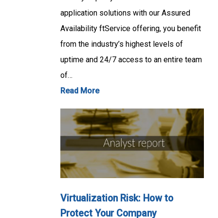
application solutions with our Assured
Availability ftService offering, you benefit
from the industry’s highest levels of
uptime and 24/7 access to an entire team
of…
Read More
Virtualization Risk: How to
Protect Your Company