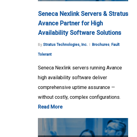
Seneca Nexlink Servers & Stratus
Avance Partner for High
Availability Software Solutions
By
Stratus Technologies, Inc.
Brochures
,
Fault
Tolerant
Seneca Nexlink servers running Avance
high availability software deliver
comprehensive uptime assurance —
without costly, complex configurations.
Read More