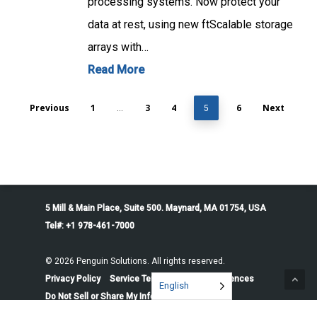
processing systems. Now protect your
data at rest, using new ftScalable storage
arrays with…
Read More
Previous
1
3
4
6
Next
…
5
5 Mill & Main Place, Suite 500. Maynard, MA 01754, USA
Tel#: +1 978-461-7000
© 2026 Penguin Solutions. All rights reserved.
Privacy Policy
Service Terms
Cookie Preferences
English
Do Not Sell or Share My Information