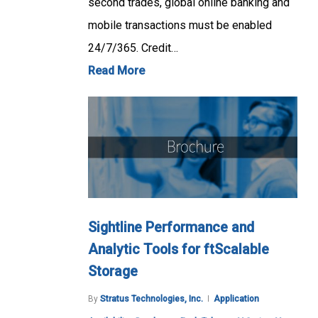
second trades, global online banking and
mobile transactions must be enabled
24/7/365. Credit…
Read More
Sightline Performance and
Analytic Tools for ftScalable
Storage
By
Stratus Technologies, Inc.
Application