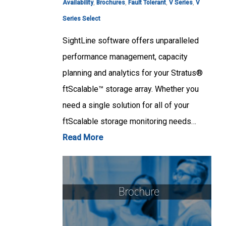
Availability
,
Brochures
,
Fault Tolerant
,
V Series
,
V
Series Select
SightLine software offers unparalleled
performance management, capacity
planning and analytics for your Stratus®
ftScalable™ storage array. Whether you
need a single solution for all of your
ftScalable storage monitoring needs…
Read More