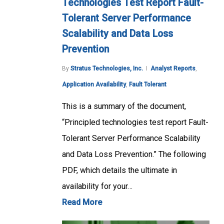
Technologies Test Report Fault-
Tolerant Server Performance
Scalability and Data Loss
Prevention
By
Stratus Technologies, Inc.
Analyst Reports
,
Application Availability
,
Fault Tolerant
This is a summary of the document,
“Principled technologies test report Fault-
Tolerant Server Performance Scalability
and Data Loss Prevention.” The following
PDF, which details the ultimate in
availability for your…
Read More