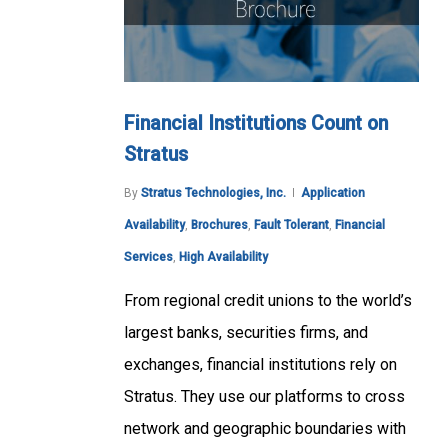
Financial Institutions Count on
Stratus
By
Stratus Technologies, Inc.
Application
Availability
,
Brochures
,
Fault Tolerant
,
Financial
Services
,
High Availability
From regional credit unions to the world’s
largest banks, securities firms, and
exchanges, financial institutions rely on
Stratus. They use our platforms to cross
network and geographic boundaries with