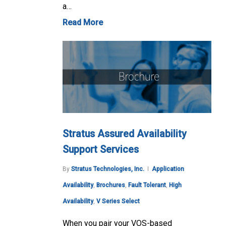
a…
Read More
Stratus Assured Availability
Support Services
By
Stratus Technologies, Inc.
Application
Availability
,
Brochures
,
Fault Tolerant
,
High
Availability
,
V Series Select
When you pair your VOS-based