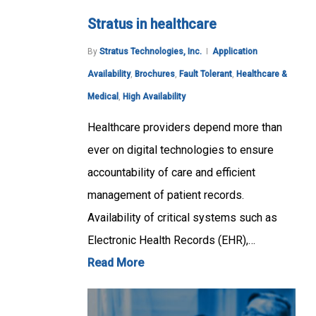
Stratus in healthcare
By
Stratus Technologies, Inc.
Application
Availability
,
Brochures
,
Fault Tolerant
,
Healthcare &
Medical
,
High Availability
Healthcare providers depend more than
ever on digital technologies to ensure
accountability of care and efficient
management of patient records.
Availability of critical systems such as
Electronic Health Records (EHR),…
Read More