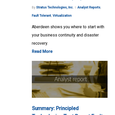
By
Stratus Technologies, Inc.
Analyst Reports
,
Fault Tolerant
,
Virtualization
Aberdeen shows you where to start with
your business continuity and disaster
recovery.
Read More
Summary: Principled