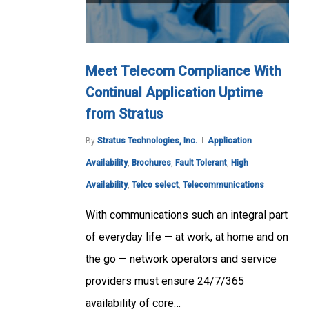
Meet Telecom Compliance With
Continual Application Uptime
from Stratus
By
Stratus Technologies, Inc.
Application
Availability
,
Brochures
,
Fault Tolerant
,
High
Availability
,
Telco select
,
Telecommunications
With communications such an integral part
of everyday life — at work, at home and on
the go — network operators and service
providers must ensure 24/7/365
availability of core…