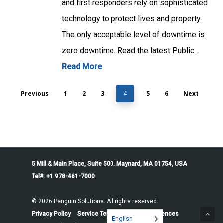
and first responders rely on sophisticated
technology to protect lives and property.
The only acceptable level of downtime is
zero downtime. Read the latest Public…
Read More
Previous
1
2
3
5
6
Next
4
5 Mill & Main Place, Suite 500. Maynard, MA 01754, USA
Tel#: +1 978-461-7000
© 2026 Penguin Solutions. All rights reserved.
Privacy Policy
Service Terms
Cookie Preferences
English