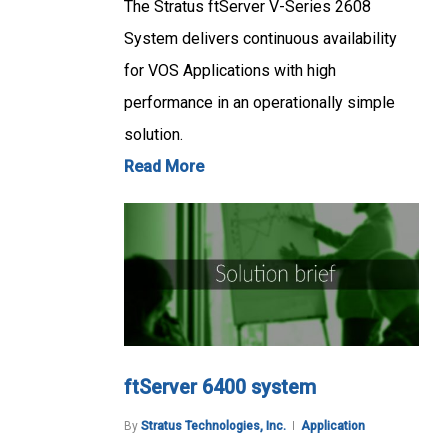
The Stratus ftServer V-Series 2608
System delivers continuous availability
for VOS Applications with high
performance in an operationally simple
solution.
Read More
ftServer 6400 system
By
Stratus Technologies, Inc.
Application