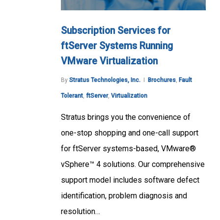
Subscription Services for
ftServer Systems Running
VMware Virtualization
By
Stratus Technologies, Inc.
Brochures
,
Fault
Tolerant
,
ftServer
,
Virtualization
Stratus brings you the convenience of
one-stop shopping and one-call support
for ftServer systems-based, VMware®
vSphere™ 4 solutions. Our comprehensive
support model includes software defect
identification, problem diagnosis and
resolution…