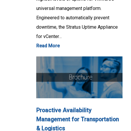
universal management platform.
Engineered to automatically prevent
downtime, the Stratus Uptime Appliance
for vCenter…
Read More
Proactive Availability
Management for Transportation
& Logistics