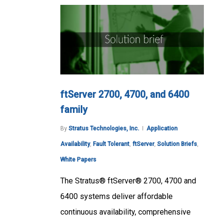
ftServer 2700, 4700, and 6400
family
By
Stratus Technologies, Inc.
Application
Availability
,
Fault Tolerant
,
ftServer
,
Solution Briefs
,
White Papers
The Stratus® ftServer® 2700, 4700 and
6400 systems deliver affordable
continuous availability, comprehensive