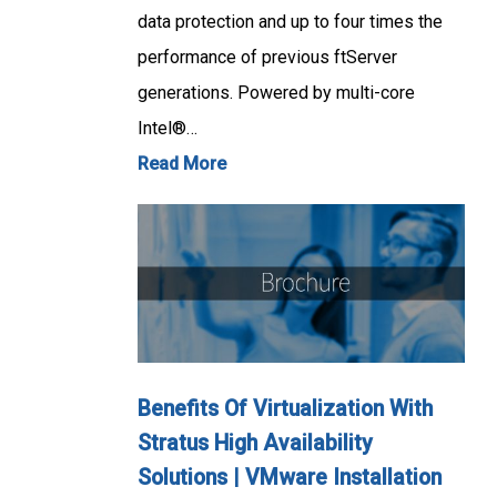
data protection and up to four times the
performance of previous ftServer
generations. Powered by multi-core
Intel®…
Read More
Benefits Of Virtualization With
Stratus High Availability
Solutions | VMware Installation