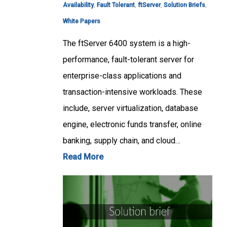
Availability
,
Fault Tolerant
,
ftServer
,
Solution Briefs
,
White Papers
The ftServer 6400 system is a high-
performance, fault-tolerant server for
enterprise-class applications and
transaction-intensive workloads. These
include, server virtualization, database
engine, electronic funds transfer, online
banking, supply chain, and cloud…
Read More