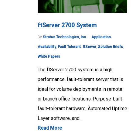
ftServer 2700 System
By
Stratus Technologies, Inc.
Application
Availability
,
Fault Tolerant
,
ftServer
,
Solution Briefs
,
White Papers
The ftServer 2700 system is a high
performance, fault-tolerant server that is
ideal for volume deployments in remote
or branch office locations. Purpose-built
fault-tolerant hardware, Automated Uptime
Layer software, and…
Read More