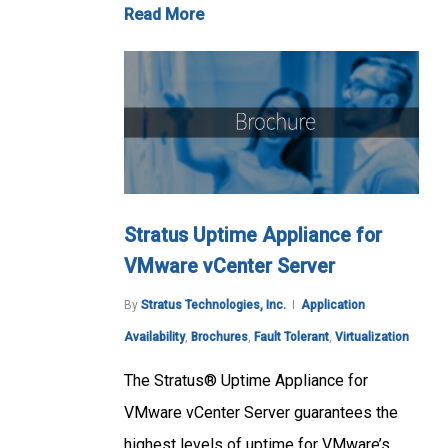
Read More
Stratus Uptime Appliance for
VMware vCenter Server
By
Stratus Technologies, Inc.
Application
Availability
,
Brochures
,
Fault Tolerant
,
Virtualization
The Stratus® Uptime Appliance for
VMware vCenter Server guarantees the
highest levels of uptime for VMware’s