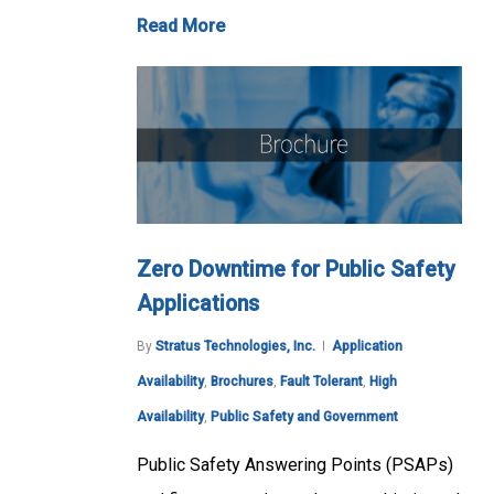
Read More
Zero Downtime for Public Safety
Applications
By
Stratus Technologies, Inc.
Application
Availability
,
Brochures
,
Fault Tolerant
,
High
Availability
,
Public Safety and Government
Public Safety Answering Points (PSAPs)