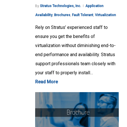
By
Stratus Technologies, Inc.
Application
Availability
,
Brochures
,
Fault Tolerant
,
Virtualization
Rely on Stratus’ experienced staff to
ensure you get the benefits of
virtualization without diminishing end-to-
end performance and availability. Stratus
support professionals team closely with
your staff to properly install…
Read More