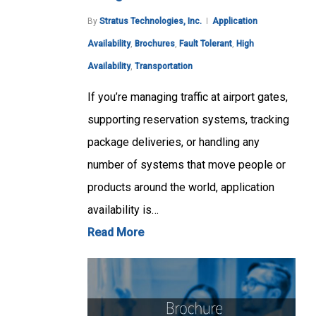
By
Stratus Technologies, Inc.
Application
Availability
,
Brochures
,
Fault Tolerant
,
High
Availability
,
Transportation
If you’re managing traffic at airport gates,
supporting reservation systems, tracking
package deliveries, or handling any
number of systems that move people or
products around the world, application
availability is…
Read More