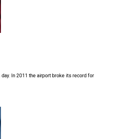
day. In 2011 the airport broke its record for