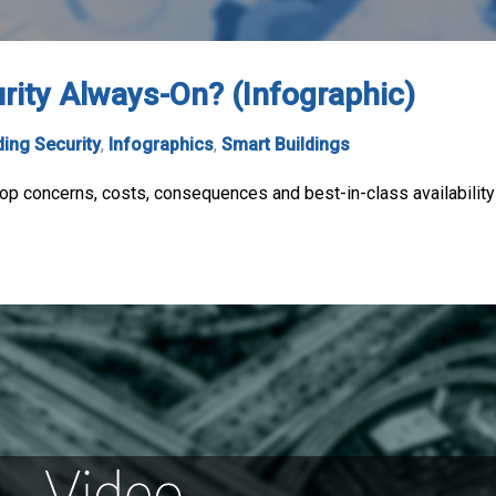
urity Always-On? (Infographic)
ding Security
,
Infographics
,
Smart Buildings
 top concerns, costs, consequences and best-in-class availability