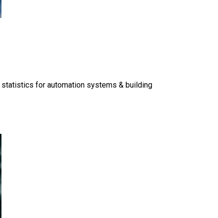
 statistics for automation systems & building