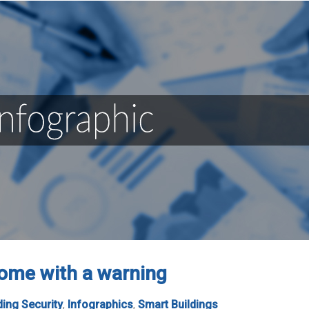
ome with a warning
ding Security
,
Infographics
,
Smart Buildings