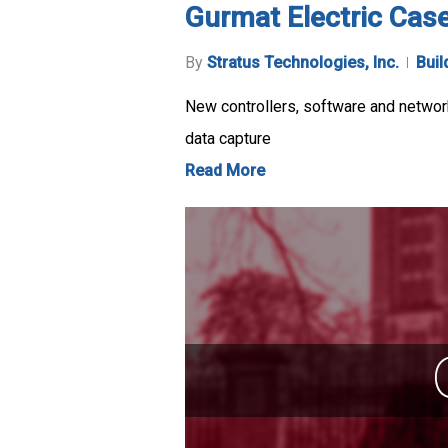
Gurmat Electric Cas
By
Stratus Technologies, Inc.
Buil
New controllers, software and network
data capture
Read More