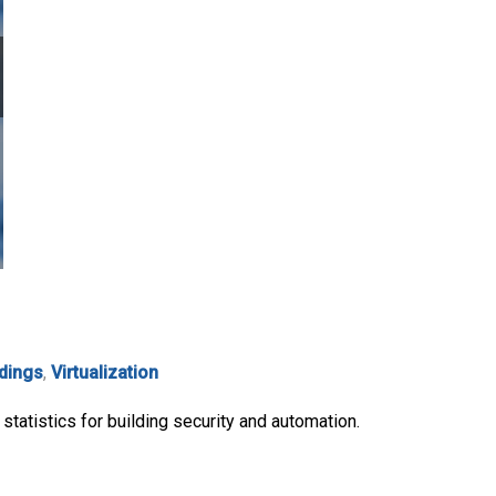
ldings
,
Virtualization
statistics for building security and automation.