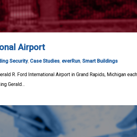
onal Airport
ding Security
,
Case Studies
,
everRun
,
Smart Buildings
rald R. Ford International Airport in Grand Rapids, Michigan each 
king Gerald…