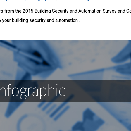
ics from the 2015 Building Security and Automation Survey and Co
 your building security and automation…