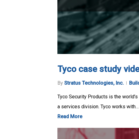
Tyco case study vid
By
Stratus Technologies, Inc.
Buil
Tyco Security Products is the world’s l
a services division. Tyco works with…
Read More