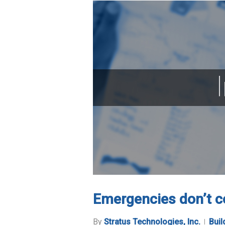
Emergencies don’t c
By
Stratus Technologies, Inc.
Buil