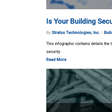
Is Your Building Sec
By
Stratus Technologies, Inc.
Buil
This infographic contains details the
security.
Read More