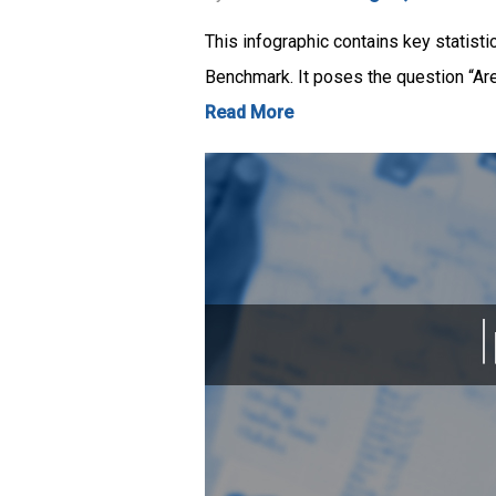
This infographic contains key statist
Benchmark. It poses the question “Are
Read More