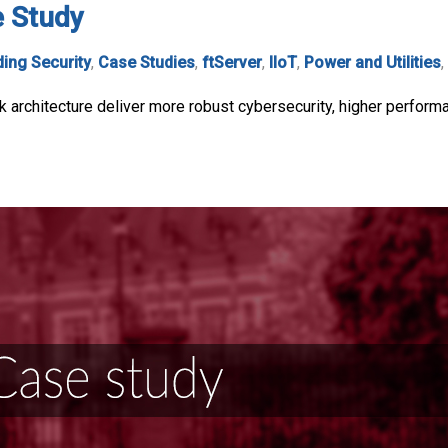
e Study
ding Security
,
Case Studies
,
ftServer
,
IIoT
,
Power and Utilities
,
 architecture deliver more robust cybersecurity, higher perform