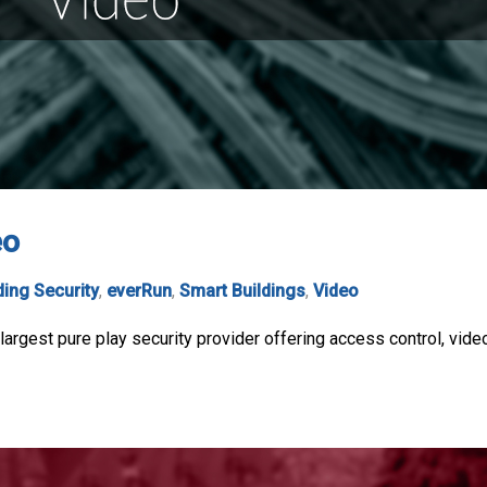
eo
ding Security
,
everRun
,
Smart Buildings
,
Video
argest pure play security provider offering access control, video,