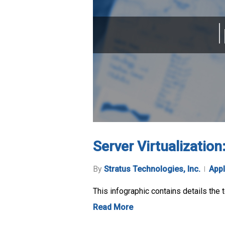
Server Virtualizatio
By
Stratus Technologies, Inc.
Appl
This infographic contains details the 
Read More