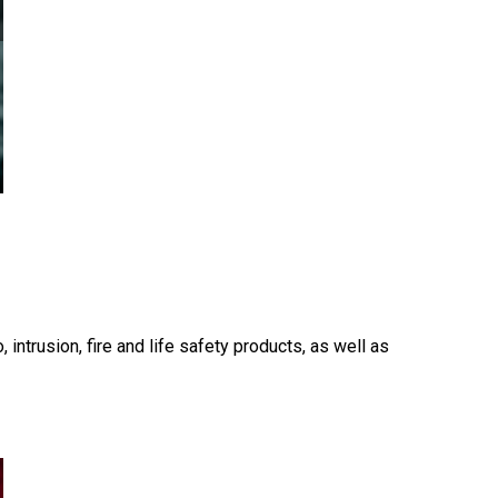
 intrusion, fire and life safety products, as well as