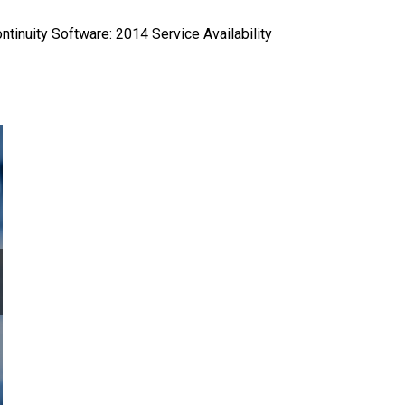
ntinuity Software: 2014 Service Availability