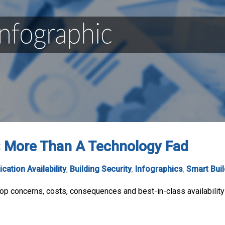
n: More Than A Technology Fad
ication Availability
,
Building Security
,
Infographics
,
Smart Bui
top concerns, costs, consequences and best-in-class availability 