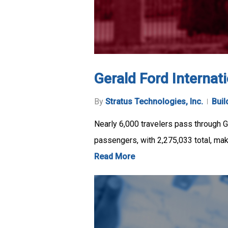
Gerald Ford Internati
By
Stratus Technologies, Inc.
Buil
Nearly 6,000 travelers pass through Ge
passengers, with 2,275,033 total, ma
Read More