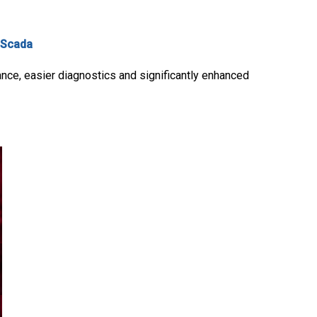
Scada
ance, easier diagnostics and significantly enhanced