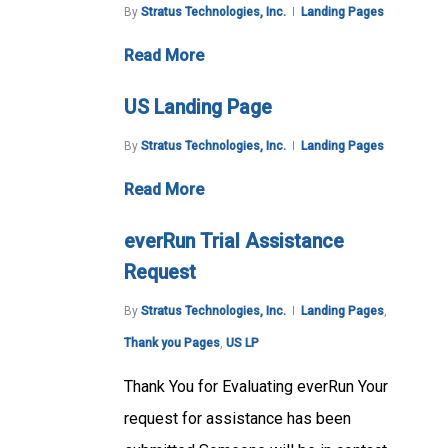
By
Stratus Technologies, Inc.
Landing Pages
Read More
US Landing Page
By
Stratus Technologies, Inc.
Landing Pages
Read More
everRun Trial Assistance
Request
By
Stratus Technologies, Inc.
Landing Pages
,
Thank you Pages
,
US LP
Thank You for Evaluating everRun Your
request for assistance has been