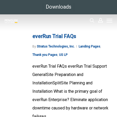
Skip
Downloads
to
Men
main
search
accoun
content
everRun Trial FAQs
By
Stratus Technologies, Inc.
Landing Pages
,
Thank you Pages
,
US LP
everRun Trial FAQs everRun Trial Support
GeneralSite Preparation and
InstallationSplitSite Planning and
Installation What is the primary goal of
everRun Enterprise? Eliminate application
downtime caused by hardware or network
failures....