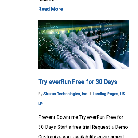
Read More
Try everRun Free for 30 Days
By
Stratus Technologies, Inc.
Landing Pages
,
US
LP
Prevent Downtime Try everRun Free for
30 Days Start a free trial Request a Demo
Customize your availability environment