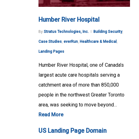
Humber River Hospital
By
Stratus Technologies, Inc.
Building Security
,
Case Studies
,
everRun
,
Healthcare & Medical
,
Landing Pages
Humber River Hospital, one of Canada’s
largest acute care hospitals serving a
catchment area of more than 850,000
people in the northwest Greater Toronto
area, was seeking to move beyond…
Read More
US Landing Page Domain