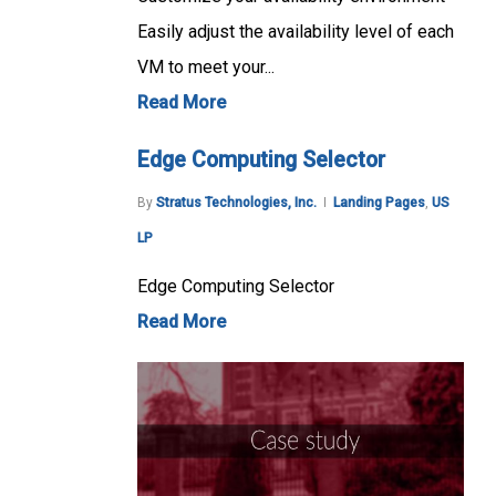
Easily adjust the availability level of each
VM to meet your...
Read More
Edge Computing Selector
By
Stratus Technologies, Inc.
Landing Pages
,
US
LP
Edge Computing Selector
Read More