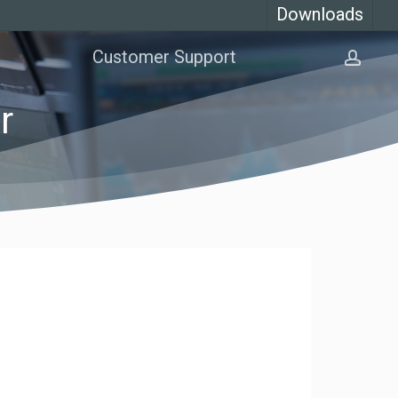
Downloads
Customer Support
acco
r