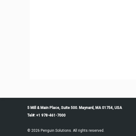
5 Mill & Main Place, Suite 500. Maynard, MA 01754, USA
Tel#: +1 978-461-7000
© 2026 Penguin Solutions. All rights reserved.