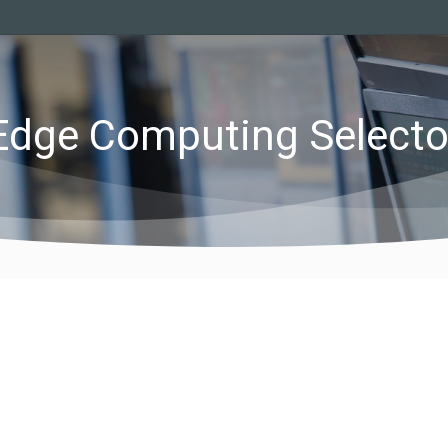
Edge Computing Selecto