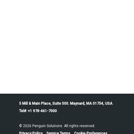
5 Mill & Main Place, Suite 500. Maynard, MA 01754, USA
Tel#: +1 978-461-7000
© 2026 Penguin Solutions. All rights reserved.
Privacy Policy
Service Terms
Cookie Preferences