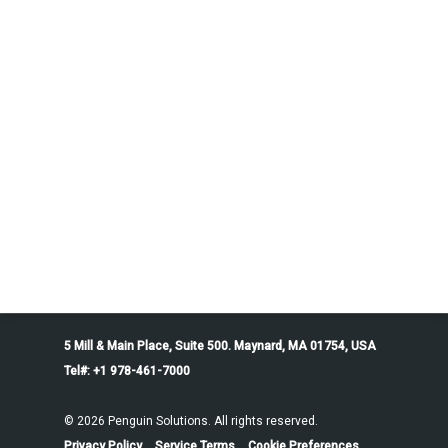
5 Mill & Main Place, Suite 500. Maynard, MA 01754, USA
Tel#: +1 978-461-7000
© 2026 Penguin Solutions. All rights reserved.
Privacy Policy
Service Terms
Cookie Preferences