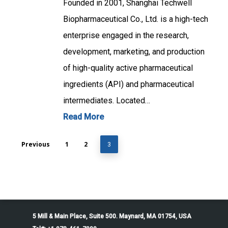
Founded in 2001, Shanghai Techwell
Biopharmaceutical Co., Ltd. is a high-tech
enterprise engaged in the research,
development, marketing, and production
of high-quality active pharmaceutical
ingredients (API) and pharmaceutical
intermediates. Located…
Read More
Previous
1
2
3
5 Mill & Main Place, Suite 500. Maynard, MA 01754, USA