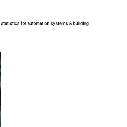
 statistics for automation systems & building