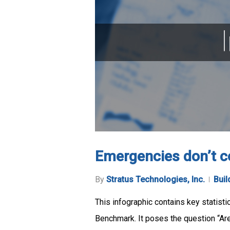
Emergencies don’t c
By
Stratus Technologies, Inc.
Buil
This infographic contains key statist
Benchmark. It poses the question “Are