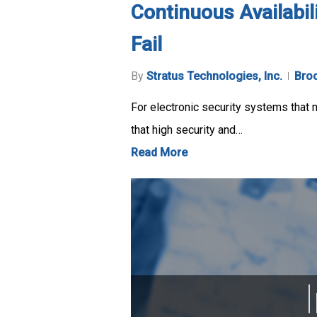
Continuous Availabil
Fail
By
Stratus Technologies, Inc.
Bro
For electronic security systems that m
that high security and…
Read More