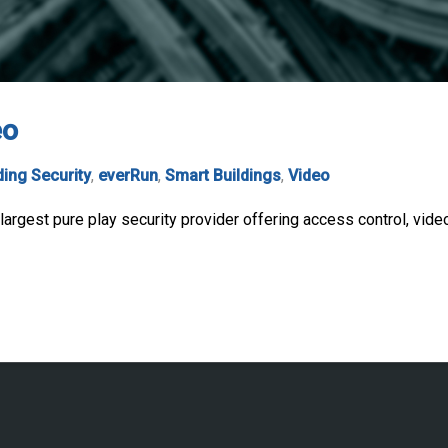
eo
ding Security
,
everRun
,
Smart Buildings
,
Video
argest pure play security provider offering access control, video,