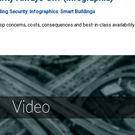
ding Security
,
Infographics
,
Smart Buildings
 top concerns, costs, consequences and best-in-class availability