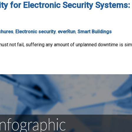
ity for Electronic Security System
chures
,
Electronic security
,
everRun
,
Smart Buildings
ust not fail, suffering any amount of unplanned downtime is simp