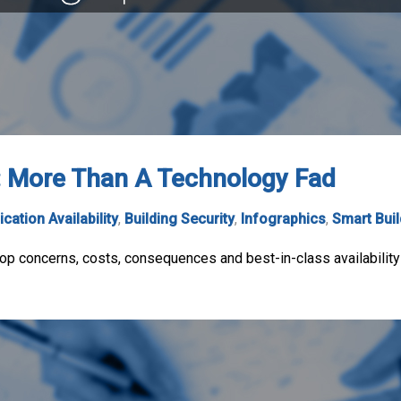
n: More Than A Technology Fad
ication Availability
,
Building Security
,
Infographics
,
Smart Bui
top concerns, costs, consequences and best-in-class availability 