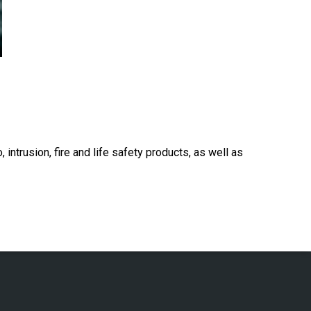
 intrusion, fire and life safety products, as well as