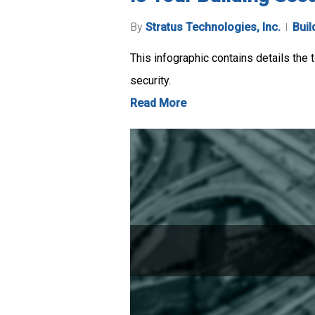
By
Stratus Technologies, Inc.
Buil
This infographic contains details the
security.
Read More