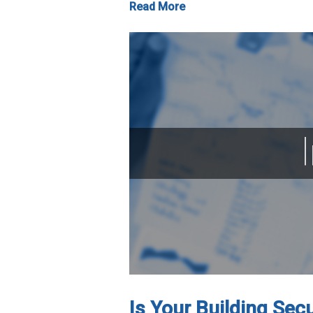
Read More
Is Your Building Sec