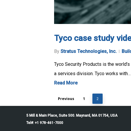
Tyco case study vid
By
Stratus Technologies, Inc.
Buil
Tyco Security Products is the world’s l
a services division. Tyco works with…
Read More
Previous
1
2
5 Mill & Main Place, Suite 500. Maynard, MA 01754, USA
Tel#: +1 978-461-7000