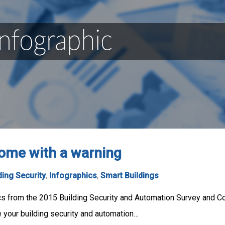
ome with a warning
ding Security
,
Infographics
,
Smart Buildings
ics from the 2015 Building Security and Automation Survey and Co
 your building security and automation…