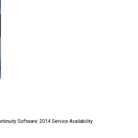
ntinuity Software: 2014 Service Availability