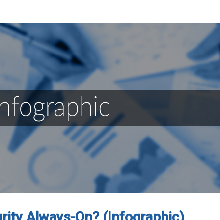
urity Always-On? (Infographic)