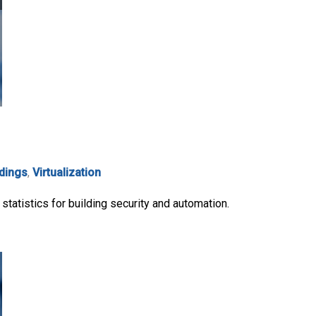
ldings
,
Virtualization
statistics for building security and automation.