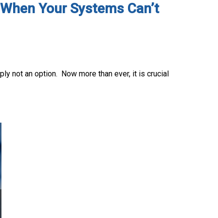
s: When Your Systems Can’t
ly not an option. Now more than ever, it is crucial