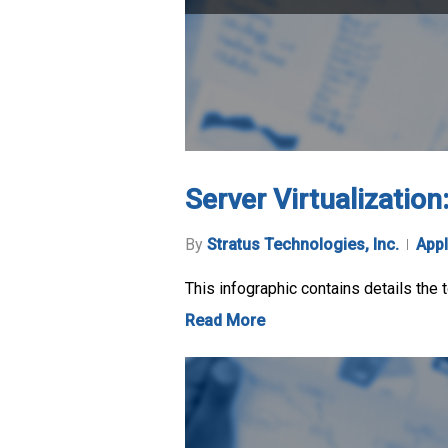
Server Virtualizatio
By
Stratus Technologies, Inc.
Appl
This infographic contains details the 
Read More