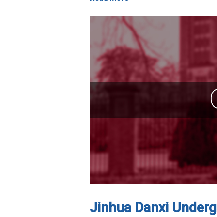
Jinhua Danxi Undergr