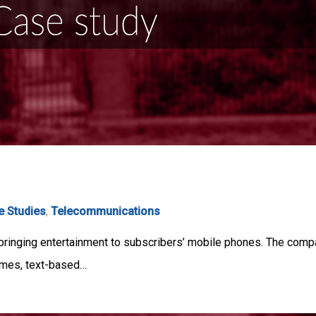
e Studies
,
Telecommunications
bringing entertainment to subscribers’ mobile phones. The compa
ames, text-based…