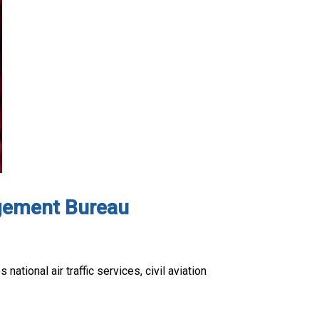
nagement Bureau
tional air traffic services, civil aviation