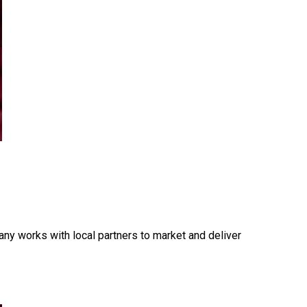
ny works with local partners to market and deliver