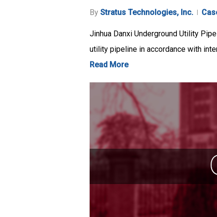
By
Stratus Technologies, Inc.
Cas
Jinhua Danxi Underground Utility Pipe
utility pipeline in accordance with int
Read More