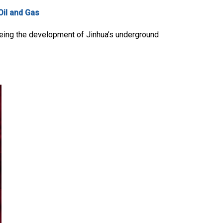
Oil and Gas
eeing the development of Jinhua’s underground