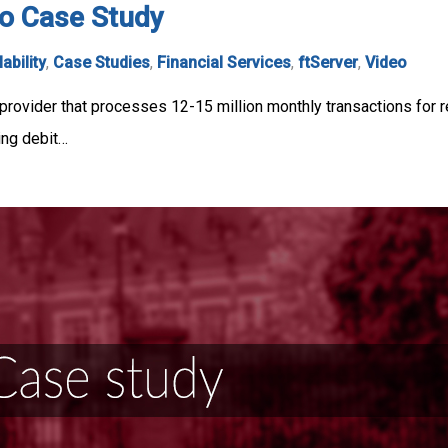
o Case Study
lability
,
Case Studies
,
Financial Services
,
ftServer
,
Video
rovider that processes 12-15 million monthly transactions for r
ning debit…