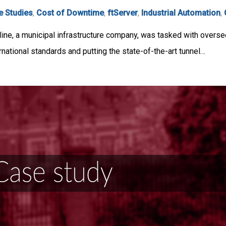
e Studies
,
Cost of Downtime
,
ftServer
,
Industrial Automation
,
line, a municipal infrastructure company, was tasked with overs
ernational standards and putting the state-of-the-art tunnel…