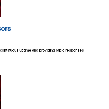
sors
g continuous uptime and providing rapid responses