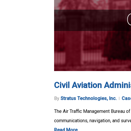
Civil Aviation Admin
By
Stratus Technologies, Inc.
Cas
The Air Traffic Management Bureau of t
communications, navigation, and surve
Read More