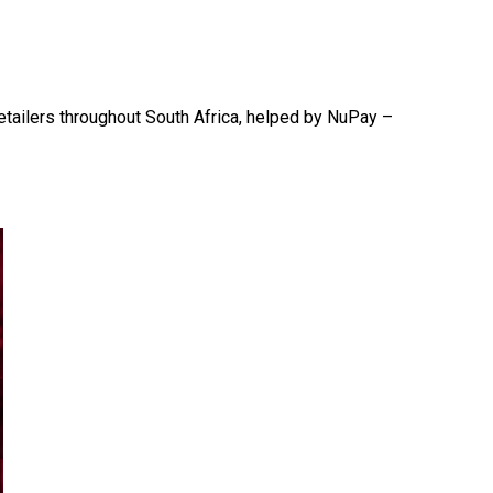
etailers throughout South Africa, helped by NuPay –