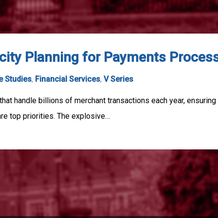
ity Planning for Payments Proces
e Studies
,
Financial Services
,
V Series
hat handle billions of merchant transactions each year, ensurin
are top priorities. The explosive…