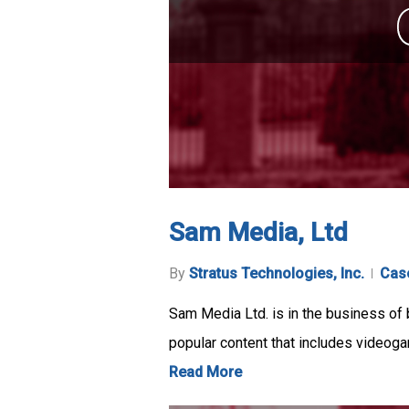
Sam Media, Ltd
By
Stratus Technologies, Inc.
Cas
Sam Media Ltd. is in the business of 
popular content that includes videog
Read More