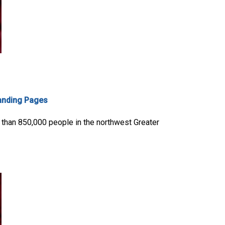
anding Pages
 than 850,000 people in the northwest Greater