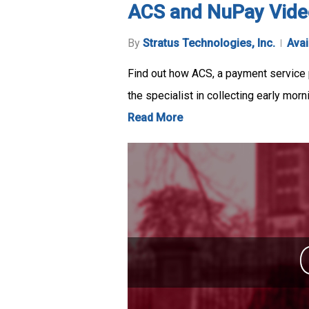
ACS and NuPay Vide
By
Stratus Technologies, Inc.
Avai
Find out how ACS, a payment service p
the specialist in collecting early mor
Read More