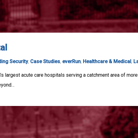
al
ding Security
,
Case Studies
,
everRun
,
Healthcare & Medical
,
L
s largest acute care hospitals serving a catchment area of more
beyond…