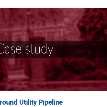
ound Utility Pipeline