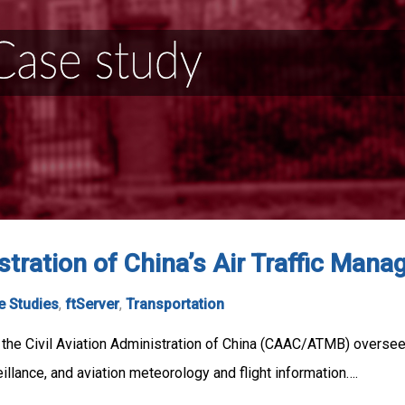
istration of China’s Air Traffic Ma
e Studies
,
ftServer
,
Transportation
he Civil Aviation Administration of China (CAAC/ATMB) oversees na
illance, and aviation meteorology and flight information….