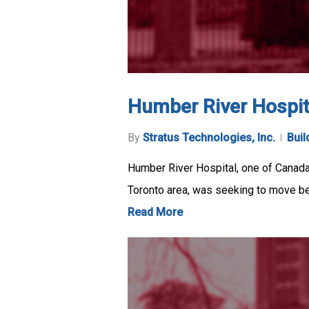
Humber River Hospit
By
Stratus Technologies, Inc.
Buil
Humber River Hospital, one of Canada’
Toronto area, was seeking to move 
Read More