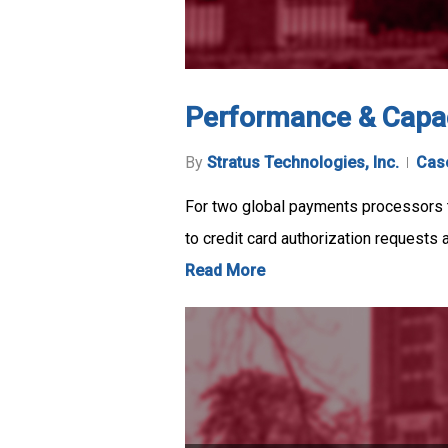
Performance & Capac
By
Stratus Technologies, Inc.
Cas
For two global payments processors t
to credit card authorization requests 
Read More