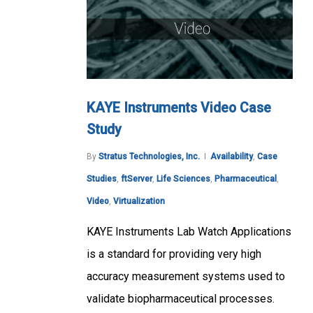
KAYE Instruments Video Case
Study
By
Stratus Technologies, Inc.
Availability
,
Case
Studies
,
ftServer
,
Life Sciences
,
Pharmaceutical
,
Video
,
Virtualization
KAYE Instruments Lab Watch Applications
is a standard for providing very high
accuracy measurement systems used to
validate biopharmaceutical processes.