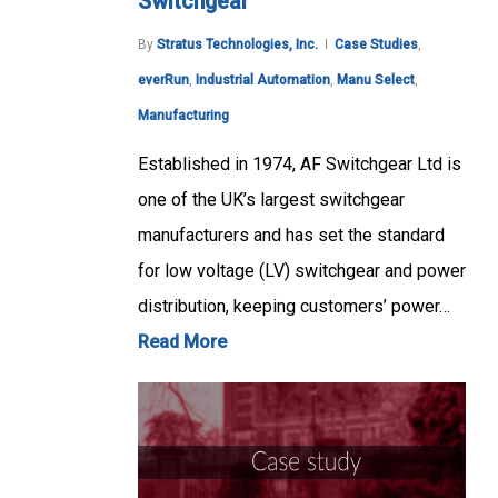
Switchgear
By
Stratus Technologies, Inc.
Case Studies
,
everRun
,
Industrial Automation
,
Manu Select
,
Manufacturing
Established in 1974, AF Switchgear Ltd is
one of the UK’s largest switchgear
manufacturers and has set the standard
for low voltage (LV) switchgear and power
distribution, keeping customers’ power…
Read More