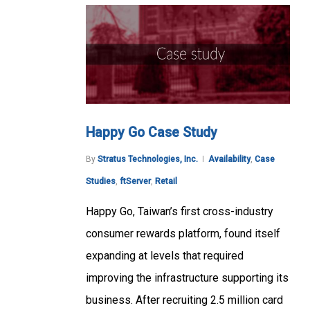
Happy Go Case Study
By
Stratus Technologies, Inc.
Availability
,
Case
Studies
,
ftServer
,
Retail
Happy Go, Taiwan’s first cross-industry
consumer rewards platform, found itself
expanding at levels that required
improving the infrastructure supporting its
business. After recruiting 2.5 million card