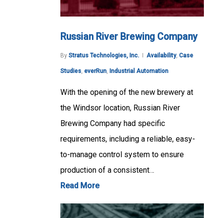
Russian River Brewing Company
By
Stratus Technologies, Inc.
Availability
,
Case
Studies
,
everRun
,
Industrial Automation
With the opening of the new brewery at
the Windsor location, Russian River
Brewing Company had specific
requirements, including a reliable, easy-
to-manage control system to ensure
production of a consistent…
Read More