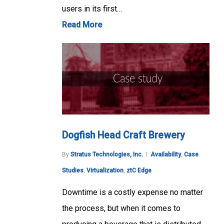
users in its first…
Read More
Dogfish Head Craft Brewery
By
Stratus Technologies, Inc.
Availability
,
Case
Studies
,
Virtualization
,
ztC Edge
Downtime is a costly expense no matter
the process, but when it comes to