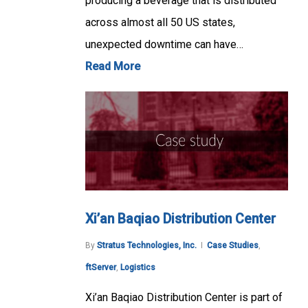
producing a beverage that is distributed
across almost all 50 US states,
unexpected downtime can have…
Read More
Xi’an Baqiao Distribution Center
By
Stratus Technologies, Inc.
Case Studies
,
ftServer
,
Logistics
Xi’an Baqiao Distribution Center is part of