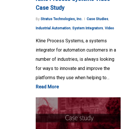
Case Study
By
Stratus Technologies, Inc.
Case Studies
,
Industrial Automation
,
System Integrators
,
Video
Kline Process Systems, a systems
integrator for automation customers in a
number of industries, is always looking
for ways to innovate and improve the
platforms they use when helping to…
Read More