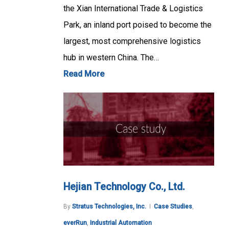
the Xian International Trade & Logistics
Park, an inland port poised to become the
largest, most comprehensive logistics
hub in western China. The…
Read More
Hejian Technology Co., Ltd.
By
Stratus Technologies, Inc.
Case Studies
,
everRun
,
Industrial Automation