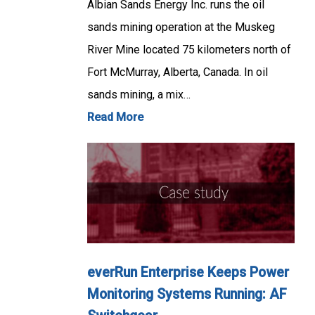
Albian Sands Energy Inc. runs the oil
sands mining operation at the Muskeg
River Mine located 75 kilometers north of
Fort McMurray, Alberta, Canada. In oil
sands mining, a mix…
Read More
everRun Enterprise Keeps Power
Monitoring Systems Running: AF