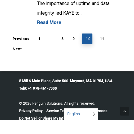
The importance of uptime and data
integrity led KAYE to…
Read More
Previous
1
8
9
11
…
10
Next
5 Mill & Main Place, Suite 500. Maynard, MA 01754, USA
Tel#: +1 978-461-7000
© 2026 Penguin Solutions. All rights reserved.
Privacy Policy
Service Terms
Cookie Preferences
English
Do Not Sell or Share My Information