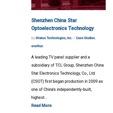
Shenzhen China Star
Optoelectronics Technology
By
Stratus Technologies, Inc.
Case Studies
,
everRun
A leading TV panel supplier and a
subsidiary of TCL Group, Shenzhen China
Star Electronics Technology, Co., Ltd.
(CSOT) first began production in 2009 as
one of China’s independently-built,
highest…
Read More