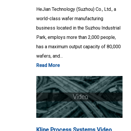
HeJian Technology (Suzhou) Co., Ltd., a
world-class wafer manufacturing
business located in the Suzhou Industrial
Park, employs more than 2,000 people,
has a maximum output capacity of 80,000
wafers, and…
Read More
Kline Process Systems Video