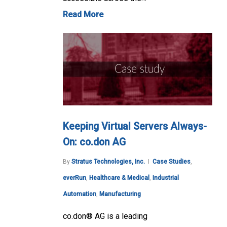
Read More
Keeping Virtual Servers Always-
On: co.don AG
By
Stratus Technologies, Inc.
Case Studies
,
everRun
,
Healthcare & Medical
,
Industrial
Automation
,
Manufacturing
co.don® AG is a leading