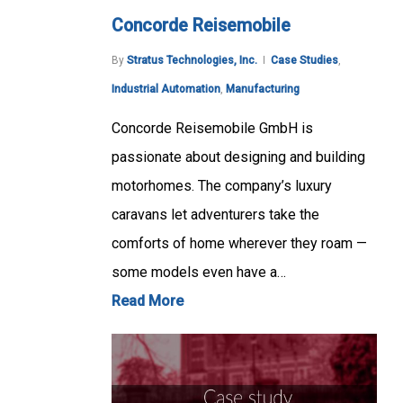
Concorde Reisemobile
By
Stratus Technologies, Inc.
Case Studies
,
Industrial Automation
,
Manufacturing
Concorde Reisemobile GmbH is
passionate about designing and building
motorhomes. The company’s luxury
caravans let adventurers take the
comforts of home wherever they roam —
some models even have a…
Read More