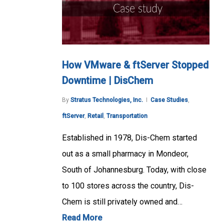
How VMware & ftServer Stopped
Downtime | DisChem
By
Stratus Technologies, Inc.
Case Studies
,
ftServer
,
Retail
,
Transportation
Established in 1978, Dis-Chem started
out as a small pharmacy in Mondeor,
South of Johannesburg. Today, with close
to 100 stores across the country, Dis-
Chem is still privately owned and…
Read More