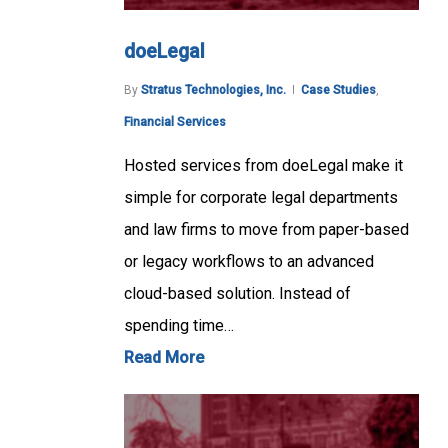
doeLegal
By
Stratus Technologies, Inc.
Case Studies
,
Financial Services
Hosted services from doeLegal make it
simple for corporate legal departments
and law firms to move from paper-based
or legacy workflows to an advanced
cloud-based solution. Instead of
spending time…
Read More