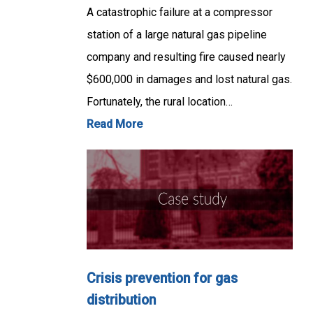
A catastrophic failure at a compressor
station of a large natural gas pipeline
company and resulting fire caused nearly
$600,000 in damages and lost natural gas.
Fortunately, the rural location…
Read More
Crisis prevention for gas
distribution