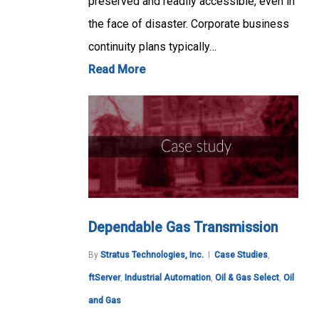
preserved and readily accessible, even in
the face of disaster. Corporate business
continuity plans typically…
Read More
Dependable Gas Transmission
By
Stratus Technologies, Inc.
Case Studies
,
ftServer
,
Industrial Automation
,
Oil & Gas Select
,
Oil
and Gas