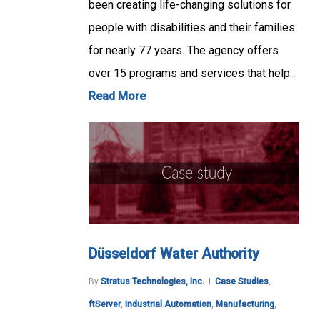
been creating life-changing solutions for
people with disabilities and their families
for nearly 77 years. The agency offers
over 15 programs and services that help…
Read More
Düsseldorf Water Authority
By
Stratus Technologies, Inc.
Case Studies
,
ftServer
,
Industrial Automation
,
Manufacturing
,