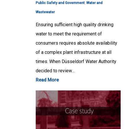
Public Safety and Government
,
Water and
Wastewater
Ensuring sufficient high quality drinking
water to meet the requirement of
consumers requires absolute availability
of a complex plant infrastructure at all
times. When Düsseldorf Water Authority
decided to review…
Read More