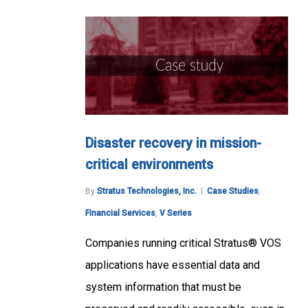
Disaster recovery in mission-
critical environments
By
Stratus Technologies, Inc.
Case Studies
,
Financial Services
,
V Series
Companies running critical Stratus® VOS
applications have essential data and
system information that must be