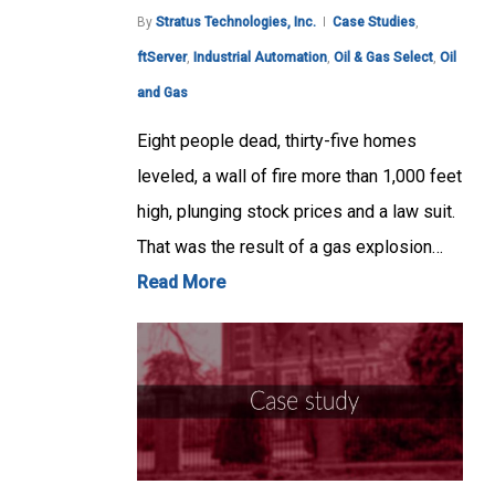
By
Stratus Technologies, Inc.
Case Studies
,
ftServer
,
Industrial Automation
,
Oil & Gas Select
,
Oil
and Gas
Eight people dead, thirty-five homes
leveled, a wall of fire more than 1,000 feet
high, plunging stock prices and a law suit.
That was the result of a gas explosion…
Read More