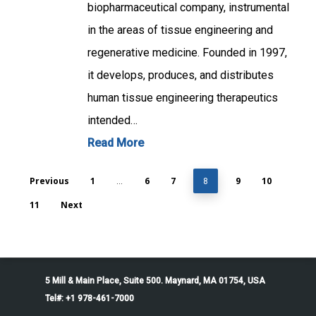
biopharmaceutical company, instrumental
in the areas of tissue engineering and
regenerative medicine. Founded in 1997,
it develops, produces, and distributes
human tissue engineering therapeutics
intended…
Read More
Previous
1
6
7
9
10
…
8
11
Next
5 Mill & Main Place, Suite 500. Maynard, MA 01754, USA
Tel#: +1 978-461-7000