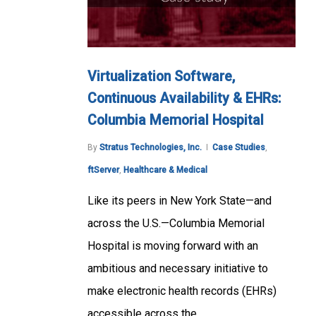
Virtualization Software,
Continuous Availability & EHRs:
Columbia Memorial Hospital
By
Stratus Technologies, Inc.
Case Studies
,
ftServer
,
Healthcare & Medical
Like its peers in New York State—and
across the U.S.—Columbia Memorial
Hospital is moving forward with an
ambitious and necessary initiative to
make electronic health records (EHRs)
accessible across the…