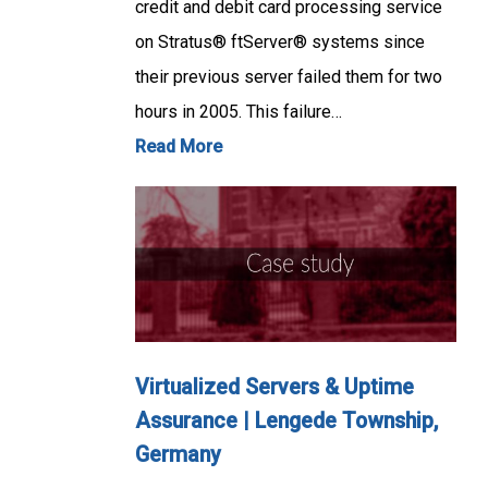
credit and debit card processing service
on Stratus® ftServer® systems since
their previous server failed them for two
hours in 2005. This failure…
Read More
Virtualized Servers & Uptime
Assurance | Lengede Township,
Germany