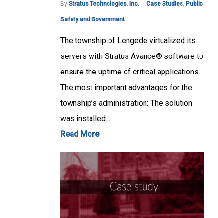
By
Stratus Technologies, Inc.
Case Studies
,
Public
Safety and Government
The township of Lengede virtualized its
servers with Stratus Avance® software to
ensure the uptime of critical applications.
The most important advantages for the
township’s administration: The solution
was installed…
Read More