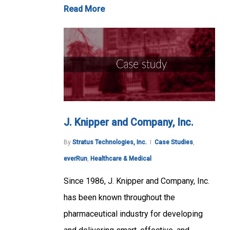
Read More
J. Knipper and Company, Inc.
By
Stratus Technologies, Inc.
Case Studies
,
everRun
,
Healthcare & Medical
Since 1986, J. Knipper and Company, Inc.
has been known throughout the
pharmaceutical industry for developing