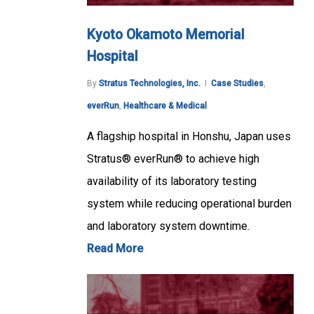
Kyoto Okamoto Memorial
Hospital
By
Stratus Technologies, Inc.
Case Studies
,
everRun
,
Healthcare & Medical
A flagship hospital in Honshu, Japan uses
Stratus® everRun® to achieve high
availability of its laboratory testing
system while reducing operational burden
and laboratory system downtime.
Read More