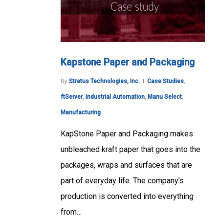
Kapstone Paper and Packaging
By
Stratus Technologies, Inc.
Case Studies
,
ftServer
,
Industrial Automation
,
Manu Select
,
Manufacturing
KapStone Paper and Packaging makes
unbleached kraft paper that goes into the
packages, wraps and surfaces that are
part of everyday life. The company’s
production is converted into everything
from…