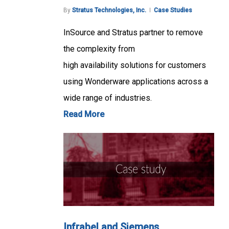
By
Stratus Technologies, Inc.
Case Studies
InSource and Stratus partner to remove
the complexity from
high availability solutions for customers
using Wonderware applications across a
wide range of industries.
Read More
Infrabel and Siemens