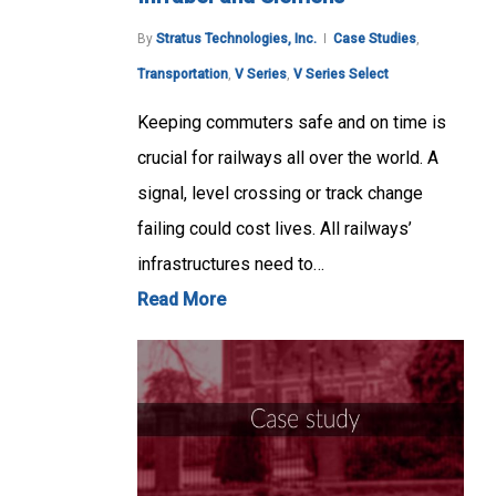
By
Stratus Technologies, Inc.
Case Studies
,
Transportation
,
V Series
,
V Series Select
Keeping commuters safe and on time is
crucial for railways all over the world. A
signal, level crossing or track change
failing could cost lives. All railways’
infrastructures need to…
Read More