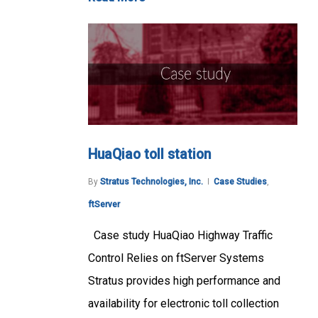
HuaQiao toll station
By
Stratus Technologies, Inc.
Case Studies
,
ftServer
Case study HuaQiao Highway Traffic
Control Relies on ftServer Systems
Stratus provides high performance and
availability for electronic toll collection