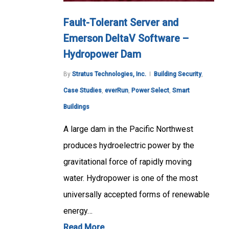
Fault-Tolerant Server and
Emerson DeltaV Software –
Hydropower Dam
By
Stratus Technologies, Inc.
Building Security
,
Case Studies
,
everRun
,
Power Select
,
Smart
Buildings
A large dam in the Pacific Northwest
produces hydroelectric power by the
gravitational force of rapidly moving
water. Hydropower is one of the most
universally accepted forms of renewable
energy…
Read More