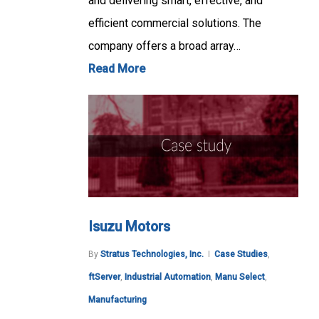
and delivering smart, effective, and
efficient commercial solutions. The
company offers a broad array…
Read More
Isuzu Motors
By
Stratus Technologies, Inc.
Case Studies
,
ftServer
,
Industrial Automation
,
Manu Select
,
Manufacturing