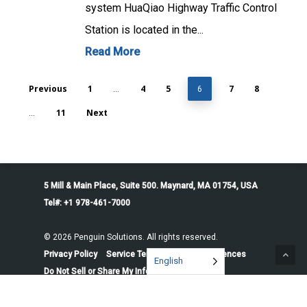
system HuaQiao Highway Traffic Control
Station is located in the...
Read More
Previous
1
4
5
7
8
…
6
11
Next
…
5 Mill & Main Place, Suite 500. Maynard, MA 01754, USA
Tel#: +1 978-461-7000
© 2026 Penguin Solutions. All rights reserved.
Privacy Policy
Service Terms
Cookie Preferences
English
Do Not Sell or Share My Information