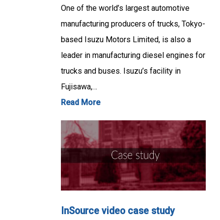
One of the world’s largest automotive
manufacturing producers of trucks, Tokyo-
based Isuzu Motors Limited, is also a
leader in manufacturing diesel engines for
trucks and buses. Isuzu’s facility in
Fujisawa,…
Read More
InSource video case study