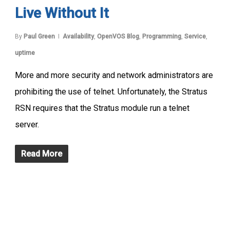
Live Without It
By
Paul Green
Availability
,
OpenVOS Blog
,
Programming
,
Service
,
uptime
More and more security and network administrators are
prohibiting the use of telnet. Unfortunately, the Stratus
RSN requires that the Stratus module run a telnet
server.
Read More