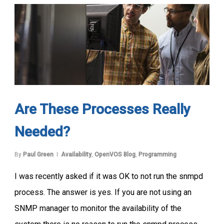
Are These Processes Really
Needed?
By
Paul Green
Availability
,
OpenVOS Blog
,
Programming
I was recently asked if it was OK to not run the snmpd
process. The answer is yes. If you are not using an
SNMP manager to monitor the availability of the