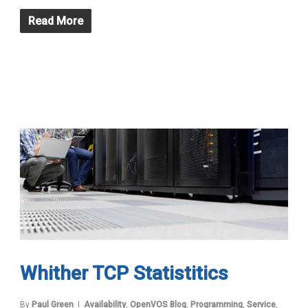
Read More
Whither TCP Statistitics
By
Paul Green
Availability
,
OpenVOS Blog
,
Programming
,
Service
,