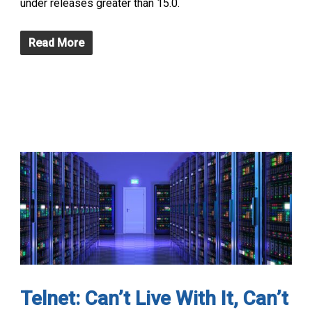
under releases greater than 15.0.
Read More
Telnet: Can’t Live With It, Can’t