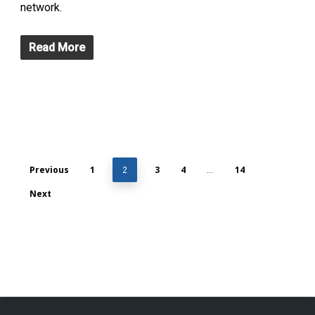
network.
Read More
Previous
1
3
4
14
2
…
Next