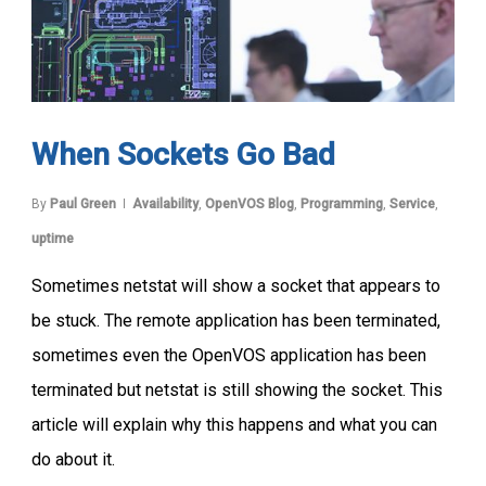
When Sockets Go Bad
By
Paul Green
Availability
,
OpenVOS Blog
,
Programming
,
Service
,
uptime
Sometimes netstat will show a socket that appears to
be stuck. The remote application has been terminated,
sometimes even the OpenVOS application has been
terminated but netstat is still showing the socket. This
article will explain why this happens and what you can
do about it.