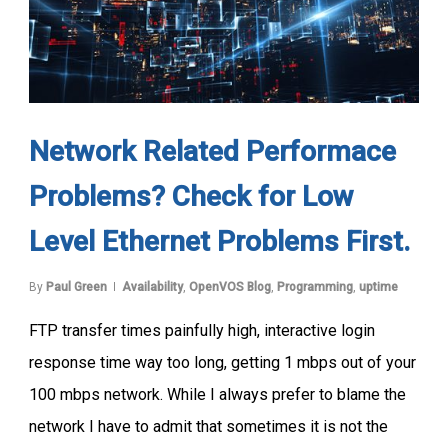
Network Related Performace
Problems? Check for Low
Level Ethernet Problems First.
By
Paul Green
Availability
,
OpenVOS Blog
,
Programming
,
uptime
FTP transfer times painfully high, interactive login
response time way too long, getting 1 mbps out of your
100 mbps network. While I always prefer to blame the
network I have to admit that sometimes it is not the