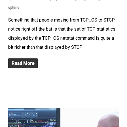
uptime
Something that people moving from TCP_OS to STCP
notice right off the bat is that the set of TCP statistics
displayed by the TCP_OS netstat command is quite a
bit richer than that displayed by STCP.
Read More