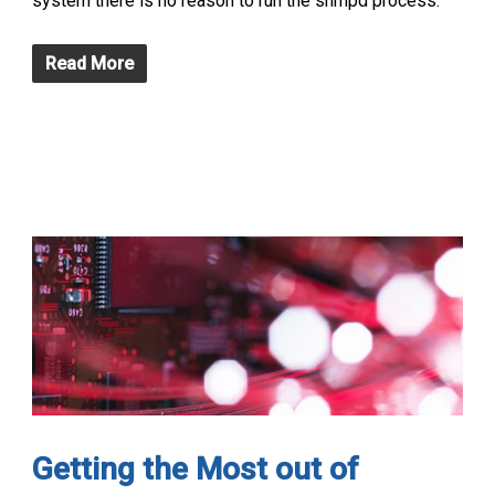
system there is no reason to run the snmpd process.
Read More
Getting the Most out of