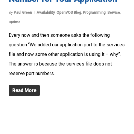
By
Paul Green
Availability
,
OpenVOS Blog
,
Programming
,
Service
,
uptime
Every now and then someone asks the following
question “We added our application port to the services
file and now some other application is using it – why”.
The answer is because the services file does not
reserve port numbers.
Read More