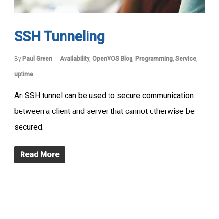
SSH Tunneling
By
Paul Green
Availability
,
OpenVOS Blog
,
Programming
,
Service
,
uptime
An SSH tunnel can be used to secure communication
between a client and server that cannot otherwise be
secured.
Read More