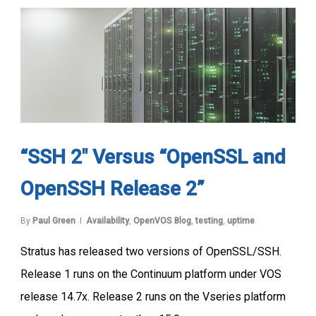
“SSH 2″ Versus “OpenSSL and
OpenSSH Release 2”
By
Paul Green
Availability
,
OpenVOS Blog
,
testing
,
uptime
Stratus has released two versions of OpenSSL/SSH.
Release 1 runs on the Continuum platform under VOS
release 14.7x. Release 2 runs on the Vseries platform