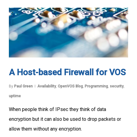
A Host-based Firewall for VOS
By
Paul Green
Availability
,
OpenVOS Blog
,
Programming
,
security
,
uptime
When people think of IPsec they think of data
encryption but it can also be used to drop packets or
allow them without any encryption.