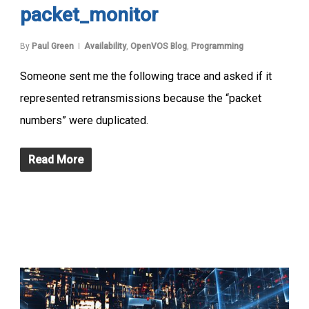
packet_monitor
By
Paul Green
Availability
,
OpenVOS Blog
,
Programming
Someone sent me the following trace and asked if it
represented retransmissions because the “packet
numbers” were duplicated.
Read More