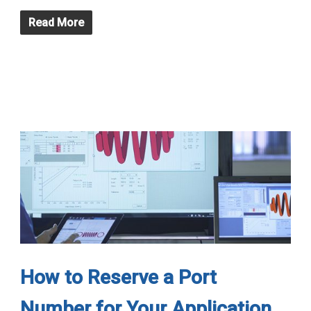
Read More
How to Reserve a Port
Number for Your Application