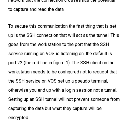
network that the connection crosses has the potential
to capture and read the data.
To secure this communication the first thing that is set
up is the SSH connection that will act as the tunnel. This
goes from the workstation to the port that the SSH
service running on VOS is listening on, the default is
port 22 (the red line in figure 1). The SSH client on the
workstation needs to be configured not to request that
the SSH service on VOS set up a pseudo terminal,
otherwise you end up with a login session not a tunnel.
Setting up an SSH tunnel will not prevent someone from
capturing the data but what they capture will be
encrypted.