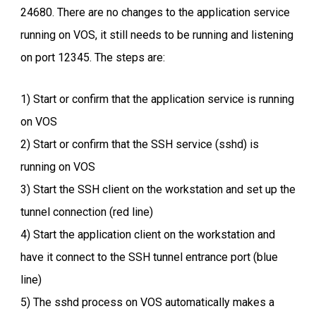
24680. There are no changes to the application service
running on VOS, it still needs to be running and listening
on port 12345. The steps are:
1) Start or confirm that the application service is running
on VOS
2) Start or confirm that the SSH service (sshd) is
running on VOS
3) Start the SSH client on the workstation and set up the
tunnel connection (red line)
4) Start the application client on the workstation and
have it connect to the SSH tunnel entrance port (blue
line)
5) The sshd process on VOS automatically makes a