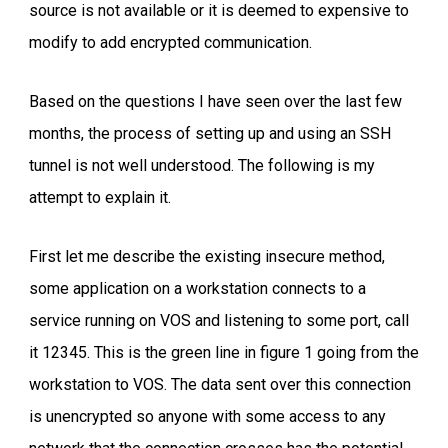
source is not available or it is deemed to expensive to
modify to add encrypted communication.
Based on the questions I have seen over the last few
months, the process of setting up and using an SSH
tunnel is not well understood. The following is my
attempt to explain it.
First let me describe the existing insecure method,
some application on a workstation connects to a
service running on VOS and listening to some port, call
it 12345. This is the green line in figure 1 going from the
workstation to VOS. The data sent over this connection
is unencrypted so anyone with some access to any