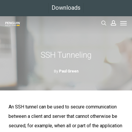
Skip
Downloads
to
Men
main
search
accoun
content
SSH Tunneling
By
Paul Green
An SSH tunnel can be used to secure communication
between a client and server that cannot otherwise be
secured; for example, when all or part of the application