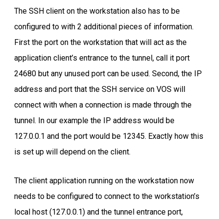
The SSH client on the workstation also has to be
configured to with 2 additional pieces of information.
First the port on the workstation that will act as the
application client’s entrance to the tunnel, call it port
24680 but any unused port can be used. Second, the IP
address and port that the SSH service on VOS will
connect with when a connection is made through the
tunnel. In our example the IP address would be
127.0.0.1 and the port would be 12345. Exactly how this
is set up will depend on the client.
The client application running on the workstation now
needs to be configured to connect to the workstation’s
local host (127.0.0.1) and the tunnel entrance port,