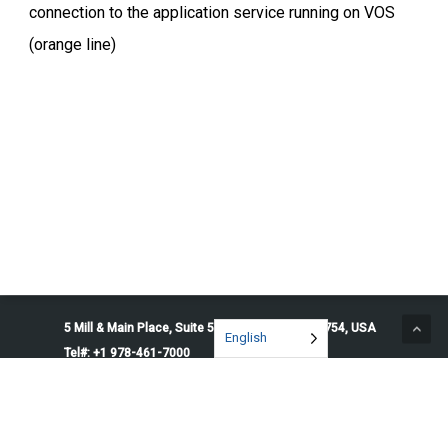
connection to the application service running on VOS
(orange line)
5 Mill & Main Place, Suite 500. Maynard, MA 01754, USA
English
Tel#: +1 978-461-7000
© 2026 Penguin Solutions. All rights reserved.
Privacy Policy
Service Terms
Cookie Preferences