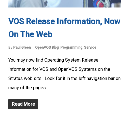
VOS Release Information, Now
On The Web
By
Paul Green
OpenVOS Blog
,
Programming
,
Service
You may now find Operating System Release
Information for VOS and OpenVOS Systems on the
Stratus web site. Look for it in the left navigation bar on
many of the pages.
Read More