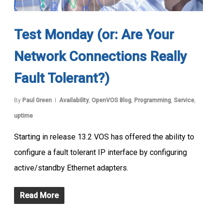
Test Monday (or: Are Your
Network Connections Really
Fault Tolerant?)
By
Paul Green
Availability
,
OpenVOS Blog
,
Programming
,
Service
,
uptime
Starting in release 13.2 VOS has offered the ability to
configure a fault tolerant IP interface by configuring
active/standby Ethernet adapters.
Read More