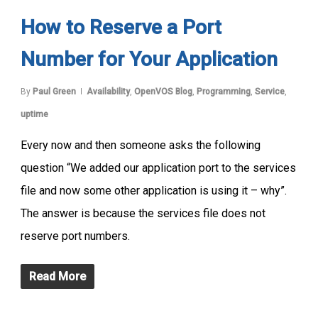
How to Reserve a Port
Number for Your Application
By
Paul Green
Availability
,
OpenVOS Blog
,
Programming
,
Service
,
uptime
Every now and then someone asks the following
question “We added our application port to the services
file and now some other application is using it – why”.
The answer is because the services file does not
reserve port numbers.
Read More