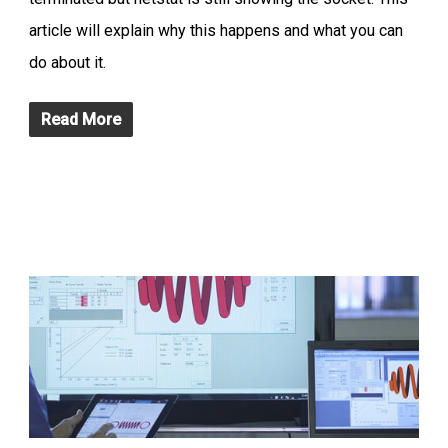
article will explain why this happens and what you can
do about it.
Read More