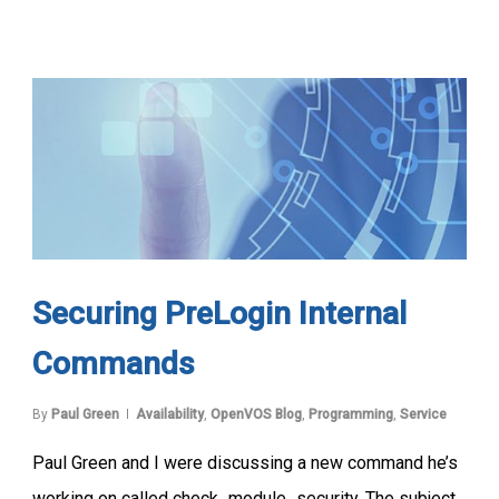
Securing PreLogin Internal
Commands
By
Paul Green
Availability
,
OpenVOS Blog
,
Programming
,
Service
Paul Green and I were discussing a new command he’s
working on called check_module_security. The subject