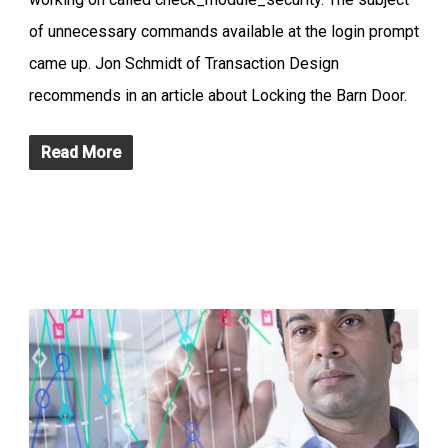
of unnecessary commands available at the login prompt
came up. Jon Schmidt of Transaction Design
recommends in an article about Locking the Barn Door.
Read More