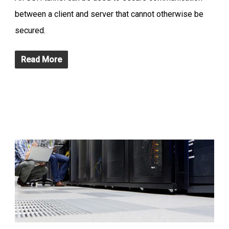
between a client and server that cannot otherwise be
secured.
Read More