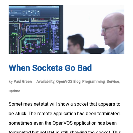
When Sockets Go Bad
By
Paul Green
Availability
,
OpenVOS Blog
,
Programming
,
Service
,
uptime
Sometimes netstat will show a socket that appears to
be stuck. The remote application has been terminated,
sometimes even the OpenVOS application has been
terminated but netstat is still showing the socket. This