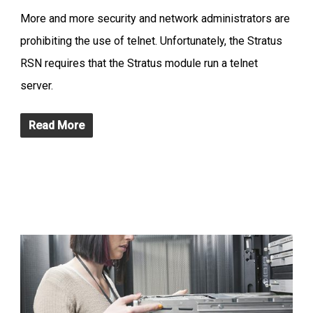
More and more security and network administrators are
prohibiting the use of telnet. Unfortunately, the Stratus
RSN requires that the Stratus module run a telnet
server.
Read More