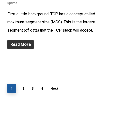
uptime
First a little background, TCP has a concept called
maximum segment size (MSS). This is the largest
segment (of data) that the TCP stack will accept.
Read More
2
3
4
Next
1