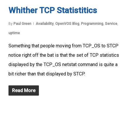
Whither TCP Statistitics
By
Paul Green
Availability
,
OpenVOS Blog
,
Programming
,
Service
,
uptime
Something that people moving from TCP_OS to STCP
notice right off the bat is that the set of TCP statistics
displayed by the TCP_OS netstat command is quite a
bit richer than that displayed by STCP.
Read More