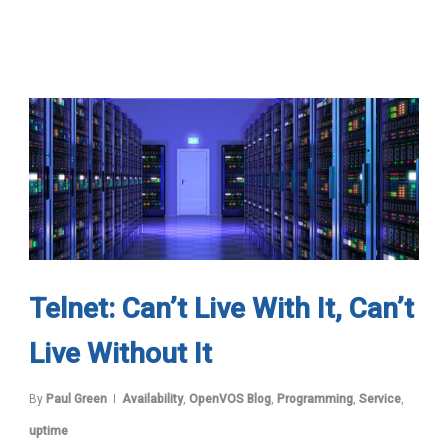
Telnet: Can’t Live With It, Can’t
Live Without It
By
Paul Green
Availability
,
OpenVOS Blog
,
Programming
,
Service
,
uptime