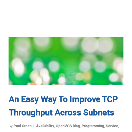
An Easy Way To Improve TCP
Throughput Across Subnets
By
Paul Green
Availability
,
OpenVOS Blog
,
Programming
,
Service
,