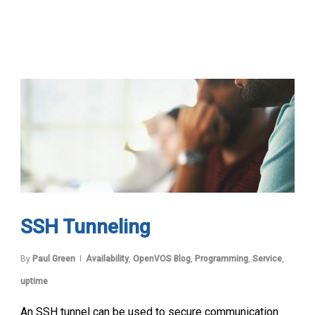
SSH Tunneling
By
Paul Green
Availability
,
OpenVOS Blog
,
Programming
,
Service
,
uptime
An SSH tunnel can be used to secure communication