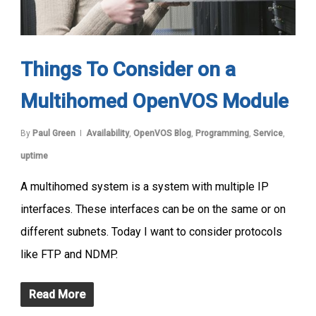
Things To Consider on a
Multihomed OpenVOS Module
By
Paul Green
Availability
,
OpenVOS Blog
,
Programming
,
Service
,
uptime
A multihomed system is a system with multiple IP
interfaces. These interfaces can be on the same or on
different subnets. Today I want to consider protocols
like FTP and NDMP.
Read More