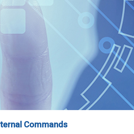
Internal Commands