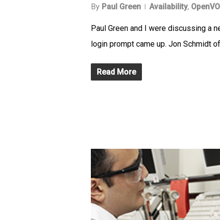
By
Paul Green
Availability
,
OpenVO
Paul Green and I were discussing a 
login prompt came up. Jon Schmidt of
Read More