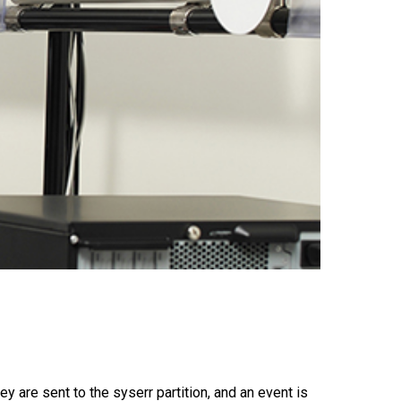
 are sent to the syserr partition, and an event is