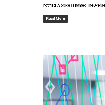
notified. A process named TheOverseer 
Read More