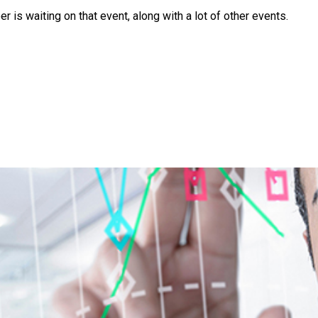
is waiting on that event, along with a lot of other events.