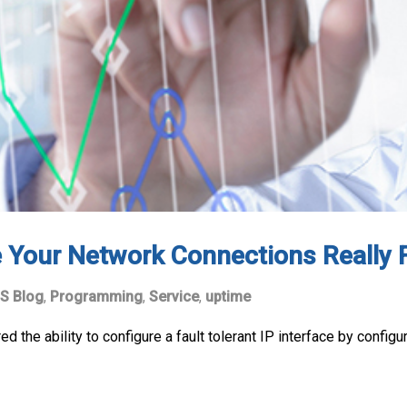
 Your Network Connections Really F
S Blog
,
Programming
,
Service
,
uptime
ed the ability to configure a fault tolerant IP interface by config