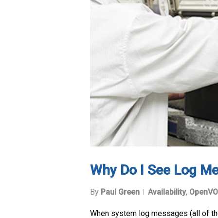
Why Do I See Log Me
By
Paul Green
Availability
,
OpenVO
When system log messages (all of them