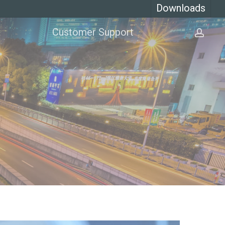
Downloads
Customer Support
acco