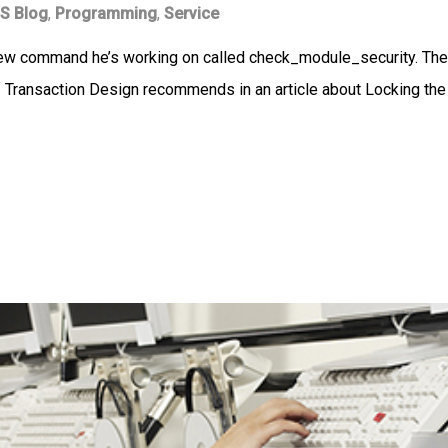
S Blog
,
Programming
,
Service
new command he’s working on called check_module_security. The
 Transaction Design recommends in an article about Locking the