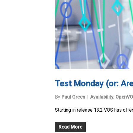
Test Monday (or: Are
By
Paul Green
Availability
,
OpenVO
Starting in release 13.2 VOS has offer
Read More