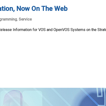
ation, Now On The Web
gramming
,
Service
lease Information for VOS and OpenVOS Systems on the Stratus w