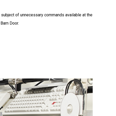
 subject of unnecessary commands available at the
 Barn Door.