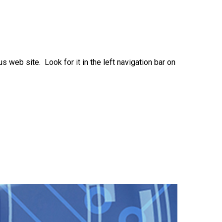
eb site. Look for it in the left navigation bar on