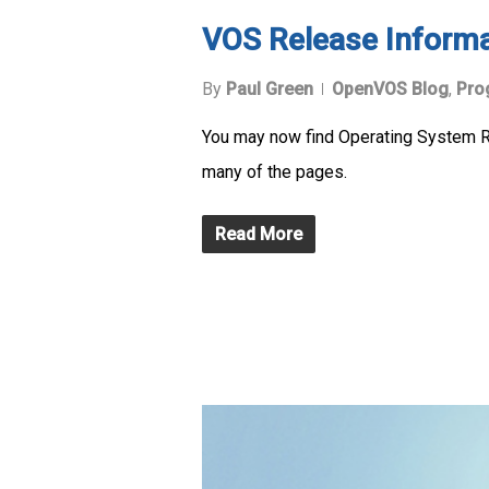
VOS Release Inform
By
Paul Green
OpenVOS Blog
,
Pro
You may now find Operating System Re
many of the pages.
Read More