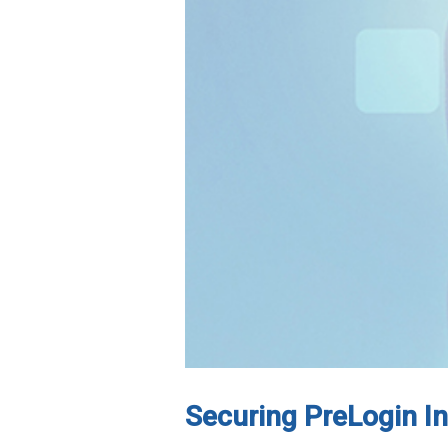
Securing PreLogin 