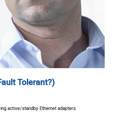
ault Tolerant?)
uring active/standby Ethernet adapters.