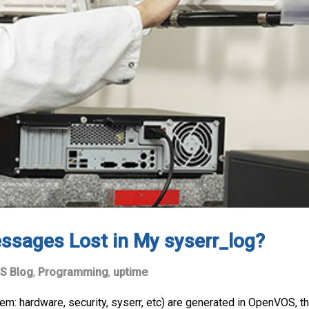
ssages Lost in My syserr_log?
S Blog
,
Programming
,
uptime
: hardware, security, syserr, etc) are generated in OpenVOS, they