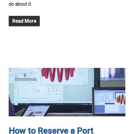
do about it.
Read More
How to Reserve a Port