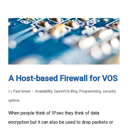
A Host-based Firewall for VOS
By
Paul Green
Availability
,
OpenVOS Blog
,
Programming
,
security
,
uptime
When people think of IPsec they think of data
encryption but it can also be used to drop packets or