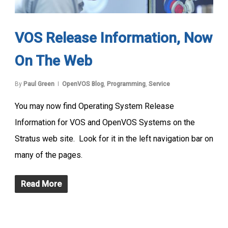
VOS Release Information, Now
On The Web
By
Paul Green
OpenVOS Blog
,
Programming
,
Service
You may now find Operating System Release
Information for VOS and OpenVOS Systems on the
Stratus web site. Look for it in the left navigation bar on
many of the pages.
Read More