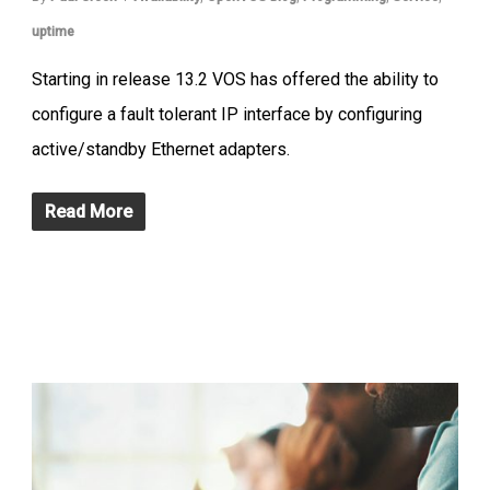
uptime
Starting in release 13.2 VOS has offered the ability to
configure a fault tolerant IP interface by configuring
active/standby Ethernet adapters.
Read More