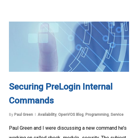
Securing PreLogin Internal
Commands
By
Paul Green
Availability
,
OpenVOS Blog
,
Programming
,
Service
Paul Green and I were discussing a new command he’s
working on called check_module_security. The subject