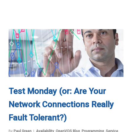
Test Monday (or: Are Your
Network Connections Really
Fault Tolerant?)
By
Paul Green
Availability
,
OpenVOS Blog
,
Programming
,
Service
,