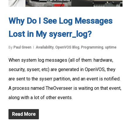
Why Do I See Log Messages
Lost in My syserr_log?
By
Paul Green
Availability
,
OpenVOS Blog
,
Programming
,
uptime
When system log messages (all of them: hardware,
security, syserr, etc) are generated in OpenVOS, they
are sent to the syserr partition, and an event is notified.
A process named TheOverseer is waiting on that event,
along with a lot of other events.
Read More