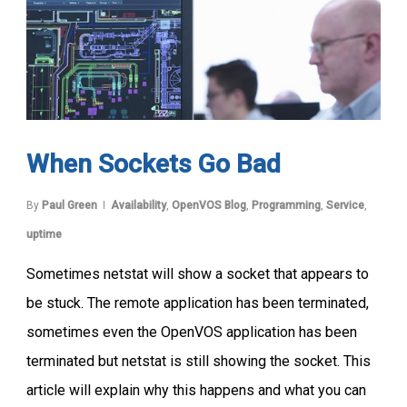
When Sockets Go Bad
By
Paul Green
Availability
,
OpenVOS Blog
,
Programming
,
Service
,
uptime
Sometimes netstat will show a socket that appears to
be stuck. The remote application has been terminated,
sometimes even the OpenVOS application has been
terminated but netstat is still showing the socket. This
article will explain why this happens and what you can