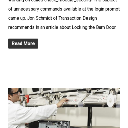
of unnecessary commands available at the login prompt
came up. Jon Schmidt of Transaction Design
recommends in an article about Locking the Barn Door.
Read More