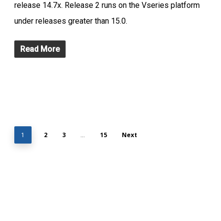
release 14.7x. Release 2 runs on the Vseries platform
under releases greater than 15.0.
Read More
2
3
15
Next
1
…