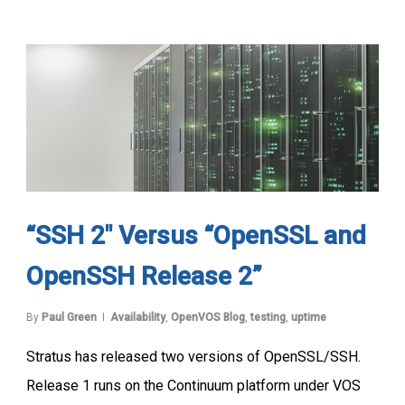
“SSH 2″ Versus “OpenSSL and
OpenSSH Release 2”
By
Paul Green
Availability
,
OpenVOS Blog
,
testing
,
uptime
Stratus has released two versions of OpenSSL/SSH.
Release 1 runs on the Continuum platform under VOS