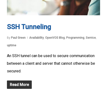
SSH Tunneling
By
Paul Green
Availability
,
OpenVOS Blog
,
Programming
,
Service
,
uptime
An SSH tunnel can be used to secure communication
between a client and server that cannot otherwise be
secured.
Read More