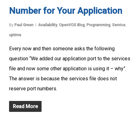
Number for Your Application
By
Paul Green
Availability
,
OpenVOS Blog
,
Programming
,
Service
,
uptime
Every now and then someone asks the following
question “We added our application port to the services
file and now some other application is using it – why”.
The answer is because the services file does not
reserve port numbers.
Read More