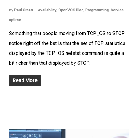
By
Paul Green
Availability
,
OpenVOS Blog
,
Programming
,
Service
,
uptime
Something that people moving from TCP_OS to STCP
notice right off the bat is that the set of TCP statistics
displayed by the TCP_OS netstat command is quite a
bit richer than that displayed by STCP.
Read More