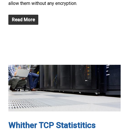
allow them without any encryption.
Read More
Whither TCP Statistitics